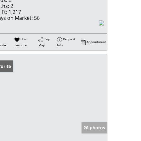
ds:
2
ths:
2
 Ft:
1,217
ys on Market:
56
Un-
Trip
Request
Appointment
rite
Favorite
Map
Info
orite
26 photos