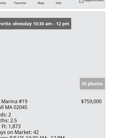
rite
Favorite
Map
Info
en: Wednesday 10:30 am - 12 pm
orite
39 photos
 Marina #19
$759,000
ll MA 02045
ds:
2
ths:
2.5
 Ft:
1,873
ys on Market:
42
en:
8/5/26 10:30 AM - 12 PM