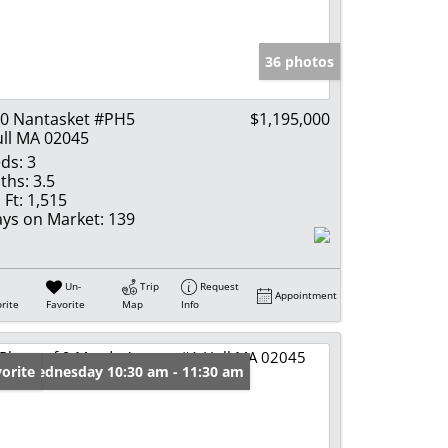
e Listings
36 photos
0 Nantasket #PH5
$1,195,000
ll MA 02045
ds:
3
ths:
3.5
 Ft:
1,515
ys on Market:
139
Un-
Trip
Request
Appointment
rite
Favorite
Map
Info
en: Wednesday 10:30 am - 11:30 am
orite