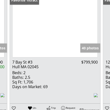
Under Contract
Favorite
Fav
tos
40 photos
00
7 Bay St #3
$799,900
12
100
Hull MA 02045
Hu
Beds:
2
Be
Baths:
2.5
Ba
Sq Ft:
1,706
Sq
Days on Market:
69
Da
Un-
Trip
Request
tment
Appointment