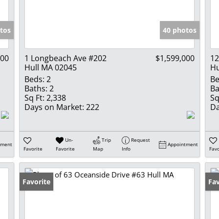
Show only Activ
tos
40 photos
000
1 Longbeach Ave #202
$1,599,000
12
Hull MA 02045
Hu
Beds:
2
Be
Baths:
2
Ba
Sq Ft:
2,338
Sq
Days on Market:
222
Da
Un-
Trip
Request
tment
Appointment
Favorite
Favorite
Map
Info
Favo
Favorite
Op
Fav