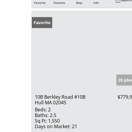
Favorite
Favorite
Map
Info
Favorite
20 pho
10B Berkley Road #10B
$779,
Hull MA 02045
Beds:
2
Baths:
2.5
Sq Ft:
1,550
Days on Market:
21