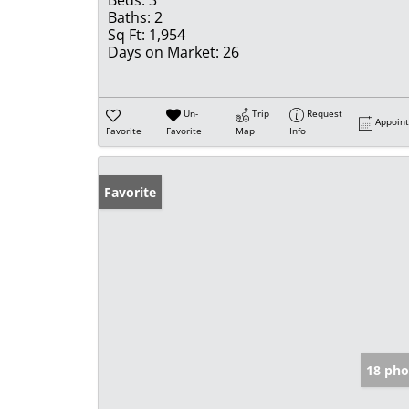
Beds:
3
Baths:
2
Sq Ft:
1,954
Days on Market:
26
Un-
Trip
Request
Appoin
Favorite
Favorite
Map
Info
Favorite
18 pho