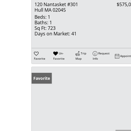
120 Nantasket #301
$575,
Hull MA 02045
Beds:
1
Baths:
1
Sq Ft:
723
Days on Market:
41
Un-
Trip
Request
Appoin
Favorite
Favorite
Map
Info
Favorite