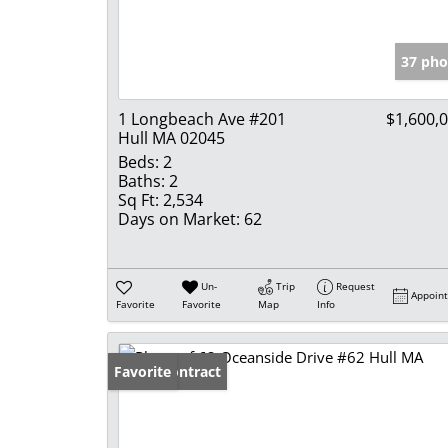
37 pho
1 Longbeach Ave #201
$1,600,
Hull MA 02045
Beds:
2
Baths:
2
Sq Ft:
2,534
Days on Market:
62
Un-
Trip
Request
Appoin
Favorite
Favorite
Map
Info
Under Contract
Favorite