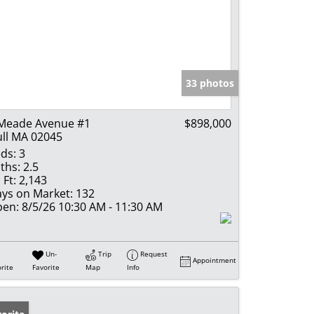
33 photos
Meade Avenue #1
$898,000
ll MA 02045
ds:
3
ths:
2.5
 Ft:
2,143
ys on Market:
132
en:
8/5/26 10:30 AM - 11:30 AM
Un-
Trip
Request
Appointment
rite
Favorite
Map
Info