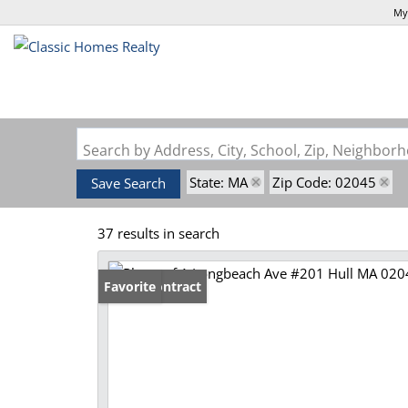
My
Search by Address, City, School, Zip, Neighbo
State: MA
Zip Code: 02045
Save Search
37 results in search
Under Contract
Favorite