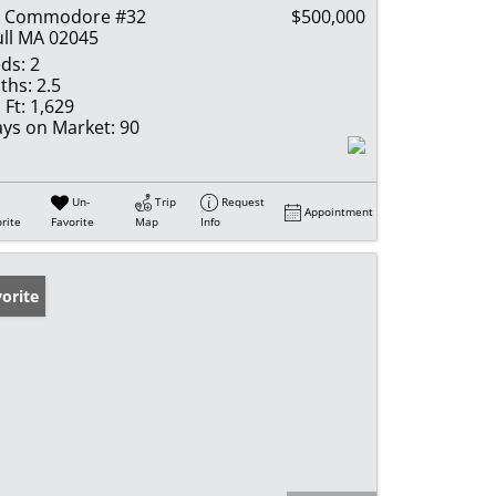
2 Commodore #32
$500,000
ll MA 02045
ds:
2
ths:
2.5
 Ft:
1,629
ys on Market:
90
Un-
Trip
Request
Appointment
rite
Favorite
Map
Info
orite