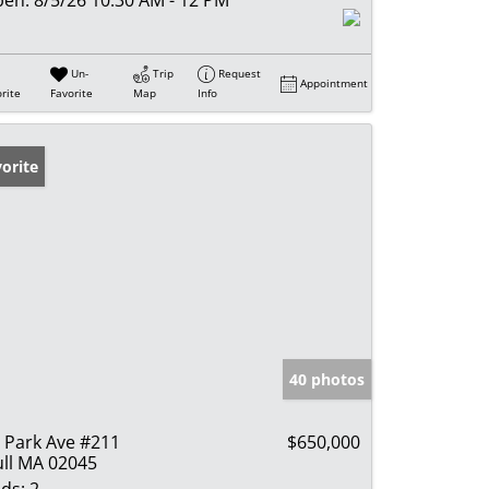
Un-
Trip
Request
Appointment
rite
Favorite
Map
Info
orite
40 photos
 Park Ave #211
$650,000
ll MA 02045