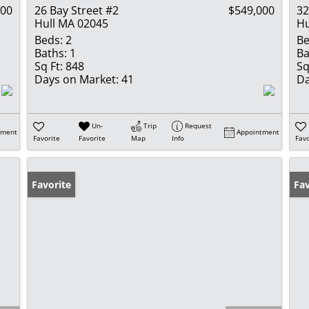
000
26 Bay Street #2
$549,000
3
Hull MA 02045
Hu
Beds:
2
Be
Baths:
1
Ba
Sq Ft:
848
Sq
Days on Market:
41
Da
Un-
Trip
Request
tment
Appointment
Favorite
Favorite
Map
Info
Favo
Favorite
Fav