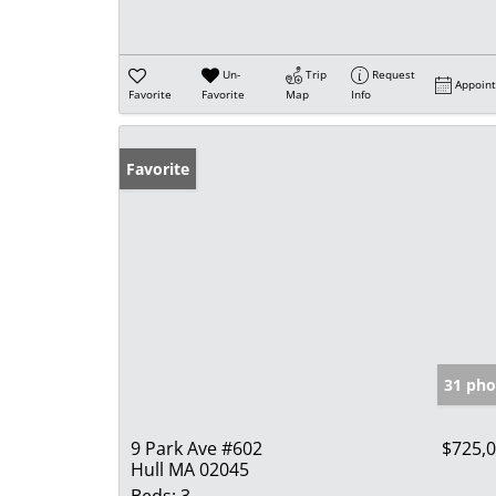
Un-
Trip
Request
Appoin
Favorite
Favorite
Map
Info
Favorite
31 pho
9 Park Ave #602
$725,
Hull MA 02045