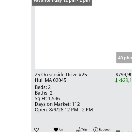
Open: Sunday 12 pm - 2 pm
Favorite
40 pho
25 Oceanside Drive #25
$799,9
Hull MA 02045
-$29,
Beds:
2
Baths:
2
Sq Ft:
1,536
Days on Market:
112
Open:
8/9/26 12 PM - 2 PM
Un-
Trip
Request
Appoin