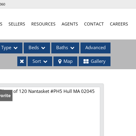
360
S
SELLERS
RESOURCES
AGENTS
CONTACT
CAREERS
Type
Beds
Baths
Advanced
Sort
Map
Gallery
ses
orite