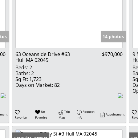
tos
14 photos
900
63 Oceanside Drive #63
$970,000
9 
Hull MA 02045
Hu
Beds:
2
Be
Baths:
2
Ba
Sq Ft:
1,723
Sq
Days on Market:
82
Da
Op
Un-
Trip
Request
tment
Appointment
Favorite
Favorite
Map
Info
Favo