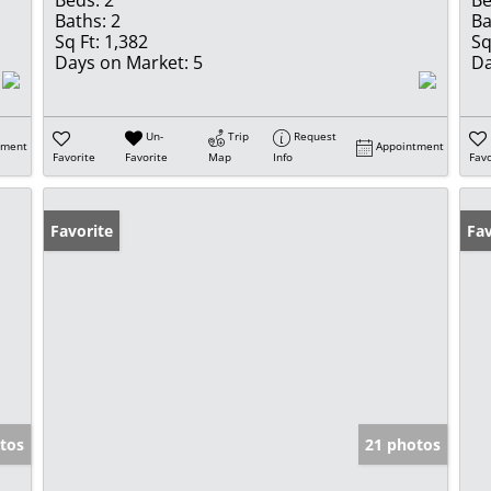
Beds:
2
Be
Baths:
2
Ba
Sq Ft:
1,382
Sq
Days on Market:
5
Da
Un-
Trip
Request
tment
Appointment
Favorite
Favorite
Map
Info
Favo
Favorite
Fav
tos
21 photos