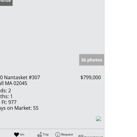
orite
36 photos
0 Nantasket #307
$799,000
ll MA 02045
ds:
2
ths:
1
 Ft:
977
ys on Market:
55
Un-
Trip
Request
Appointment