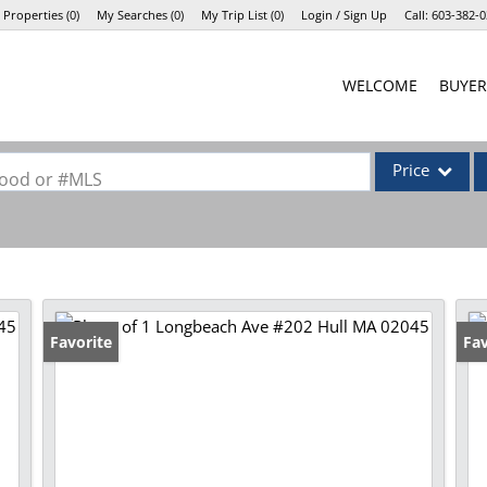
 Properties
(
0
)
My Searches
(
0
)
My Trip List (
0
)
Login / Sign Up
Call:
603-382-0
Login
WELCOME
BUYER
Sign Up
Price
rhood or #MLS
Single Family
Commercial
Commercial Lea
Condo/Villa
Favorite
Fav
Lot/Land
Mobile Home
Multi-Family