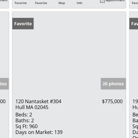
Favorite
Favorite
Map
Info
Favo
Favorite
Op
Fav
tos
20 photos
900
120 Nantasket #304
$775,000
19
Hull MA 02045
Hu
Beds:
2
Be
Baths:
2
Ba
Sq Ft:
960
Sq
Days on Market:
139
Da
Op