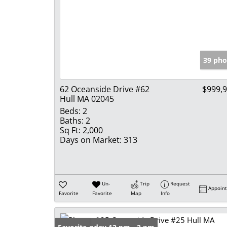
39 pho
62 Oceanside Drive #62
$999,
Hull MA 02045
Beds:
2
Baths:
2
Sq Ft:
2,000
Days on Market:
313
Un-
Trip
Request
Appoin
Favorite
Favorite
Map
Info