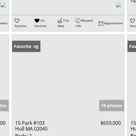
Un-
Trip
Request
tment
Appointment
Favorite
Favorite
Map
Info
Favo
New Listing
Favorite
Fav
tos
19 photos
000
15 Park #103
$659,000
15
Hull MA 02045
Hu