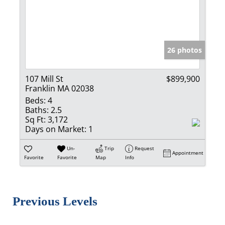
26 photos
107 Mill St
$899,900
Franklin MA 02038
Beds:
4
Baths:
2.5
Sq Ft:
3,172
Days on Market:
1
Un-
Trip
Request
Appointment
Favorite
Favorite
Map
Info
Previous Levels