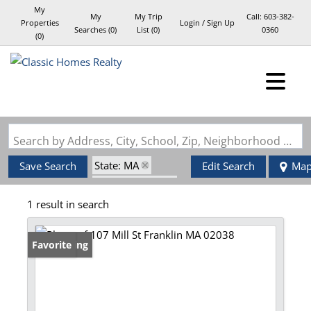
My
My
My Trip
Call:
603-382-
Properties
Login / Sign Up
Searches
(
0
)
List (
0
)
0360
(
0
)
Login
Sign Up
Search by Address, City, School, Zip, Neighborhood or #MLS
State: MA
Save Search
Edit Search
Ma
Style: Garrison
1 result in search
Zip Code: 02038
New Listing
Favorite