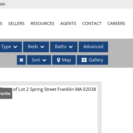
360
S
SELLERS
RESOURCES
AGENTS
CONTACT
CAREERS
Type
Beds
Baths
Advanced
Sort
Map
Gallery
ses
orite