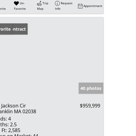
Un-
Trip
Request
Appointment
rite
Favorite
Map
Info
der Contract
orite
40 photos
 Jackson Cir
$959,999
anklin MA 02038
ds:
4
ths:
2.5
 Ft:
2,585
ys on Market:
44