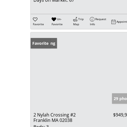
Un-
Trip
Request
Appoin
Favorite
Favorite
Map
Info
New Listing
Favorite
29 pho
2 Nylah Crossing #2
$949,
Franklin MA 02038