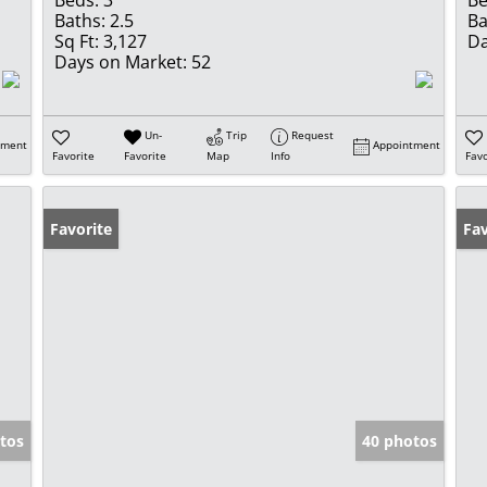
Beds:
3
Be
Baths:
2.5
Ba
Sq Ft:
3,127
Da
Days on Market:
52
Un-
Trip
Request
tment
Appointment
Favorite
Favorite
Map
Info
Favo
Favorite
Op
Fav
tos
40 photos