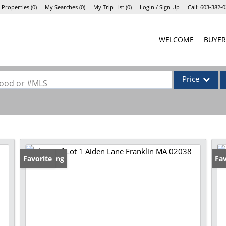
 Properties
(
0
)
My Searches
(
0
)
My Trip List (
0
)
Login / Sign Up
Call:
603-382-0
Login
WELCOME
BUYER
Sign Up
Price
rhood or #MLS
Single Family
Commercial
Commercial Lea
Condo/Villa
New Listing
Favorite
Fav
Lot/Land
Mobile Home
Multi-Family