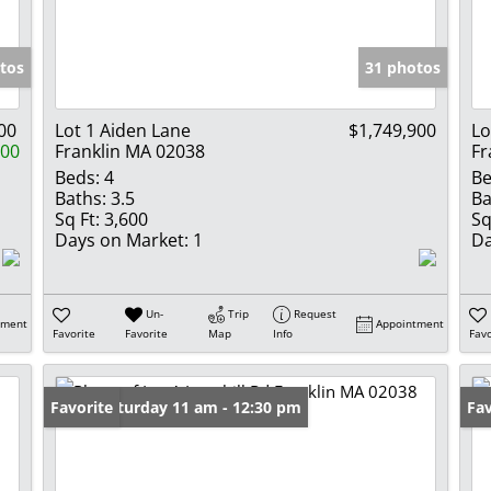
Show only Activ
tos
31 photos
00
Lot 1 Aiden Lane
$1,749,900
Lo
900
Franklin MA 02038
Fr
Beds:
4
Be
Baths:
3.5
Ba
Sq Ft:
3,600
Sq
Days on Market:
1
Da
Un-
Trip
Request
tment
Appointment
Favorite
Favorite
Map
Info
Favo
Open: Saturday 11 am - 12:30 pm
Favorite
Ne
Fav