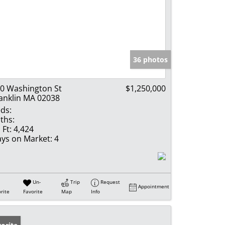
36 photos
0 Washington St
$1,250,000
anklin MA 02038
ds:
ths:
 Ft:
4,424
ys on Market:
4
Un-
Trip
Request
Appointment
rite
Favorite
Map
Info