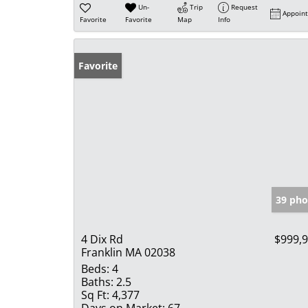
Un-
Trip
Request
Appoin
Favorite
Favorite
Map
Info
Favorite
39 pho
4 Dix Rd
$999,
Franklin MA 02038
Beds:
4
Baths:
2.5
Sq Ft:
4,377
Days on Market:
67