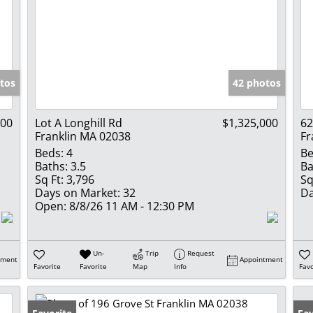
tos
42 photos
000
Lot A Longhill Rd
$1,325,000
62
Franklin MA 02038
Fr
Beds:
4
Be
Baths:
3.5
Ba
Sq Ft:
3,796
Sq
Days on Market:
32
Da
Open:
8/8/26 11 AM - 12:30 PM
Un-
Trip
Request
tment
Appointment
Favorite
Favorite
Map
Info
Favo