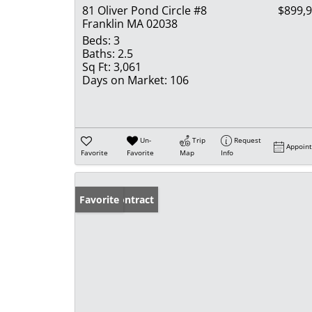
81 Oliver Pond Circle #8
$899,
Franklin MA 02038
Beds:
3
Baths:
2.5
Sq Ft:
3,061
Days on Market:
106
Un-
Trip
Request
Appoin
Favorite
Favorite
Map
Info
Under Contract
Favorite