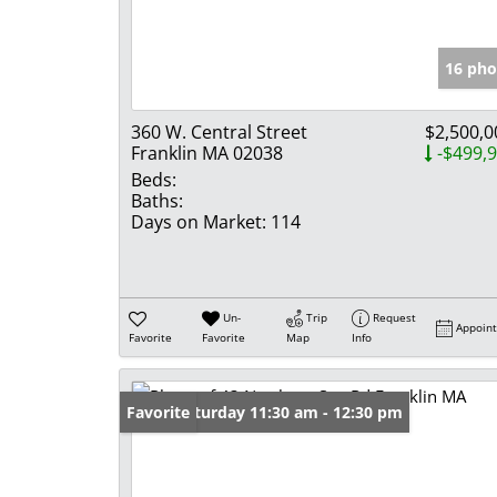
16 pho
360 W. Central Street
$2,500,0
Franklin MA 02038
-$499,
Beds:
Baths:
Days on Market:
114
Un-
Trip
Request
Appoin
Favorite
Favorite
Map
Info
Open: Saturday 11:30 am - 12:30 pm
Favorite