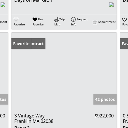
Un-
Trip
Request
tment
Appointment
Favorite
Favorite
Map
Info
Favo
Under Contract
Favorite
Fav
tos
42 photos
900
3 Vintage Way
$922,000
0 
Franklin MA 02038
Fr