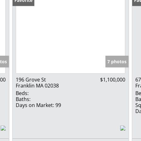
Favorite
Fav
tos
7 photos
000
196 Grove St
$1,100,000
67
Franklin MA 02038
Fr
Beds:
Be
Baths:
Ba
Days on Market:
99
Sq
Da