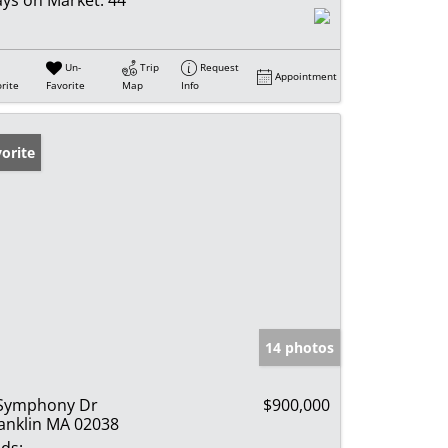
Un-
Trip
Request
Appointment
rite
Favorite
Map
Info
orite
14 photos
Symphony Dr
$900,000
anklin MA 02038