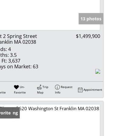
e Listings
13 photos
t 2 Spring Street
$1,499,900
anklin MA 02038
ds:
4
ths:
3.5
 Ft:
3,637
ys on Market:
63
Un-
Trip
Request
Appointment
rite
Favorite
Map
Info
w Listing
orite