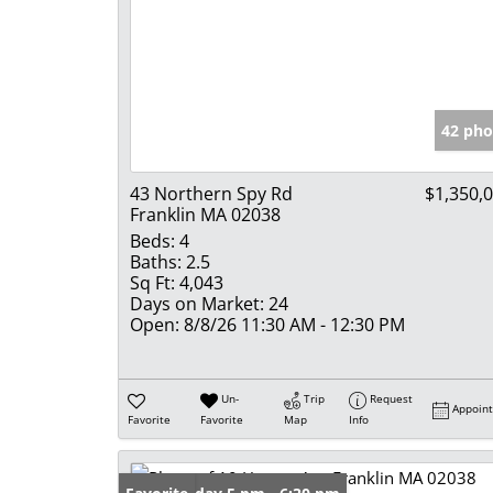
42 pho
43 Northern Spy Rd
$1,350,
Franklin MA 02038
Beds:
4
Baths:
2.5
Sq Ft:
4,043
Days on Market:
24
Open:
8/8/26 11:30 AM - 12:30 PM
Un-
Trip
Request
Appoin
Favorite
Favorite
Map
Info