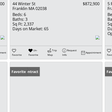
900
44 Winter St
$872,900
5 
Franklin MA 02038
Fr
Beds:
6
Be
Baths:
3
Ba
Sq Ft:
2,337
Sq
Days on Market:
65
Da
Op
Un-
Trip
Request
tment
Appointment
Favorite
Favorite
Map
Info
Favo
Under Contract
Favorite
Op
Fav