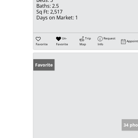
Beds:
3
Baths:
2.5
Sq Ft:
2,517
Days on Market:
1
Un-
Trip
Request
Appoin
Favorite
Favorite
Map
Info
Favorite
34 pho