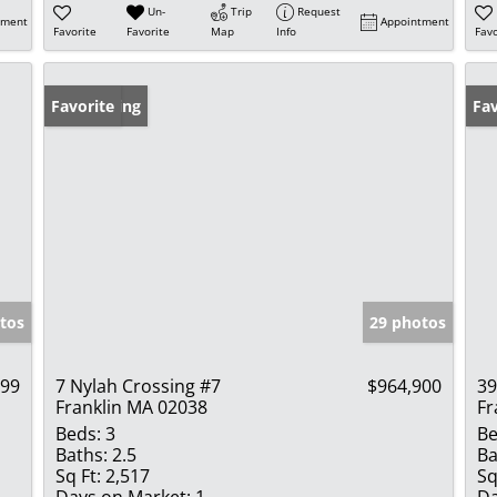
Un-
Trip
Request
tment
Appointment
Favorite
Favorite
Map
Info
Favo
New Listing
Favorite
Un
Fav
tos
29 photos
999
7 Nylah Crossing #7
$964,900
39
Franklin MA 02038
Fr
Beds:
3
Be
Baths:
2.5
Ba
Sq Ft:
2,517
Sq
Days on Market:
1
Da