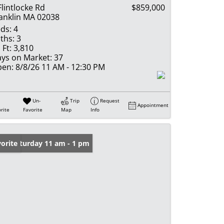
Flintlocke Rd
$859,000
anklin MA 02038
ds:
4
ths:
3
 Ft:
3,810
ys on Market:
37
en:
8/8/26 11 AM - 12:30 PM
Un-
Trip
Request
Appointment
rite
Favorite
Map
Info
en: Saturday 11 am - 1 pm
orite