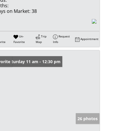
ds:
ths:
ys on Market:
38
Un-
Trip
Request
Appointment
rite
Favorite
Map
Info
en: Saturday 11 am - 12:30 pm
orite
26 photos