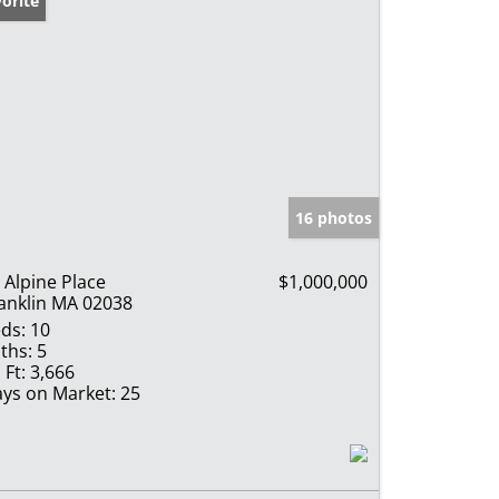
orite
16 photos
 Alpine Place
$1,000,000
anklin MA 02038
ds:
10
ths:
5
 Ft:
3,666
ys on Market:
25