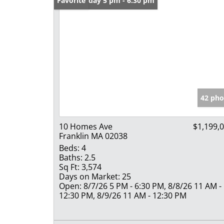
Open: Friday 5 pm - 6:30 pm
Favorite
42 pho
10 Homes Ave
$1,199,
Franklin MA 02038
Beds:
4
Baths:
2.5
Sq Ft:
3,574
Days on Market:
25
Open:
8/7/26 5 PM - 6:30 PM, 8/8/26 11 AM -
12:30 PM, 8/9/26 11 AM - 12:30 PM