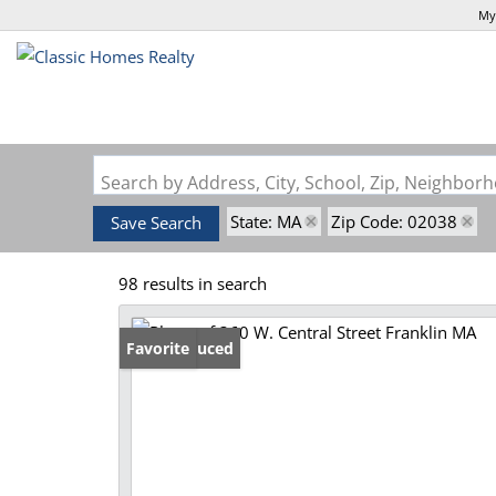
My
Search by Address, City, School, Zip, Neighbo
State: MA
Zip Code: 02038
Save Search
98 results in search
Price Reduced
Favorite