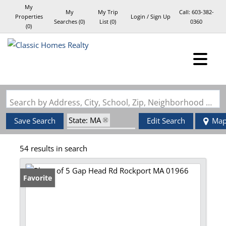
My
My
My Trip
Call:
603-382-
Properties
Login / Sign Up
Searches
(
0
)
List (
0
)
0360
(
0
)
Login
Sign Up
Search by Address, City, School, Zip, Neighborhood or #MLS
State: MA
Save Search
Edit Search
Ma
Zip Code: 01966
54 results in search
Favorite