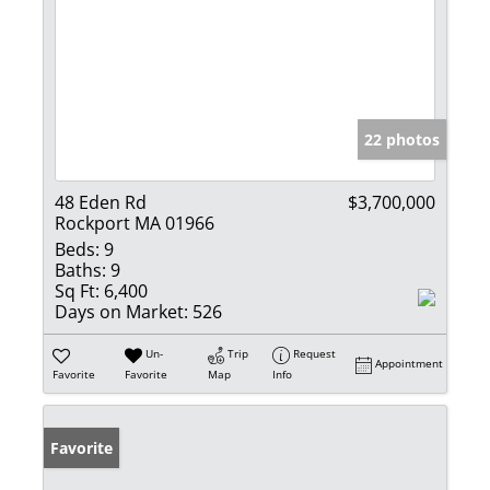
22 photos
48 Eden Rd
$3,700,000
Rockport MA 01966
Beds:
9
Baths:
9
Sq Ft:
6,400
Days on Market:
526
Un-
Trip
Request
Appointment
Favorite
Favorite
Map
Info
Favorite