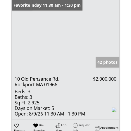
Open: Sunday 11:30 am - 1:30 pm
Favorite
42 photos
10 Old Penzance Rd.
$2,900,000
Rockport MA 01966
Beds:
3
Baths:
3
Sq Ft:
2,925
Days on Market:
5
Open:
8/9/26 11:30 AM - 1:30 PM
Un-
Trip
Request
Appointment
Favorite
Favorite
Map
Info