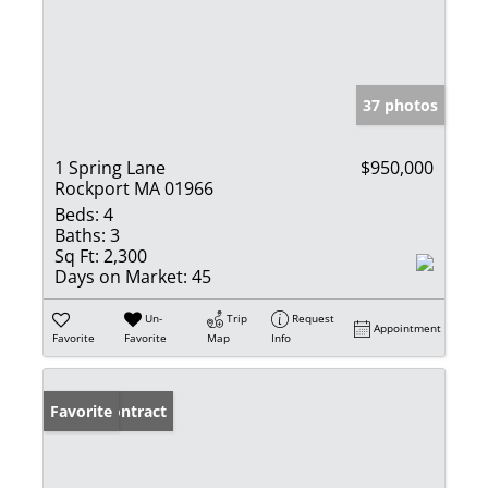
37 photos
1 Spring Lane
$950,000
Rockport MA 01966
Beds:
4
Baths:
3
Sq Ft:
2,300
Days on Market:
45
Un-
Trip
Request
Appointment
Favorite
Favorite
Map
Info
Under Contract
Favorite