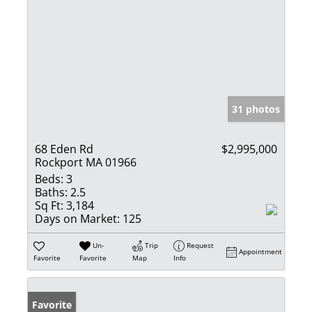
31 photos
68 Eden Rd
$2,995,000
Rockport MA 01966
Beds:
3
Baths:
2.5
Sq Ft:
3,184
Days on Market:
125
Un-
Trip
Request
Appointment
Favorite
Favorite
Map
Info
Favorite