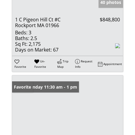
40 photos
1 C Pigeon Hill Ct #C
$848,800
Rockport MA 01966
Beds:
3
Baths:
2.5
Sq Ft:
2,175
Days on Market:
67
Un-
Trip
Request
Appointment
Favorite
Favorite
Map
Info
Open: Sunday 11:30 am - 1 pm
Favorite