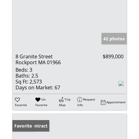
42 photos
8 Granite Street
$899,000
Rockport MA 01966
Beds:
3
Baths:
2.5
Sq Ft:
2,573
Days on Market:
67
Un-
Trip
Request
Appointment
Favorite
Favorite
Map
Info
Under Contract
Favorite