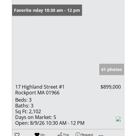
Open: Sunday 10:30 am - 12 pm
Favorite
41 photos
17 Highland Street #1
$899,000
Rockport MA 01966
Beds:
3
Baths:
3
Sq Ft:
2,102
Days on Market:
5
Open:
8/9/26 10:30 AM - 12 PM
Un-
Trip
Request