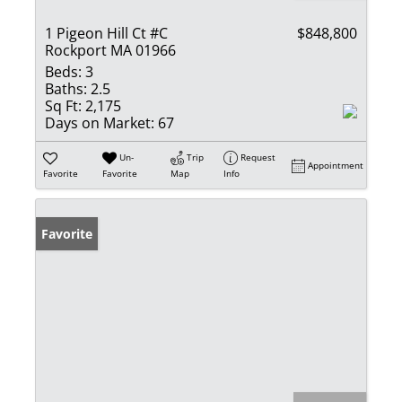
1 Pigeon Hill Ct #C
$848,800
Rockport MA 01966
Beds:
3
Baths:
2.5
Sq Ft:
2,175
Days on Market:
67
Un-
Trip
Request
Appointment
Favorite
Favorite
Map
Info
Favorite