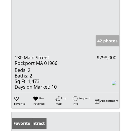
42 photos
130 Main Street
$798,000
Rockport MA 01966
Beds:
2
Baths:
2
Sq Ft:
1,473
Days on Market:
10
Un-
Trip
Request
Appointment
Favorite
Favorite
Map
Info
Under Contract
Favorite