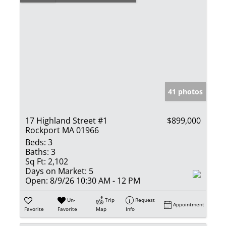
41 photos
17 Highland Street #1
$899,000
Rockport MA 01966
Beds:
3
Baths:
3
Sq Ft:
2,102
Days on Market:
5
Open:
8/9/26 10:30 AM - 12 PM
Un-
Trip
Request
Appointment
Favorite
Favorite
Map
Info