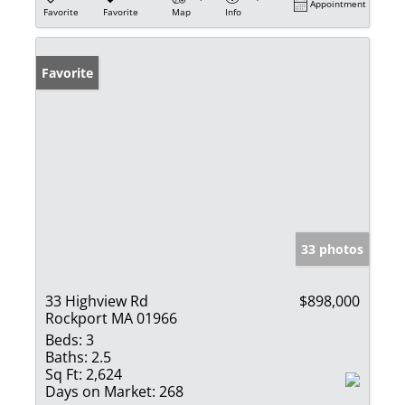
Appointment
Favorite
Favorite
Map
Info
Favorite
33 photos
33 Highview Rd
$898,000
Rockport MA 01966
Beds:
3
Baths:
2.5
Sq Ft:
2,624
Days on Market:
268