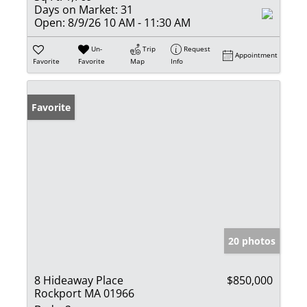
Days on Market:
31
Open:
8/9/26 10 AM - 11:30 AM
Un-
Trip
Request
Appointment
Favorite
Favorite
Map
Info
Favorite
20 photos
8 Hideaway Place
$850,000
Rockport MA 01966