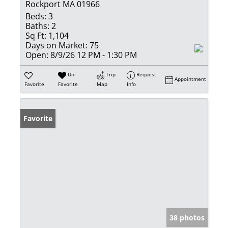
Rockport MA 01966
Beds:
3
Baths:
2
Sq Ft:
1,104
Days on Market:
75
Open:
8/9/26 12 PM - 1:30 PM
Un-
Trip
Request
Appointment
Favorite
Favorite
Map
Info
Favorite
38 photos