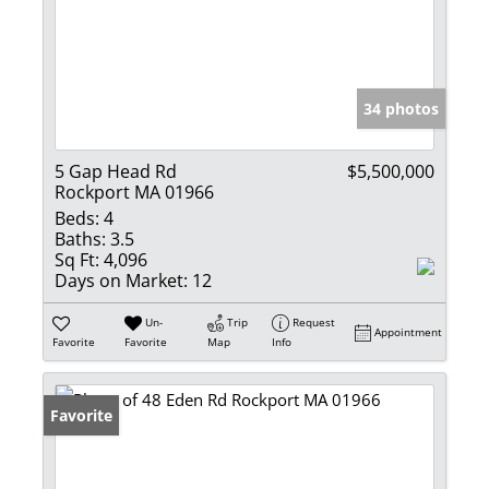
34 photos
5 Gap Head Rd
$5,500,000
Rockport MA 01966
Beds:
4
Baths:
3.5
Sq Ft:
4,096
Days on Market:
12
Un-
Trip
Request
Appointment
Favorite
Favorite
Map
Info
Favorite