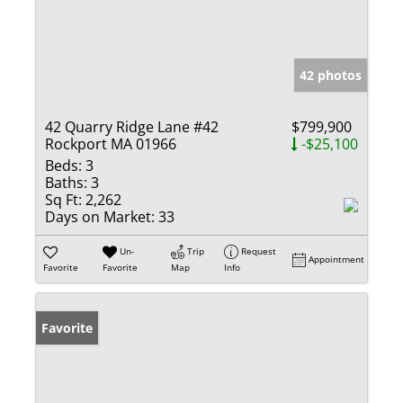
42 photos
42 Quarry Ridge Lane #42
$799,900
Rockport MA 01966
-$25,100
Beds:
3
Baths:
3
Sq Ft:
2,262
Days on Market:
33
Un-
Trip
Request
Appointment
Favorite
Favorite
Map
Info
Favorite