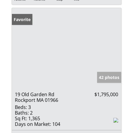
Favorite
42 photos
19 Old Garden Rd
$1,795,000
Rockport MA 01966
Beds:
3
Baths:
2
Sq Ft:
1,365
Days on Market:
104