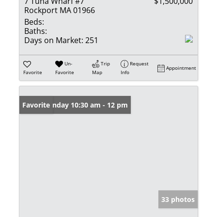
7 Tuna Wharf #7
$1,500,000
Rockport MA 01966
Beds:
Baths:
Days on Market:
251
Un-
Trip
Request
Appointment
Favorite
Favorite
Map
Info
Open: Sunday 10:30 am - 12 pm
Favorite
33 photos