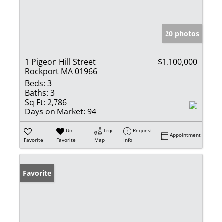
20 photos
1 Pigeon Hill Street
$1,100,000
Rockport MA 01966
Beds:
3
Baths:
3
Sq Ft:
2,786
Days on Market:
94
Un-
Trip
Request
Appointment
Favorite
Favorite
Map
Info
Favorite