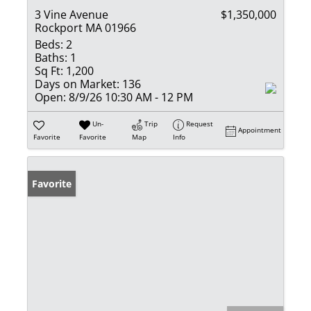
3 Vine Avenue
$1,350,000
Rockport MA 01966
Beds:
2
Baths:
1
Sq Ft:
1,200
Days on Market:
136
Open:
8/9/26 10:30 AM - 12 PM
Un-
Trip
Request
Appointment
Favorite
Favorite
Map
Info
Favorite