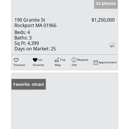
32 photos
190 Granite St
$1,250,000
Rockport MA 01966
Beds:
4
Baths:
3
Sq Ft:
4,399
Days on Market:
25
Un-
Trip
Request
Appointment
Favorite
Favorite
Map
Info
Under Contract
Favorite