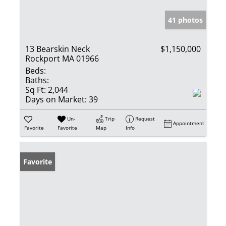
41 photos
13 Bearskin Neck
$1,150,000
Rockport MA 01966
Beds:
Baths:
Sq Ft:
2,044
Days on Market:
39
Un-
Trip
Request
Appointment
Favorite
Favorite
Map
Info
Favorite