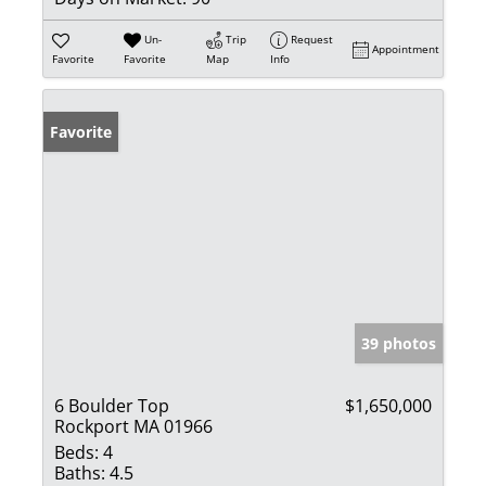
Un-
Trip
Request
Appointment
Favorite
Favorite
Map
Info
Favorite
39 photos
6 Boulder Top
$1,650,000
Rockport MA 01966
Beds:
4
Baths:
4.5