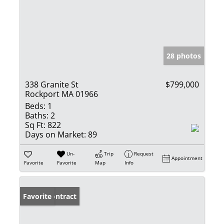
28 photos
338 Granite St
$799,000
Rockport MA 01966
Beds:
1
Baths:
2
Sq Ft:
822
Days on Market:
89
Un-
Trip
Request
Appointment
Favorite
Favorite
Map
Info
Under Contract
Favorite