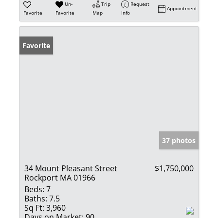
Un-
Trip
Request
Appointment
Favorite
Favorite
Map
Info
Favorite
37 photos
34 Mount Pleasant Street
$1,750,000
Rockport MA 01966
Beds:
7
Baths:
7.5
Sq Ft:
3,960
Days on Market:
90