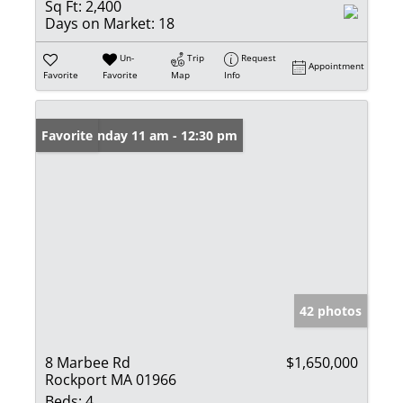
Sq Ft:
2,400
Days on Market:
18
Un-
Trip
Request
Appointment
Favorite
Favorite
Map
Info
Open: Sunday 11 am - 12:30 pm
Favorite
42 photos
8 Marbee Rd
$1,650,000
Rockport MA 01966
Beds:
4