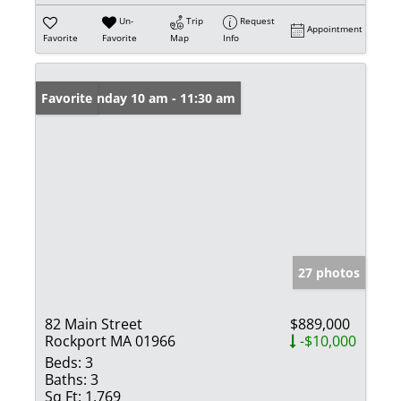
Un-
Trip
Request
Appointment
Favorite
Favorite
Map
Info
Open: Sunday 10 am - 11:30 am
Favorite
27 photos
82 Main Street
$889,000
Rockport MA 01966
-$10,000
Beds:
3
Baths:
3
Sq Ft:
1,769