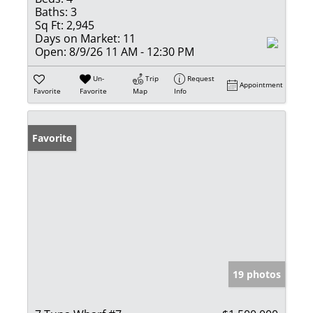
Baths:
3
Sq Ft:
2,945
Days on Market:
11
Open:
8/9/26 11 AM - 12:30 PM
Un-
Trip
Request
Appointment
Favorite
Favorite
Map
Info
Favorite
19 photos