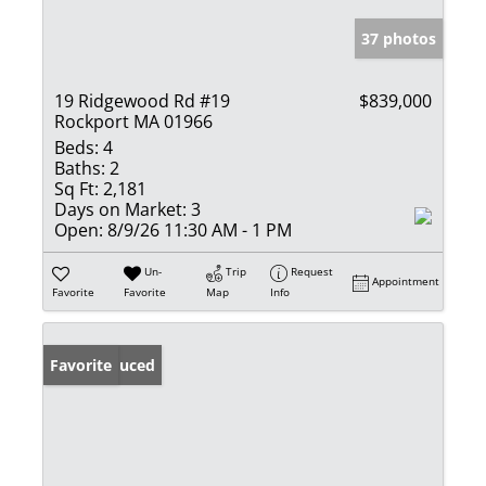
37 photos
19 Ridgewood Rd #19
$839,000
Rockport MA 01966
Beds:
4
Baths:
2
Sq Ft:
2,181
Days on Market:
3
Open:
8/9/26 11:30 AM - 1 PM
Un-
Trip
Request
Appointment
Favorite
Favorite
Map
Info
Price Reduced
Favorite