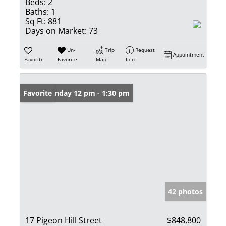
Beds:
2
Baths:
1
Sq Ft:
881
Days on Market:
73
Un-
Trip
Request
Appointment
Favorite
Favorite
Map
Info
Open: Sunday 12 pm - 1:30 pm
Favorite
42 photos
17 Pigeon Hill Street
$848,800