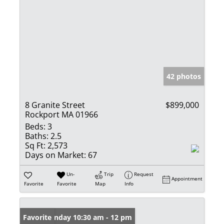
42 photos
8 Granite Street
$899,000
Rockport MA 01966
Beds:
3
Baths:
2.5
Sq Ft:
2,573
Days on Market:
67
Un-
Trip
Request
Appointment
Favorite
Favorite
Map
Info
Open: Sunday 10:30 am - 12 pm
Favorite