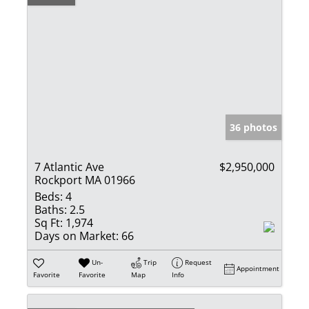
36 photos
7 Atlantic Ave
$2,950,000
Rockport MA 01966
Beds:
4
Baths:
2.5
Sq Ft:
1,974
Days on Market:
66
Un-
Trip
Request
Appointment
Favorite
Favorite
Map
Info