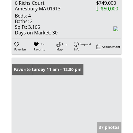
6 Richs Court
$749,000
Amesbury MA 01913
-$50,000
Beds:
4
Baths:
2
Sq Ft:
3,165
Days on Market:
30
Un-
Trip
Request
Appointment
Favorite
Favorite
Map
Info
Open: Saturday 11 am - 12:30 pm
Favorite
37 photos