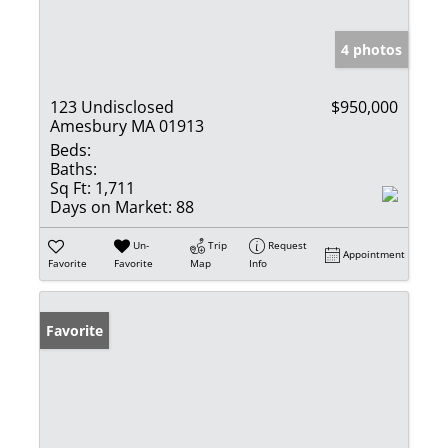
4 photos
123 Undisclosed
$950,000
Amesbury MA 01913
Beds:
Baths:
Sq Ft:
1,711
Days on Market:
88
Un-
Trip
Request
Appointment
Favorite
Favorite
Map
Info
Favorite