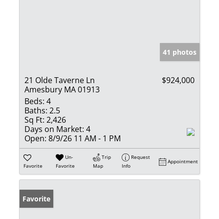
41 photos
21 Olde Taverne Ln
$924,000
Amesbury MA 01913
Beds:
4
Baths:
2.5
Sq Ft:
2,426
Days on Market:
4
Open:
8/9/26 11 AM - 1 PM
Un-
Trip
Request
Appointment
Favorite
Favorite
Map
Info
Favorite