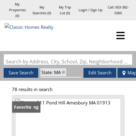
My
My
My Trip
Call:
603-382-
Properties
Login / Sign Up
Searches
(
0
)
List (
0
)
0360
(
0
)
Login
Sign Up
Search by Address, City, School, Zip, Neighborhood or #MLS
State: MA
Save Search
Edit Search
Ma
Zip Code: 01913
78 results in search
New Listing
Favorite