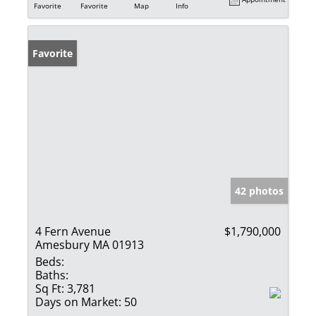
Favorite
Favorite
Map
Info
Favorite
42 photos
4 Fern Avenue
$1,790,000
Amesbury MA 01913
Beds:
Baths:
Sq Ft:
3,781
Days on Market:
50