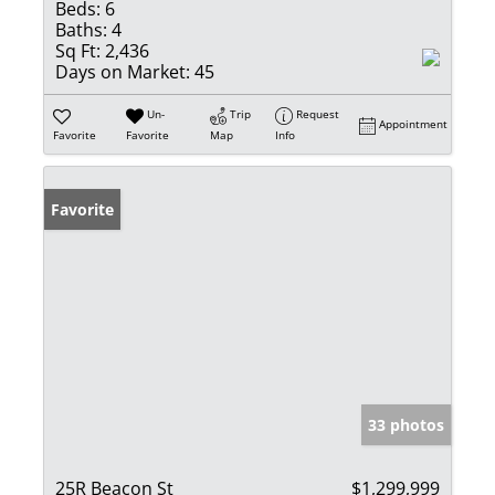
Beds:
6
Baths:
4
Sq Ft:
2,436
Days on Market:
45
Un-
Trip
Request
Appointment
Favorite
Favorite
Map
Info
Favorite
33 photos
25R Beacon St
$1,299,999