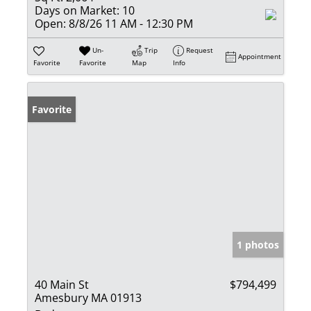
Days on Market:
10
Open:
8/8/26 11 AM - 12:30 PM
Un-
Trip
Request
Appointment
Favorite
Favorite
Map
Info
Favorite
1 photos
40 Main St
$794,499
Amesbury MA 01913