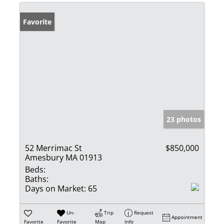
Favorite
23 photos
52 Merrimac St
$850,000
Amesbury MA 01913
Beds:
Baths:
Days on Market:
65
Un-
Trip
Request
Appointment
Favorite
Favorite
Map
Info