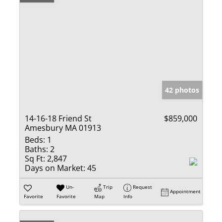
42 photos
14-16-18 Friend St
$859,000
Amesbury MA 01913
Beds:
1
Baths:
2
Sq Ft:
2,847
Days on Market:
45
Un-
Trip
Request
Appointment
Favorite
Favorite
Map
Info