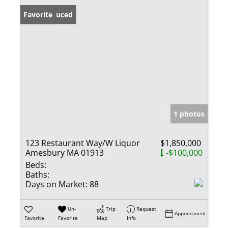
Price Reduced
Favorite
1 photos
123 Restaurant Way/W Liquor
$1,850,000
Amesbury MA 01913
-$100,000
Beds:
Baths:
Days on Market:
88
Un-
Trip
Request
Appointment
Favorite
Favorite
Map
Info