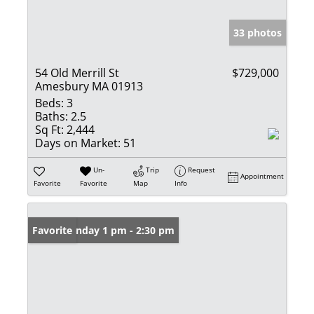
33 photos
54 Old Merrill St
$729,000
Amesbury MA 01913
Beds:
3
Baths:
2.5
Sq Ft:
2,444
Days on Market:
51
Un-
Trip
Request
Appointment
Favorite
Favorite
Map
Info
Open: Sunday 1 pm - 2:30 pm
Favorite