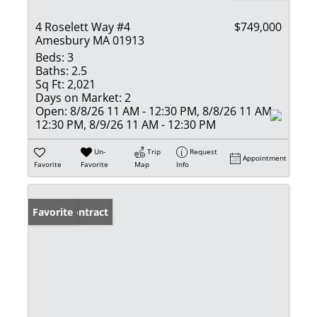
4 Roselett Way #4
$749,000
Amesbury MA 01913
Beds:
3
Baths:
2.5
Sq Ft:
2,021
Days on Market:
2
Open:
8/8/26 11 AM - 12:30 PM, 8/8/26 11 AM -
12:30 PM, 8/9/26 11 AM - 12:30 PM
Un-
Trip
Request
Appointment
Favorite
Favorite
Map
Info
Under Contract
Favorite