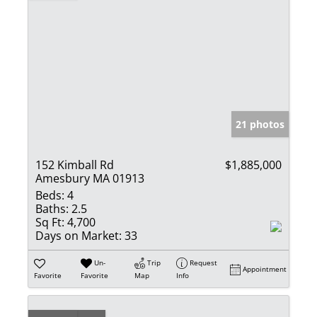
21 photos
152 Kimball Rd
$1,885,000
Amesbury MA 01913
Beds:
4
Baths:
2.5
Sq Ft:
4,700
Days on Market:
33
Un-
Trip
Request
Appointment
Favorite
Favorite
Map
Info