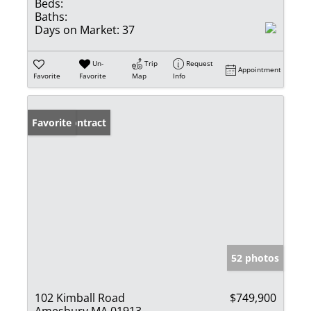
Beds:
Baths:
Days on Market:
37
Un-
Trip
Request
Appointment
Favorite
Favorite
Map
Info
Under Contract
Favorite
52 photos
102 Kimball Road
$749,900