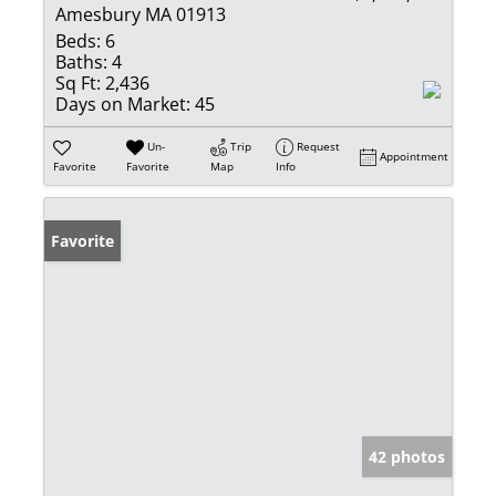
Amesbury MA 01913
Beds:
6
Baths:
4
Sq Ft:
2,436
Days on Market:
45
Un-
Trip
Request
Appointment
Favorite
Favorite
Map
Info
Favorite
42 photos