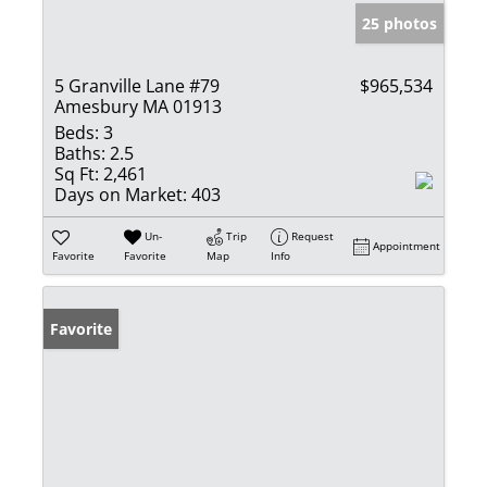
25 photos
5 Granville Lane #79
$965,534
Amesbury MA 01913
Beds:
3
Baths:
2.5
Sq Ft:
2,461
Days on Market:
403
Un-
Trip
Request
Appointment
Favorite
Favorite
Map
Info
Favorite