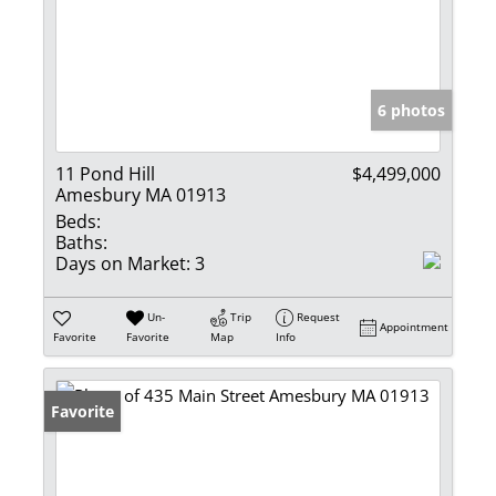
6 photos
11 Pond Hill
$4,499,000
Amesbury MA 01913
Beds:
Baths:
Days on Market:
3
Un-
Trip
Request
Appointment
Favorite
Favorite
Map
Info
Favorite