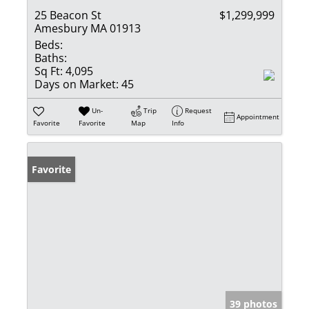
25 Beacon St
$1,299,999
Amesbury MA 01913
Beds:
Baths:
Sq Ft:
4,095
Days on Market:
45
Un-
Trip
Request
Appointment
Favorite
Favorite
Map
Info
Favorite
39 photos