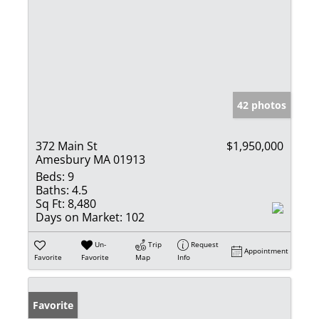
42 photos
372 Main St
$1,950,000
Amesbury MA 01913
Beds:
9
Baths:
4.5
Sq Ft:
8,480
Days on Market:
102
Un-
Trip
Request
Appointment
Favorite
Favorite
Map
Info
Favorite