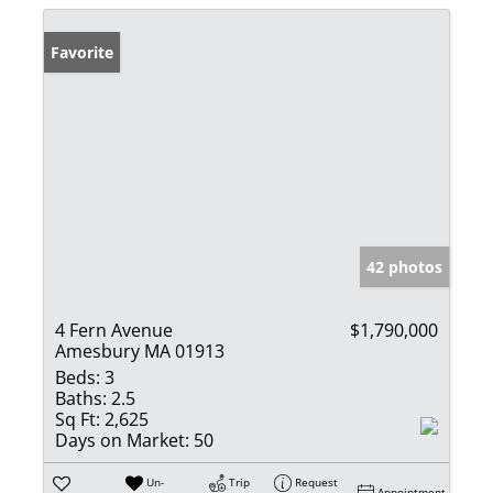
Favorite
42 photos
4 Fern Avenue
$1,790,000
Amesbury MA 01913
Beds:
3
Baths:
2.5
Sq Ft:
2,625
Days on Market:
50
Un-
Trip
Request
Appointment