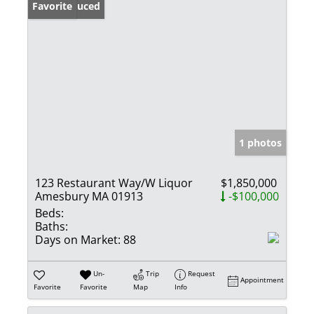
Price Reduced
Favorite
1 photos
123 Restaurant Way/W Liquor
$1,850,000
Amesbury MA 01913
-$100,000
Beds:
Baths:
Days on Market:
88
Un-
Trip
Request
Appointment
Favorite
Favorite
Map
Info