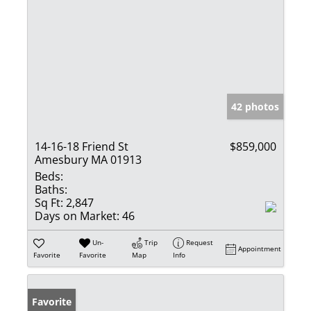
42 photos
14-16-18 Friend St
$859,000
Amesbury MA 01913
Beds:
Baths:
Sq Ft:
2,847
Days on Market:
46
Un-
Trip
Request
Appointment
Favorite
Favorite
Map
Info
Favorite