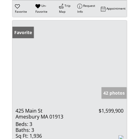
Un-
Trip
Request
Appointment
Favorite
Favorite
Map
Info
Favorite
42 photos
425 Main St
$1,599,900
Amesbury MA 01913
Beds:
3
Baths:
3
Sq Ft:
1,936