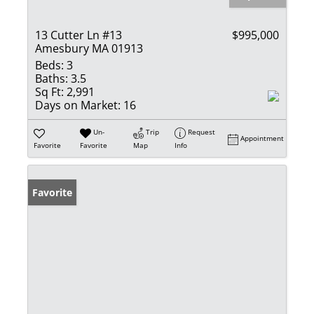
13 Cutter Ln #13
$995,000
Amesbury MA 01913
Beds:
3
Baths:
3.5
Sq Ft:
2,991
Days on Market:
16
Un-
Trip
Request
Appointment
Favorite
Favorite
Map
Info
Favorite