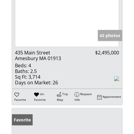
42 photos
435 Main Street
$2,495,000
Amesbury MA 01913
Beds:
4
Baths:
2.5
Sq Ft:
3,714
Days on Market:
26
Un-
Trip
Request
Appointment
Favorite
Favorite
Map
Info
Favorite