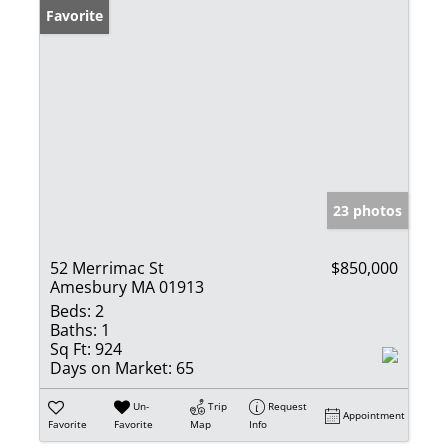
Favorite
23 photos
52 Merrimac St
$850,000
Amesbury MA 01913
Beds:
2
Baths:
1
Sq Ft:
924
Days on Market:
65
Un-
Trip
Request
Appointment
Favorite
Favorite
Map
Info