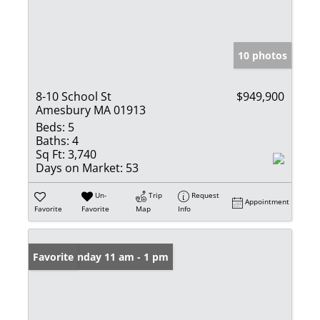
10 photos
8-10 School St
$949,900
Amesbury MA 01913
Beds:
5
Baths:
4
Sq Ft:
3,740
Days on Market:
53
Un-
Trip
Request
Appointment
Favorite
Favorite
Map
Info
Open: Sunday 11 am - 1 pm
Favorite