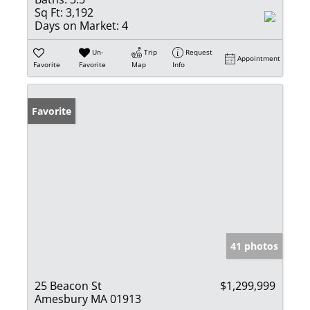
Sq Ft:
3,192
Days on Market:
4
Un-
Trip
Request
Appointment
Favorite
Favorite
Map
Info
Favorite
41 photos
25 Beacon St
$1,299,999
Amesbury MA 01913