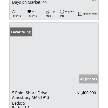
Days on Market:
44
Un-
Trip
Request
Appointment
Favorite
Favorite
Map
Info
New Listing
Favorite
42 photos
5 Point Shore Drive
$1,400,000
Amesbury MA 01913
Beds:
5
Baths:
3.5