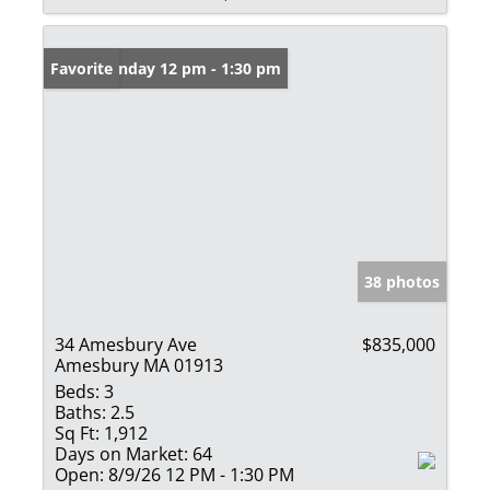
Open: Sunday 12 pm - 1:30 pm
Favorite
38 photos
34 Amesbury Ave
$835,000
Amesbury MA 01913
Beds:
3
Baths:
2.5
Sq Ft:
1,912
Days on Market:
64
Open:
8/9/26 12 PM - 1:30 PM