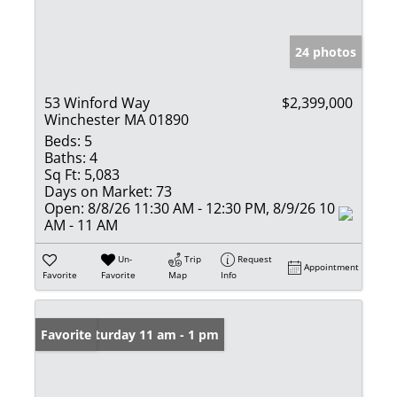
24 photos
53 Winford Way
$2,399,000
Winchester MA 01890
Beds:
5
Baths:
4
Sq Ft:
5,083
Days on Market:
73
Open:
8/8/26 11:30 AM - 12:30 PM, 8/9/26 10
AM - 11 AM
Un-
Trip
Request
Appointment
Favorite
Favorite
Map
Info
Open: Saturday 11 am - 1 pm
Favorite