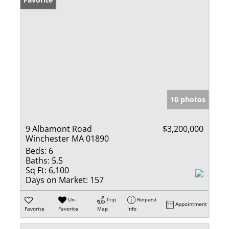
10 photos
9 Albamont Road
$3,200,000
Winchester MA 01890
Beds:
6
Baths:
5.5
Sq Ft:
6,100
Days on Market:
157
Un-
Trip
Request
Appointment
Favorite
Favorite
Map
Info