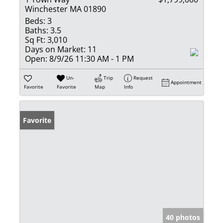
Winchester MA 01890
Beds:
3
Baths:
3.5
Sq Ft:
3,010
Days on Market:
11
Open:
8/9/26 11:30 AM - 1 PM
Un-
Trip
Request
Appointment
Favorite
Favorite
Map
Info
Favorite
40 photos