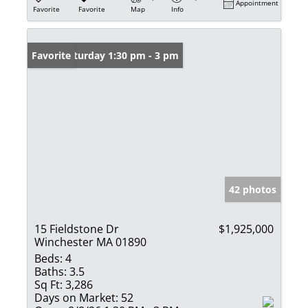
Appointment
Favorite
Favorite
Map
Info
Open: Saturday 1:30 pm - 3 pm
Favorite
42 photos
15 Fieldstone Dr
$1,925,000
Winchester MA 01890
Beds:
4
Baths:
3.5
Sq Ft:
3,286
Days on Market:
52