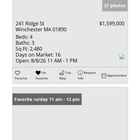
37 photos
241 Ridge St
$1,599,000
Winchester MA 01890
Beds:
4
Baths:
3
Sq Ft:
2,480
Days on Market:
16
Open:
8/8/26 11 AM - 1 PM
Un-
Trip
Request
Appointment
Favorite
Favorite
Map
Info
Open: Saturday 11 am - 12 pm
Favorite