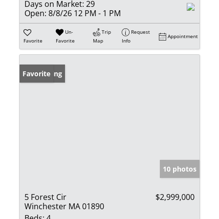
Days on Market:
29
Open:
8/8/26 12 PM - 1 PM
Un-
Trip
Request
Appointment
Favorite
Favorite
Map
Info
New Listing
Favorite
10 photos
5 Forest Cir
$2,999,000
Winchester MA 01890
Beds:
4