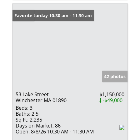
Open: Saturday 10:30 am - 11:30 am
Favorite
42 photos
53 Lake Street
$1,150,000
Winchester MA 01890
-$49,000
Beds:
3
Baths:
2.5
Sq Ft:
2,235
Days on Market:
86
Open:
8/8/26 10:30 AM - 11:30 AM