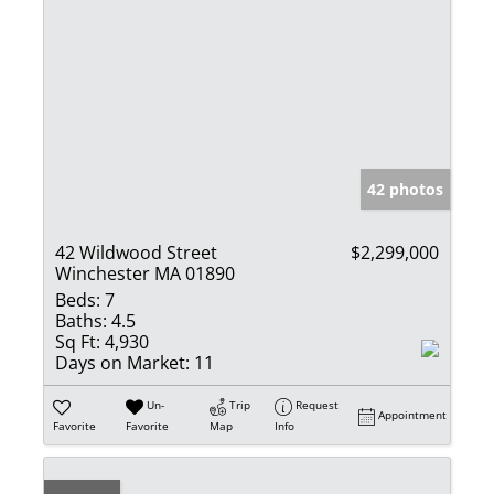
42 photos
42 Wildwood Street
$2,299,000
Winchester MA 01890
Beds:
7
Baths:
4.5
Sq Ft:
4,930
Days on Market:
11
Un-
Trip
Request
Appointment
Favorite
Favorite
Map
Info