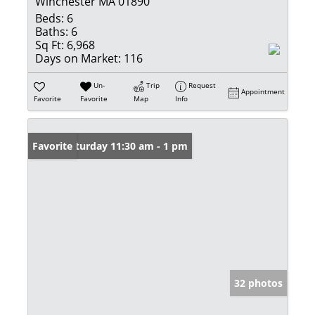
Winchester MA 01890
Beds:
6
Baths:
6
Sq Ft:
6,968
Days on Market:
116
Un-
Trip
Request
Appointment
Favorite
Favorite
Map
Info
Open: Saturday 11:30 am - 1 pm
Favorite
32 photos