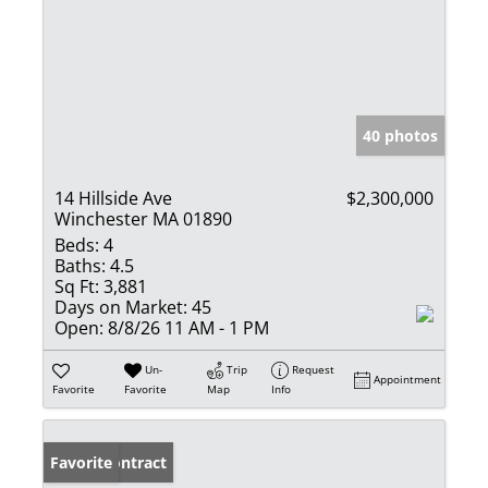
40 photos
14 Hillside Ave
$2,300,000
Winchester MA 01890
Beds:
4
Baths:
4.5
Sq Ft:
3,881
Days on Market:
45
Open:
8/8/26 11 AM - 1 PM
Un-
Trip
Request
Appointment
Favorite
Favorite
Map
Info
Under Contract
Favorite