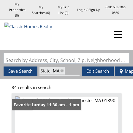
My
My
My Trip
Call:
603-382-
Properties
Login / Sign Up
Searches
(
0
)
List (
0
)
0360
(
0
)
Login
Sign Up
Search by Address, City, School, Zip, Neighborhood or #MLS
State: MA
Save Search
Edit Search
Ma
Zip Code: 01890
84 results in search
Open: Saturday 11:30 am - 1 pm
Favorite