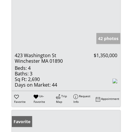
42 photos
423 Washington St
$1,350,000
Winchester MA 01890
Beds:
4
Baths:
3
Sq Ft:
2,690
Days on Market:
44
Un-
Trip
Request
Appointment
Favorite
Favorite
Map
Info
Favorite