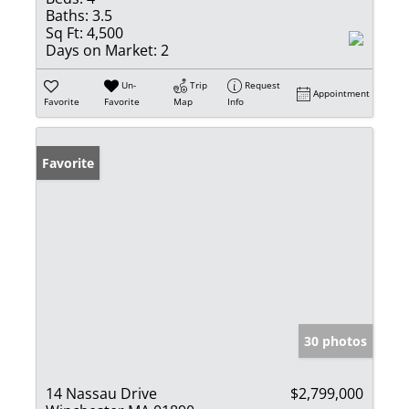
Baths:
3.5
Sq Ft:
4,500
Days on Market:
2
Un-
Trip
Request
Appointment
Favorite
Favorite
Map
Info
Favorite
30 photos
14 Nassau Drive
$2,799,000