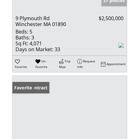
37 photos
9 Plymouth Rd
$2,500,000
Winchester MA 01890
Beds:
5
Baths:
3
Sq Ft:
4,071
Days on Market:
33
Un-
Trip
Request
Appointment
Favorite
Favorite
Map
Info
Under Contract
Favorite