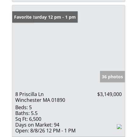
Open: Saturday 12 pm - 1 pm
Favorite
36 photos
8 Priscilla Ln
$3,149,000
Winchester MA 01890
Beds:
5
Baths:
5.5
Sq Ft:
6,500
Days on Market:
94
Open:
8/8/26 12 PM - 1 PM