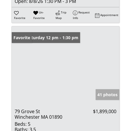
Open:
8/8/26 1:30 PM - 3 PM
Un-
Trip
Request
Appointment
Favorite
Favorite
Map
Info
Open: Saturday 12 pm - 1:30 pm
Favorite
41 photos
79 Grove St
$1,899,000
Winchester MA 01890
Beds:
5
Baths:
3.5