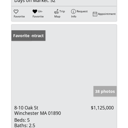
Days on Market:
52
Un-
Trip
Request
Appointment
Favorite
Favorite
Map
Info
Under Contract
Favorite
38 photos
8-10 Oak St
$1,125,000
Winchester MA 01890
Beds:
5
Baths:
2.5