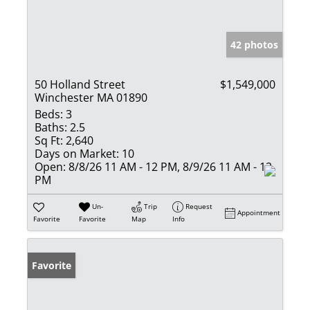
42 photos
50 Holland Street
$1,549,000
Winchester MA 01890
Beds:
3
Baths:
2.5
Sq Ft:
2,640
Days on Market:
10
Open:
8/8/26 11 AM - 12 PM, 8/9/26 11 AM - 12
PM
Un-
Trip
Request
Appointment
Favorite
Favorite
Map
Info
Favorite