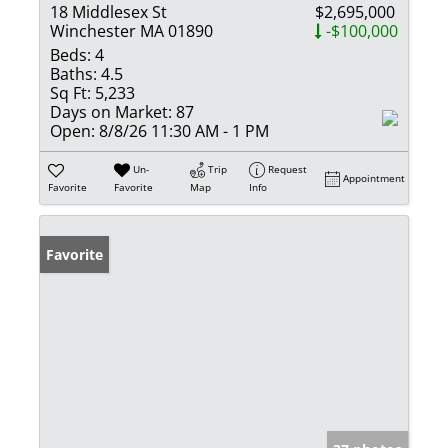
18 Middlesex St
$2,695,000
Winchester MA 01890
-$100,000
Beds:
4
Baths:
4.5
Sq Ft:
5,233
Days on Market:
87
Open:
8/8/26 11:30 AM - 1 PM
Un-
Trip
Request
Appointment
Favorite
Favorite
Map
Info
Favorite