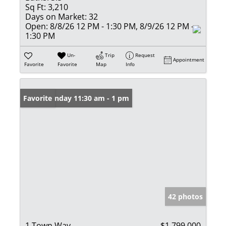
Sq Ft:
3,210
Days on Market:
32
Open:
8/8/26 12 PM - 1:30 PM, 8/9/26 12 PM -
1:30 PM
Un-
Trip
Request
Appointment
Favorite
Favorite
Map
Info
Open: Sunday 11:30 am - 1 pm
Favorite
42 photos
1 Town Way
$1,799,000