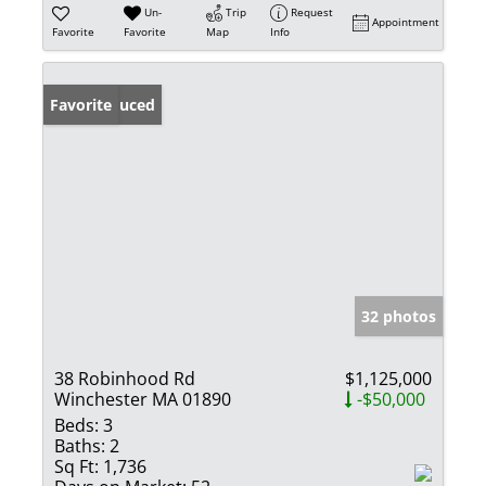
Un-
Trip
Request
Appointment
Favorite
Favorite
Map
Info
Price Reduced
Favorite
32 photos
38 Robinhood Rd
$1,125,000
Winchester MA 01890
-$50,000
Beds:
3
Baths:
2
Sq Ft:
1,736