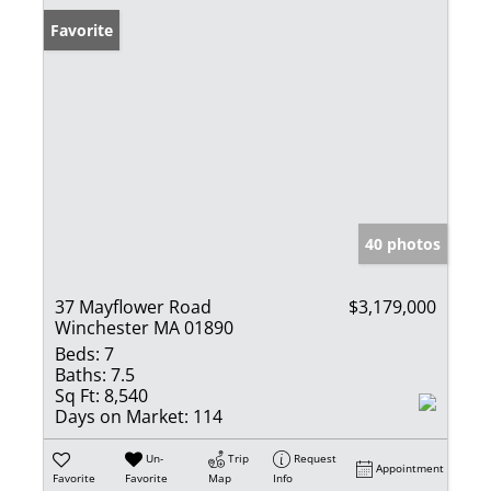
Favorite
40 photos
37 Mayflower Road
$3,179,000
Winchester MA 01890
Beds:
7
Baths:
7.5
Sq Ft:
8,540
Days on Market:
114
Un-
Trip
Request
Appointment
Favorite
Favorite
Map
Info