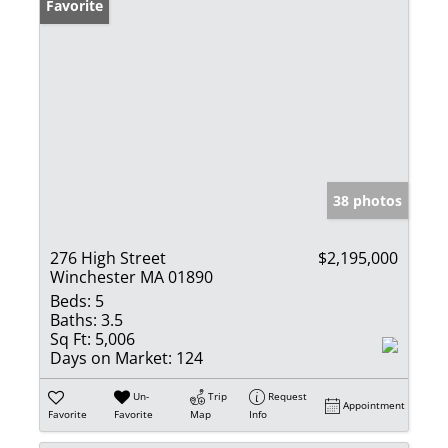
Favorite
38 photos
276 High Street
$2,195,000
Winchester MA 01890
Beds:
5
Baths:
3.5
Sq Ft:
5,006
Days on Market:
124
Un-
Trip
Request
Appointment
Favorite
Favorite
Map
Info