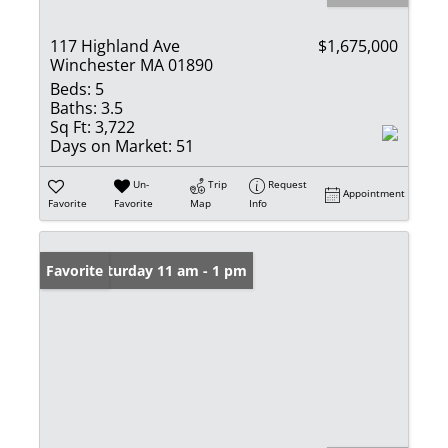
117 Highland Ave
$1,675,000
Winchester MA 01890
Beds:
5
Baths:
3.5
Sq Ft:
3,722
Days on Market:
51
Un-
Trip
Request
Appointment
Favorite
Favorite
Map
Info
Open: Saturday 11 am - 1 pm
Favorite