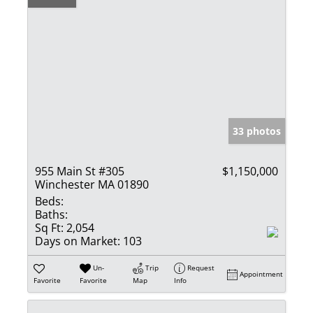
33 photos
955 Main St #305
$1,150,000
Winchester MA 01890
Beds:
Baths:
Sq Ft:
2,054
Days on Market:
103
Un-
Trip
Request
Appointment
Favorite
Favorite
Map
Info