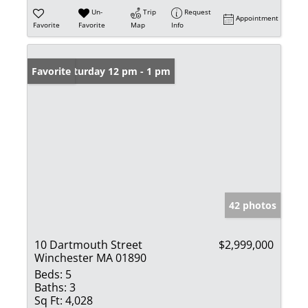
Un-
Trip
Request
Appointment
Favorite
Favorite
Map
Info
Open: Saturday 12 pm - 1 pm
Favorite
42 photos
10 Dartmouth Street
$2,999,000
Winchester MA 01890
Beds:
5
Baths:
3
Sq Ft:
4,028