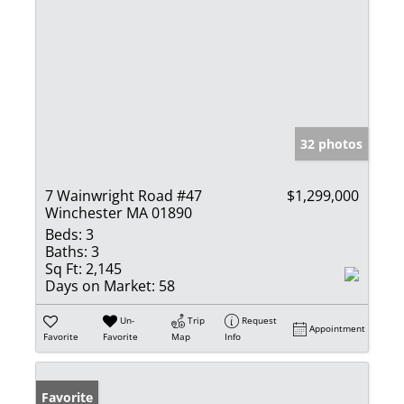
32 photos
7 Wainwright Road #47
$1,299,000
Winchester MA 01890
Beds:
3
Baths:
3
Sq Ft:
2,145
Days on Market:
58
Un-
Trip
Request
Appointment
Favorite
Favorite
Map
Info
Favorite