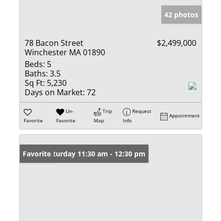
42 photos
78 Bacon Street
$2,499,000
Winchester MA 01890
Beds:
5
Baths:
3.5
Sq Ft:
5,230
Days on Market:
72
Un-
Trip
Request
Appointment
Favorite
Favorite
Map
Info
Open: Saturday 11:30 am - 12:30 pm
Favorite