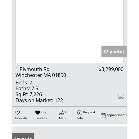
37 photos
1 Plymouth Rd
$3,299,000
Winchester MA 01890
Beds:
7
Baths:
7.5
Sq Ft:
7,226
Days on Market:
122
Un-
Trip
Request
Appointment
Favorite
Favorite
Map
Info
Favorite