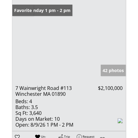
Open: Sunday 1 pm - 2 pm
Favorite
42 photos
7 Wainwright Road #113
$2,100,000
Winchester MA 01890
Beds:
4
Baths:
3.5
Sq Ft:
3,640
Days on Market:
10
Open:
8/9/26 1 PM - 2 PM
Un-
Trip
Request