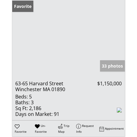
Favorite
33 photos
63-65 Harvard Street
$1,150,000
Winchester MA 01890
Beds:
5
Baths:
3
Sq Ft:
2,186
Days on Market:
91
Un-
Trip
Request
Appointment
Favorite
Favorite
Map
Info