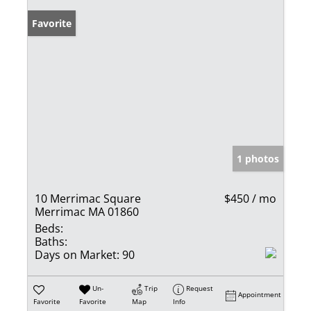
Favorite
1 photos
10 Merrimac Square
$450 / mo
Merrimac MA 01860
Beds:
Baths:
Days on Market:
90
Un-
Trip
Request
Appointment
Favorite
Favorite
Map
Info