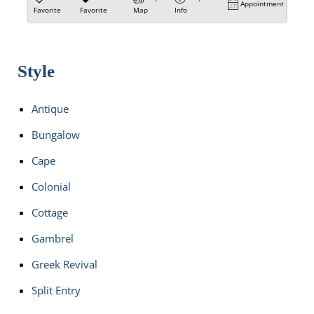
Appointment
Favorite
Favorite
Map
Info
Style
Antique
Bungalow
Cape
Colonial
Cottage
Gambrel
Greek Revival
Split Entry