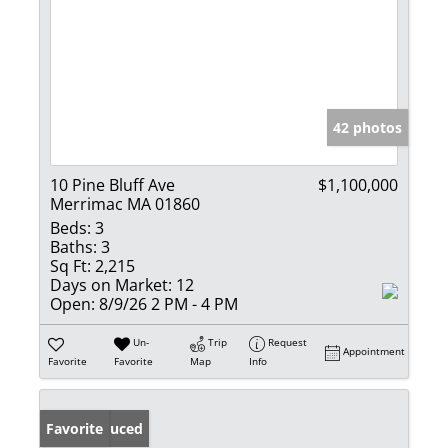
42 photos
10 Pine Bluff Ave
$1,100,000
Merrimac MA 01860
Beds:
3
Baths:
3
Sq Ft:
2,215
Days on Market:
12
Open:
8/9/26 2 PM - 4 PM
Un-
Trip
Request
Appointment
Favorite
Favorite
Map
Info
Price Reduced
Favorite