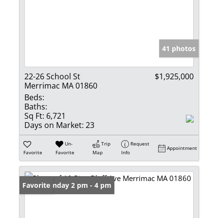
41 photos
22-26 School St
$1,925,000
Merrimac MA 01860
Beds:
Baths:
Sq Ft:
6,721
Days on Market:
23
Un-
Trip
Request
Appointment
Favorite
Favorite
Map
Info
Open: Sunday 2 pm - 4 pm
Favorite