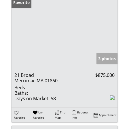
Favorite
3 photos
21 Broad
$875,000
Merrimac MA 01860
Beds:
Baths:
Days on Market:
58
Un-
Trip
Request
Appointment
Favorite
Favorite
Map
Info