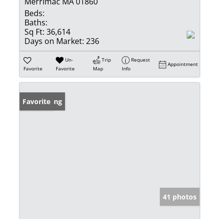
Merrimac MA 01860
Beds:
Baths:
Sq Ft:
36,614
Days on Market:
236
Un-
Trip
Request
Appointment
Favorite
Favorite
Map
Info
New Listing
Favorite
41 photos