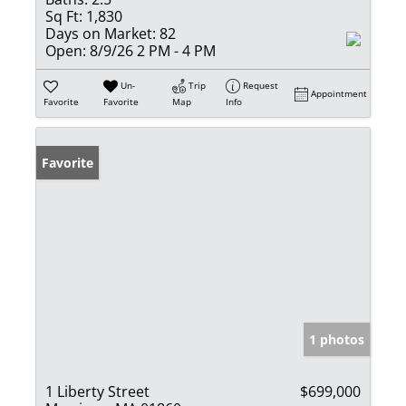
Sq Ft:
1,830
Days on Market:
82
Open:
8/9/26 2 PM - 4 PM
Un-
Trip
Request
Appointment
Favorite
Favorite
Map
Info
Favorite
1 photos
1 Liberty Street
$699,000