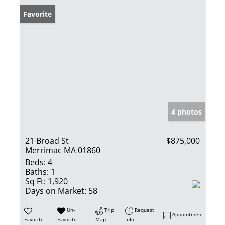
Favorite
4 photos
21 Broad St
$875,000
Merrimac MA 01860
Beds:
4
Baths:
1
Sq Ft:
1,920
Days on Market:
58
Un-
Trip
Request
Appointment
Favorite
Favorite
Map
Info