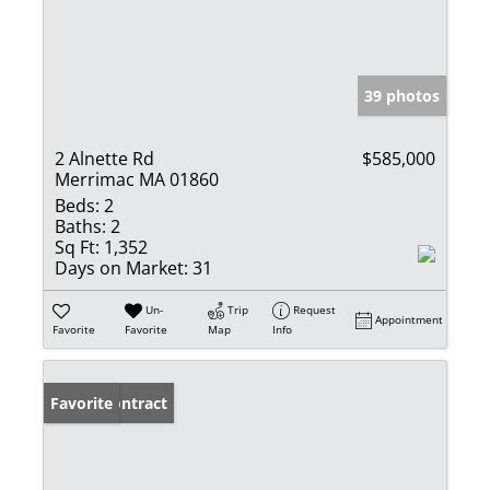
39 photos
2 Alnette Rd
$585,000
Merrimac MA 01860
Beds:
2
Baths:
2
Sq Ft:
1,352
Days on Market:
31
Un-
Trip
Request
Appointment
Favorite
Favorite
Map
Info
Under Contract
Favorite