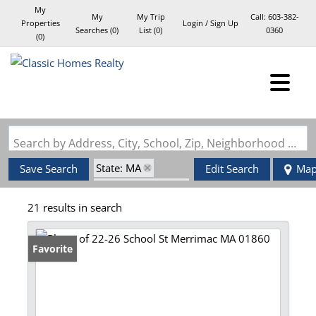
My
My
My Trip
Call:
603-382-
Properties
Login / Sign Up
Searches
(
0
)
List (
0
)
0360
(
0
)
Login
Sign Up
Search by Address, City, School, Zip, Neighborhood or #MLS
State: MA
Save Search
Edit Search
Ma
Zip Code: 01860
21 results in search
Favorite