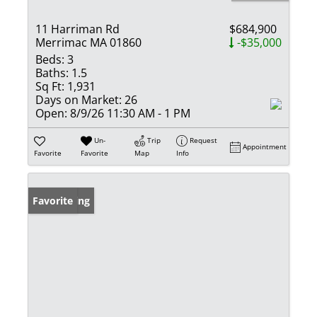
11 Harriman Rd
$684,900
Merrimac MA 01860
-$35,000
Beds:
3
Baths:
1.5
Sq Ft:
1,931
Days on Market:
26
Open:
8/9/26 11:30 AM - 1 PM
Un-
Trip
Request
Appointment
Favorite
Favorite
Map
Info
New Listing
Favorite