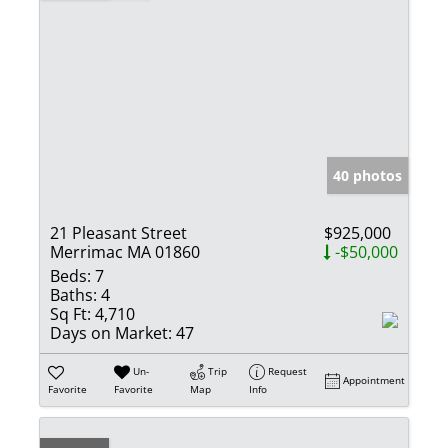
40 photos
21 Pleasant Street
$925,000
Merrimac MA 01860
-$50,000
Beds:
7
Baths:
4
Sq Ft:
4,710
Days on Market:
47
Un-
Trip
Request
Appointment
Favorite
Favorite
Map
Info