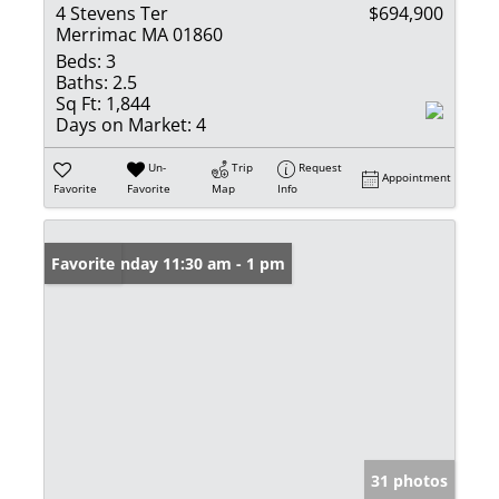
4 Stevens Ter
$694,900
Merrimac MA 01860
Beds:
3
Baths:
2.5
Sq Ft:
1,844
Days on Market:
4
Un-
Trip
Request
Appointment
Favorite
Favorite
Map
Info
Open: Sunday 11:30 am - 1 pm
Favorite
31 photos