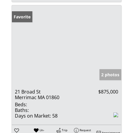
Favorite
2 photos
21 Broad St
$875,000
Merrimac MA 01860
Beds:
Baths:
Days on Market:
58
Un-
Trip
Request
Appointment