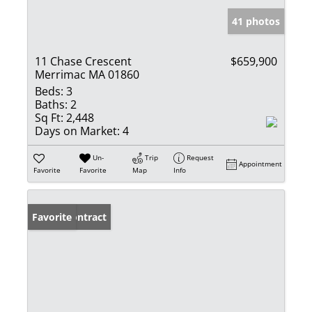
41 photos
11 Chase Crescent
$659,900
Merrimac MA 01860
Beds:
3
Baths:
2
Sq Ft:
2,448
Days on Market:
4
Un-
Trip
Request
Appointment
Favorite
Favorite
Map
Info
Under Contract
Favorite