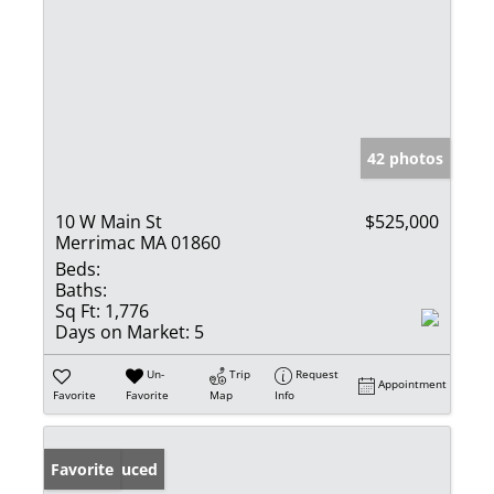
42 photos
10 W Main St
$525,000
Merrimac MA 01860
Beds:
Baths:
Sq Ft:
1,776
Days on Market:
5
Un-
Trip
Request
Appointment
Favorite
Favorite
Map
Info
Price Reduced
Favorite