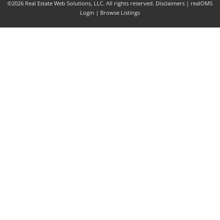
©2026 Real Estate Web Solutions, LLC. All rights reserved.
Disclaimers
|
realOMS
Login
|
Browse Listings