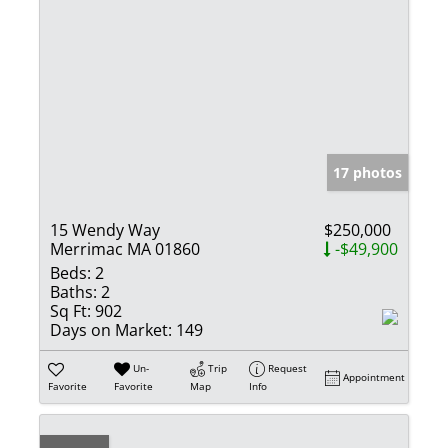
17 photos
15 Wendy Way
$250,000
Merrimac MA 01860
-$49,900
Beds:
2
Baths:
2
Sq Ft:
902
Days on Market:
149
Un-
Trip
Request
Appointment
Favorite
Favorite
Map
Info