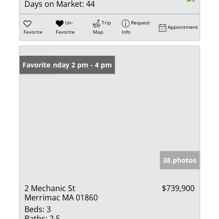
Days on Market:
44
Un-
Trip
Request
Appointment
Favorite
Favorite
Map
Info
Open: Sunday 2 pm - 4 pm
Favorite
38 photos
2 Mechanic St
$739,900
Merrimac MA 01860
Beds:
3
Baths:
2.5