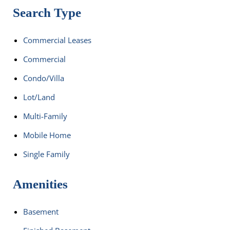
Search Type
Commercial Leases
Commercial
Condo/Villa
Lot/Land
Multi-Family
Mobile Home
Single Family
Amenities
Basement