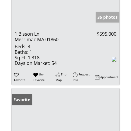
35 photos
1 Bisson Ln
$595,000
Merrimac MA 01860
Beds:
4
Baths:
1
Sq Ft:
1,318
Days on Market:
54
Un-
Trip
Request
Appointment
Favorite
Favorite
Map
Info
Favorite