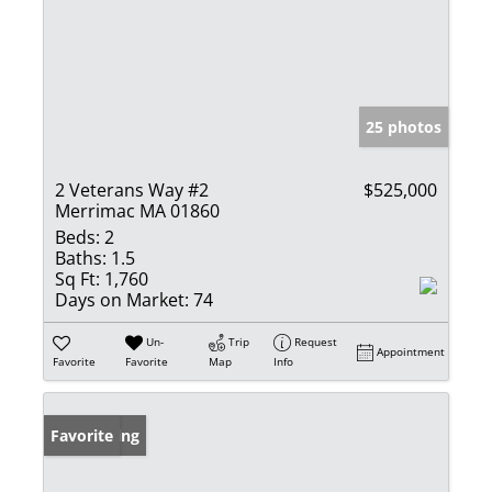
25 photos
2 Veterans Way #2
$525,000
Merrimac MA 01860
Beds:
2
Baths:
1.5
Sq Ft:
1,760
Days on Market:
74
Un-
Trip
Request
Appointment
Favorite
Favorite
Map
Info
New Listing
Favorite