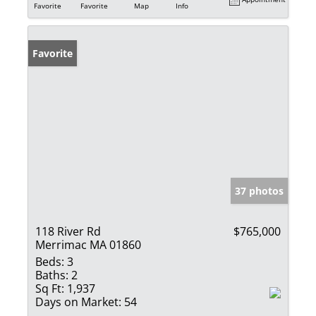
Favorite
Favorite
Map
Info
Favorite
37 photos
118 River Rd
$765,000
Merrimac MA 01860
Beds:
3
Baths:
2
Sq Ft:
1,937
Days on Market:
54