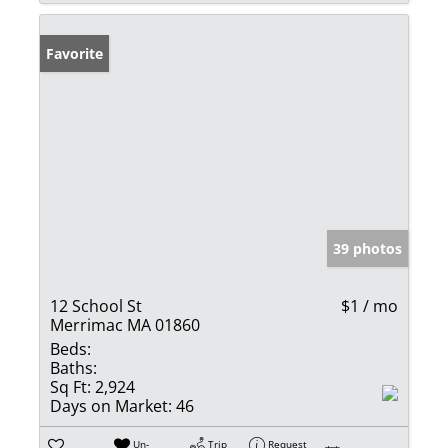
Favorite
39 photos
12 School St
$1 / mo
Merrimac MA 01860
Beds:
Baths:
Sq Ft:
2,924
Days on Market:
46
Un-
Trip
Request