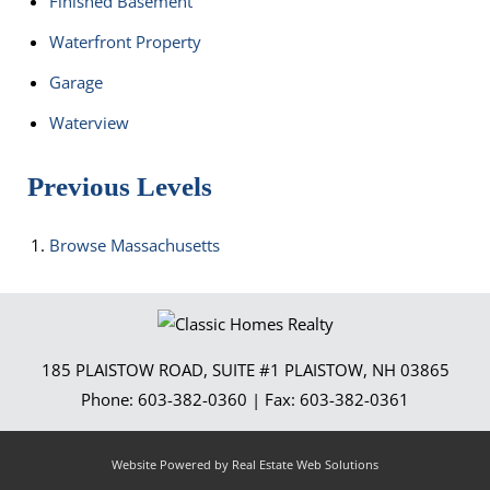
Finished Basement
Waterfront Property
Garage
Waterview
Previous Levels
Browse
Massachusetts
185 PLAISTOW ROAD, SUITE #1
PLAISTOW
,
NH
03865
Phone:
603-382-0360
| Fax:
603-382-0361
Website Powered by Real Estate Web Solutions