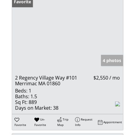
Favorite
4 photos
2 Regency Village Way #101
$2,550 / mo
Merrimac MA 01860
Beds:
1
Baths:
1.5
Sq Ft:
889
Days on Market:
38
Un-
Trip
Request
Appointment
Favorite
Favorite
Map
Info