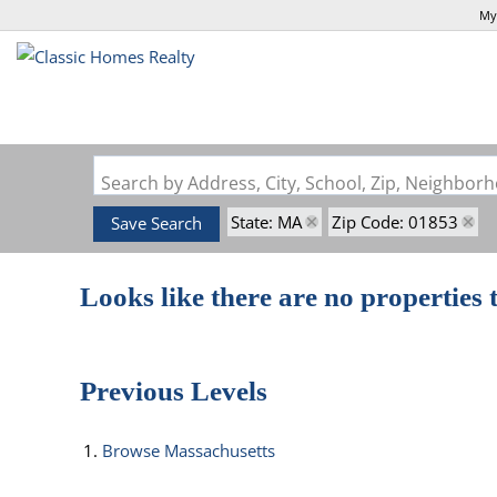
My
Search by Address, City, School, Zip, Neighbo
State: MA
Zip Code: 01853
Save Search
Looks like there are no properties t
Previous Levels
Browse
Massachusetts