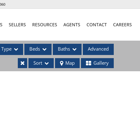
360
S
SELLERS
RESOURCES
AGENTS
CONTACT
CAREERS
Type
Beds
Baths
Advanced
Sort
Map
Gallery
ses