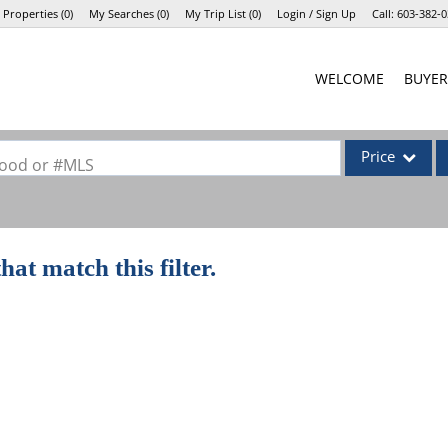
 Properties
(
0
)
My Searches
(
0
)
My Trip List (
0
)
Login / Sign Up
Call:
603-382-0
Login
WELCOME
BUYER
Sign Up
Price
rhood or #MLS
Single Family
Commercial
hat match this filter.
Commercial Lea
Condo/Villa
Lot/Land
Mobile Home
Multi-Family