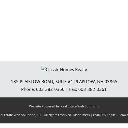
Show only Activ
185 PLAISTOW ROAD, SUITE #1
PLAISTOW
,
NH
03865
Phone:
603-382-0360
| Fax:
603-382-0361
Website Powered by Real Estate Web Solutions
l Estate Web Solutions, LLC. All rights reserved.
Disclaimers
|
realOMS Login
|
Browse