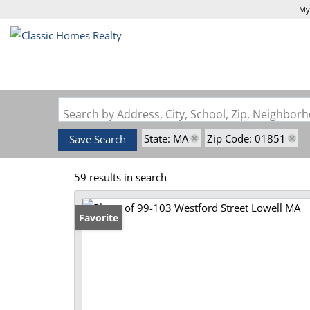
My
Search by Address, City, School, Zip, Neighbo
State: MA
Zip Code: 01851
Save Search
59 results in search
Favorite