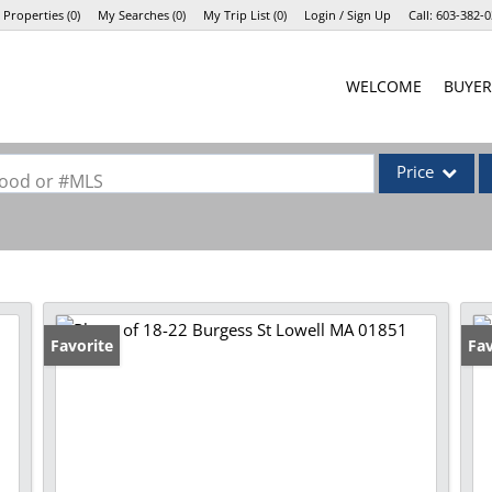
 Properties
(
0
)
My Searches
(
0
)
My Trip List (
0
)
Login / Sign Up
Call:
603-382-0
Login
WELCOME
BUYER
Sign Up
Price
rhood or #MLS
Single Family
Commercial
Commercial Lea
Condo/Villa
Favorite
Fav
Lot/Land
Mobile Home
Multi-Family