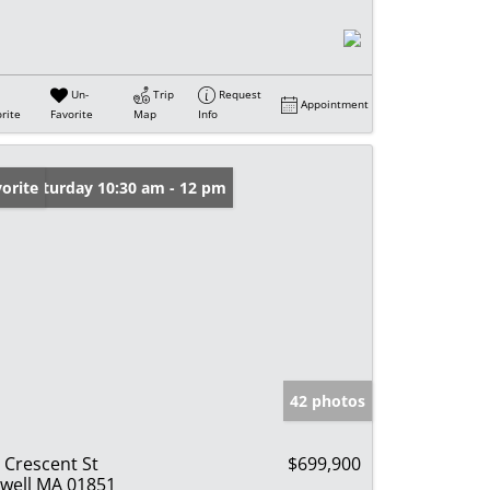
Un-
Trip
Request
Appointment
rite
Favorite
Map
Info
en: Saturday 10:30 am - 12 pm
orite
42 photos
 Crescent St
$699,900
well MA 01851