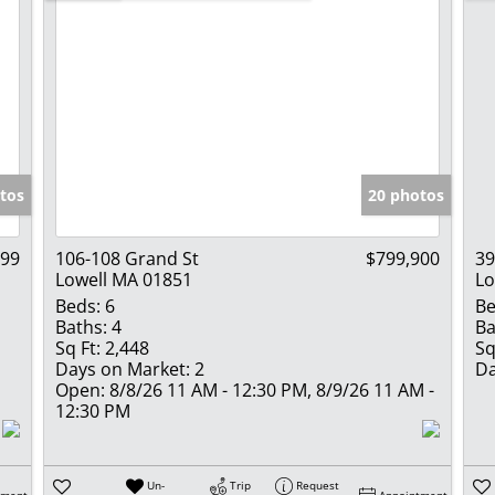
tos
20 photos
999
106-108 Grand St
$799,900
39
Lowell MA 01851
Lo
Beds:
6
Be
Baths:
4
Ba
Sq Ft:
2,448
Sq
Days on Market:
2
Da
Open:
8/8/26 11 AM - 12:30 PM, 8/9/26 11 AM -
12:30 PM
Un-
Trip
Request
tment
Appointment