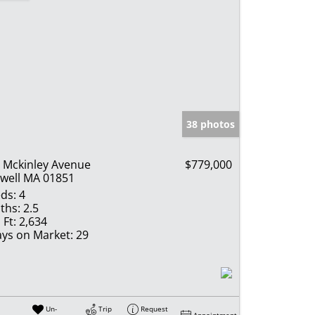
38 photos
 Mckinley Avenue
$779,000
well MA 01851
ds:
4
ths:
2.5
 Ft:
2,634
ys on Market:
29
Un-
Trip
Request
Appointment