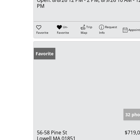
PM
Un-
Trip
Request
Appoin
Favorite
Favorite
Map
Info
Favorite
32 pho
56-58 Pine St
$719,
Lowell MA 01851