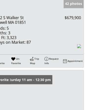
42 photos
2 S Walker St
$679,900
well MA 01851
ds:
5
ths:
3
 Ft:
3,323
ys on Market:
87
Un-
Trip
Request
Appointment
rite
Favorite
Map
Info
en: Saturday 11 am - 12:30 pm
orite