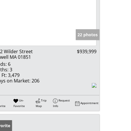
22 photos
2 Wilder Street
$939,999
well MA 01851
ds:
6
ths:
3
 Ft:
3,479
ys on Market:
206
Un-
Trip
Request
Appointment
rite
Favorite
Map
Info
orite