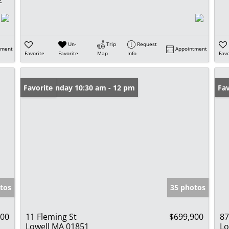
Un-
Trip
Request
tment
Appointment
Favorite
Favorite
Map
Info
Favo
Open: Sunday 10:30 am - 12 pm
Favorite
Op
Fav
tos
35 photos
000
11 Fleming St
$699,900
87
Lowell MA 01851
Lo