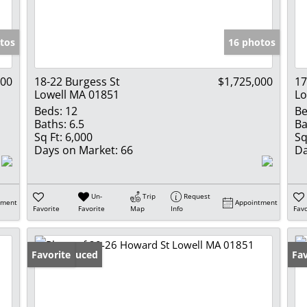
Show only Activ
tos
16 photos
000
18-22 Burgess St
$1,725,000
17
Lowell MA 01851
Lo
Beds:
12
Be
Baths:
6.5
Ba
Sq Ft:
6,000
Sq
Days on Market:
66
Da
Un-
Trip
Request
tment
Appointment
Favorite
Favorite
Map
Info
Favo
Price Reduced
Favorite
Fav