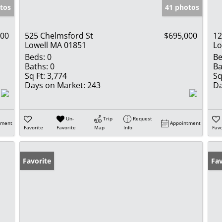
tos
41 photos
000
525 Chelmsford St
$695,000
12
Lowell MA 01851
Lo
Beds:
0
Be
Baths:
0
Ba
Sq Ft:
3,774
Sq
Days on Market:
243
Da
Un-
Trip
Request
tment
Appointment
Favorite
Favorite
Map
Info
Favo
Favorite
Op
Fav