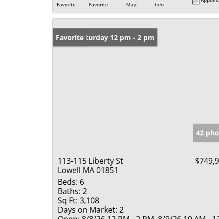
Favorite
Favorite
Map
Info
Open: Saturday 12 pm - 2 pm
Favorite
42 pho
113-115 Liberty St
$749,
Lowell MA 01851
Beds:
6
Baths:
2
Sq Ft:
3,108
Days on Market:
2
Open:
8/8/26 12 PM - 2 PM, 8/9/26 10 AM - 1