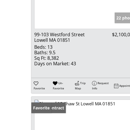
22 pho
99-103 Westford Street
$2,100,
Lowell MA 01851
Beds:
13
Baths:
9.5
Sq Ft:
8,382
Days on Market:
43
Un-
Trip
Request
Appoin
Favorite
Favorite
Map
Info
Under Contract
Favorite