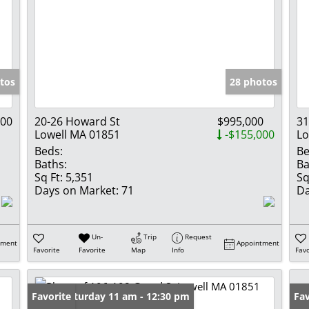
tos
28 photos
000
20-26 Howard St
$995,000
31
Lowell MA 01851
-$155,000
Lo
Beds:
Be
Baths:
Ba
Sq Ft:
5,351
Sq
Days on Market:
71
Da
Un-
Trip
Request
tment
Appointment
Favorite
Favorite
Map
Info
Favo
Open: Saturday 11 am - 12:30 pm
Favorite
Fav