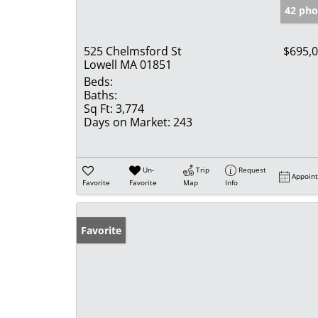
42 pho
525 Chelmsford St
$695,
Lowell MA 01851
Beds:
Baths:
Sq Ft:
3,774
Days on Market:
243
Un-
Trip
Request
Appoin
Favorite
Favorite
Map
Info
Favorite