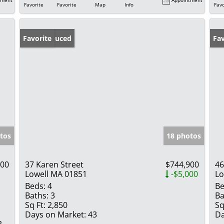
Favorite
Favorite
Map
Info
Favo
Price Reduced
Favorite
Fav
tos
18 photos
900
37 Karen Street
$744,900
46
Lowell MA 01851
-$5,000
Lo
Beds:
4
Be
Baths:
3
Ba
Sq Ft:
2,850
Sq
Days on Market:
43
Da
2