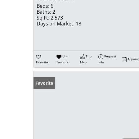
Beds:
6
Baths:
2
Sq Ft:
2,573
Days on Market:
18
Un-
Trip
Request
Appoin
Favorite
Favorite
Map
Info
Favorite