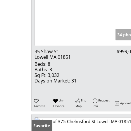
34 pho
35 Shaw St
$999,
Lowell MA 01851
Beds:
8
Baths:
3
Sq Ft:
3,032
Days on Market:
31
Un-
Trip
Request
Appoin
Favorite
Favorite
Map
Info
Favorite