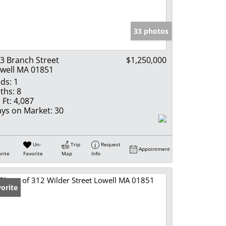
e Listings
33 photos
3 Branch Street
$1,250,000
well MA 01851
ds:
1
ths:
8
 Ft:
4,087
ys on Market:
30
Un-
Trip
Request
Appointment
rite
Favorite
Map
Info
orite