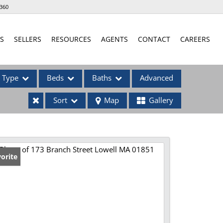
360
S
SELLERS
RESOURCES
AGENTS
CONTACT
CAREERS
Type
Beds
Baths
Advanced
Sort
Map
Gallery
ses
orite