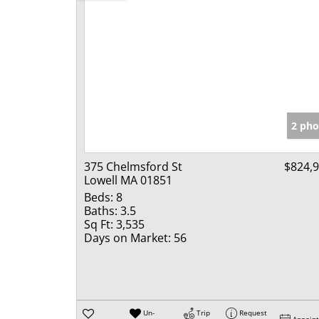
2 pho
375 Chelmsford St
$824,
Lowell MA 01851
Beds:
8
Baths:
3.5
Sq Ft:
3,535
Days on Market:
56
Un-
Trip
Request
Appoin