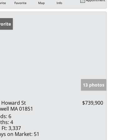
rite
Favorite
Map
Info
orite
13 photos
 Howard St
$739,900
well MA 01851
ds:
6
ths:
4
 Ft:
3,337
ys on Market:
51