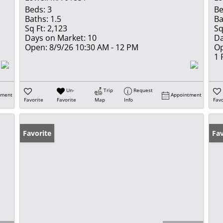
Beds:
3
Be
Baths:
1.5
Ba
Sq Ft:
2,123
Sq
Days on Market:
10
Da
Open:
8/9/26 10:30 AM - 12 PM
Op
1
Un-
Trip
Request
tment
Appointment
Favorite
Favorite
Map
Info
Favo
Favorite
Fav