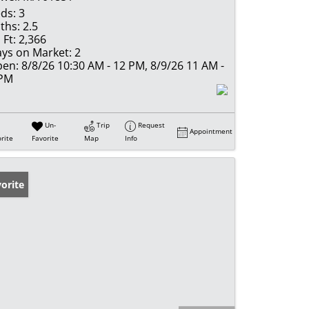
ds:
3
ths:
2.5
 Ft:
2,366
ys on Market:
2
en:
8/8/26 10:30 AM - 12 PM, 8/9/26 11 AM -
 PM
Un-
Trip
Request
Appointment
rite
Favorite
Map
Info
orite