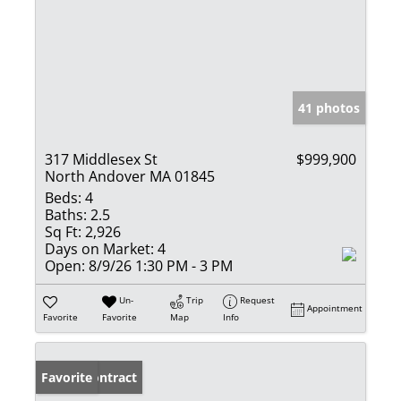
41 photos
317 Middlesex St
$999,900
North Andover MA 01845
Beds:
4
Baths:
2.5
Sq Ft:
2,926
Days on Market:
4
Open:
8/9/26 1:30 PM - 3 PM
Un-
Trip
Request
Appointment
Favorite
Favorite
Map
Info
Under Contract
Favorite