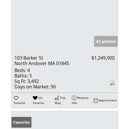
42 photos
103 Barker St
$1,249,900
North Andover MA 01845
Beds:
4
Baths:
3
Sq Ft:
3,492
Days on Market:
90
Un-
Trip
Request
Appointment
Favorite
Favorite
Map
Info
Favorite