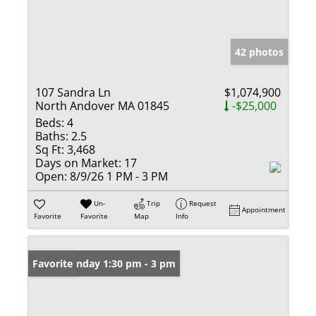
42 photos
107 Sandra Ln
$1,074,900
North Andover MA 01845
-$25,000
Beds:
4
Baths:
2.5
Sq Ft:
3,468
Days on Market:
17
Open:
8/9/26 1 PM - 3 PM
Un-
Trip
Request
Appointment
Favorite
Favorite
Map
Info
Open: Sunday 1:30 pm - 3 pm
Favorite