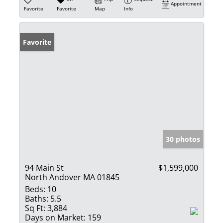
Appointment
Favorite
Favorite
Map
Info
Favorite
30 photos
94 Main St
$1,599,000
North Andover MA 01845
Beds:
10
Baths:
5.5
Sq Ft:
3,884
Days on Market:
159