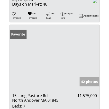
Days on Market:
46
Un-
Trip
Request
Appointment
Favorite
Favorite
Map
Info
Favorite
42 photos
15 Long Pasture Rd
$1,575,000
North Andover MA 01845
Beds:
7