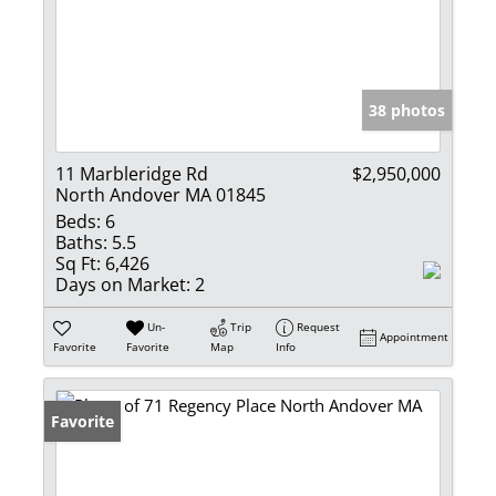
38 photos
11 Marbleridge Rd
$2,950,000
North Andover MA 01845
Beds:
6
Baths:
5.5
Sq Ft:
6,426
Days on Market:
2
Un-
Trip
Request
Appointment
Favorite
Favorite
Map
Info
Favorite