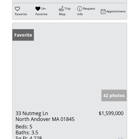
Un-
Trip
Request
Appointment
Favorite
Favorite
Map
Info
Favorite
42 photos
33 Nutmeg Ln
$1,599,000
North Andover MA 01845
Beds:
5
Baths:
3.5
Sq Ft:
4,228