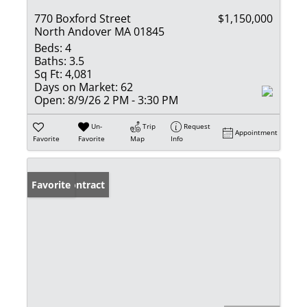
770 Boxford Street
$1,150,000
North Andover MA 01845
Beds:
4
Baths:
3.5
Sq Ft:
4,081
Days on Market:
62
Open:
8/9/26 2 PM - 3:30 PM
Un-
Trip
Request
Appointment
Favorite
Favorite
Map
Info
Under Contract
Favorite