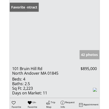
Under Contract
Favorite
42 photos
101 Bruin Hill Rd
$895,000
North Andover MA 01845
Beds:
4
Baths:
2.5
Sq Ft:
2,223
Days on Market:
11
Un-
Trip
Request
Appointment
Favorite
Favorite
Map
Info