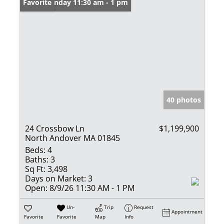
Open: Sunday 11:30 am - 1 pm
Favorite
40 photos
24 Crossbow Ln
$1,199,900
North Andover MA 01845
Beds:
4
Baths:
3
Sq Ft:
3,498
Days on Market:
3
Open:
8/9/26 11:30 AM - 1 PM
Un-
Trip
Request
Appointment
Favorite
Favorite
Map
Info