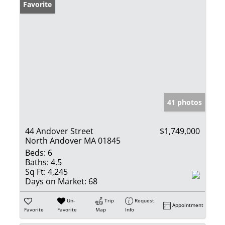
Favorite
41 photos
44 Andover Street
$1,749,000
North Andover MA 01845
Beds:
6
Baths:
4.5
Sq Ft:
4,245
Days on Market:
68
Un-
Trip
Request
Appointment
Favorite
Favorite
Map
Info