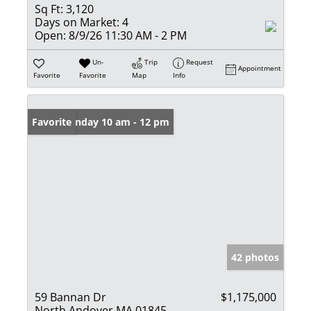
Sq Ft:
3,120
Days on Market:
4
Open:
8/9/26 11:30 AM - 2 PM
Un-
Trip
Request
Appointment
Favorite
Favorite
Map
Info
Open: Sunday 10 am - 12 pm
Favorite
42 photos
59 Bannan Dr
$1,175,000
North Andover MA 01845