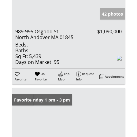
42 photos
989-995 Osgood St
$1,090,000
North Andover MA 01845
Beds:
Baths:
Sq Ft:
5,439
Days on Market:
95
Un-
Trip
Request
Appointment
Favorite
Favorite
Map
Info
Open: Sunday 1 pm - 3 pm
Favorite