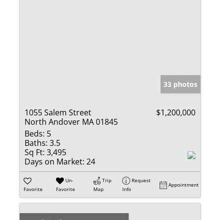
33 photos
1055 Salem Street
$1,200,000
North Andover MA 01845
Beds:
5
Baths:
3.5
Sq Ft:
3,495
Days on Market:
24
Un-
Trip
Request
Appointment
Favorite
Favorite
Map
Info