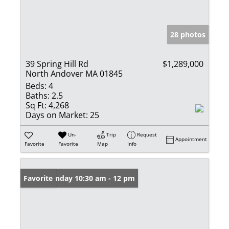
28 photos
39 Spring Hill Rd
$1,289,000
North Andover MA 01845
Beds:
4
Baths:
2.5
Sq Ft:
4,268
Days on Market:
25
Un-
Trip
Request
Appointment
Favorite
Favorite
Map
Info
Open: Sunday 10:30 am - 12 pm
Favorite