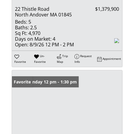
22 Thistle Road
$1,379,900
North Andover MA 01845
Beds:
5
Baths:
2.5
Sq Ft:
4,970
Days on Market:
4
Open:
8/9/26 12 PM - 2 PM
Un-
Trip
Request
Appointment
Favorite
Favorite
Map
Info
Open: Sunday 12 pm - 1:30 pm
Favorite