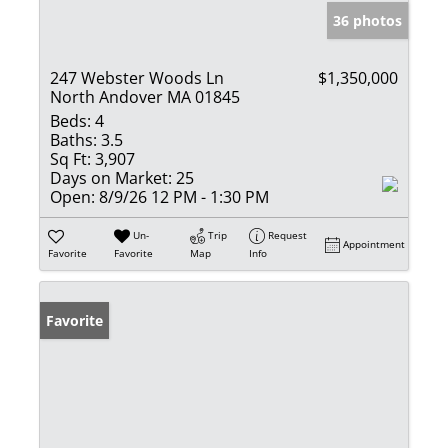
36 photos
247 Webster Woods Ln
$1,350,000
North Andover MA 01845
Beds:
4
Baths:
3.5
Sq Ft:
3,907
Days on Market:
25
Open:
8/9/26 12 PM - 1:30 PM
Un-
Trip
Request
Appointment
Favorite
Favorite
Map
Info
Favorite