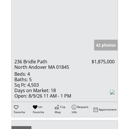
42 photos
236 Bridle Path
$1,875,000
North Andover MA 01845
Beds:
4
Baths:
5
Sq Ft:
4,503
Days on Market:
18
Open:
8/9/26 11 AM - 1 PM
Un-
Trip
Request
Appointment
Favorite
Favorite
Map
Info