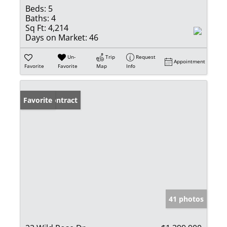
Beds:
5
Baths:
4
Sq Ft:
4,214
Days on Market:
46
Un-
Trip
Request
Appointment
Favorite
Favorite
Map
Info
Under Contract
Favorite
41 photos