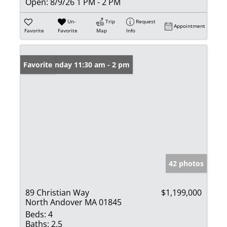
Open:
8/9/26 1 PM - 2 PM
Un-
Trip
Request
Appointment
Favorite
Favorite
Map
Info
Open: Sunday 11:30 am - 2 pm
Favorite
42 photos
89 Christian Way
$1,199,000
North Andover MA 01845
Beds:
4
Baths:
2.5