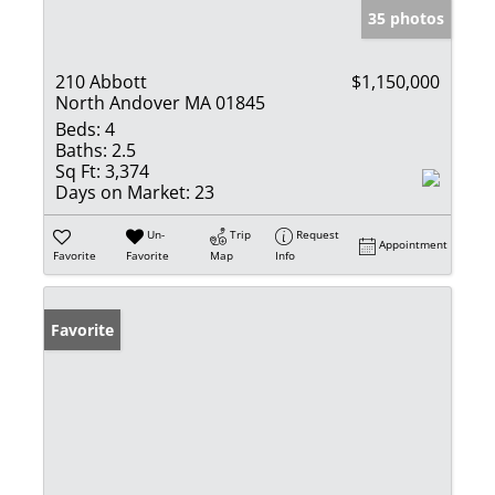
35 photos
210 Abbott
$1,150,000
North Andover MA 01845
Beds:
4
Baths:
2.5
Sq Ft:
3,374
Days on Market:
23
Un-
Trip
Request
Appointment
Favorite
Favorite
Map
Info
Favorite