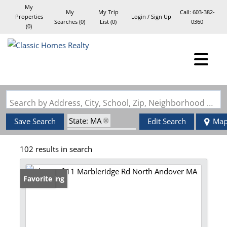
My
My
My Trip
Call:
603-382-
Properties
Login / Sign Up
Searches
(
0
)
List (
0
)
0360
(
0
)
Login
Sign Up
Search by Address, City, School, Zip, Neighborhood or #MLS
State: MA
Save Search
Edit Search
Ma
Zip Code: 01845
102 results in search
New Listing
Favorite