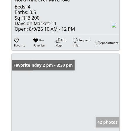
Beds:
4
Baths:
3.5
Sq Ft:
3,200
Days on Market:
11
Open:
8/9/26 10 AM - 12 PM
Un-
Trip
Request
Appointment
Favorite
Favorite
Map
Info
Open: Sunday 2 pm - 3:30 pm
Favorite
42 photos