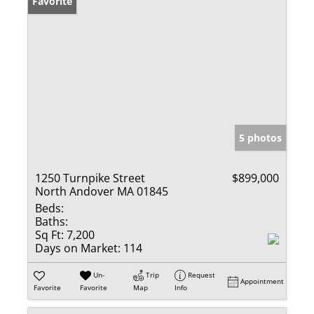
Favorite
5 photos
1250 Turnpike Street
$899,000
North Andover MA 01845
Beds:
Baths:
Sq Ft:
7,200
Days on Market:
114
Un-
Trip
Request
Appointment
Favorite
Favorite
Map
Info