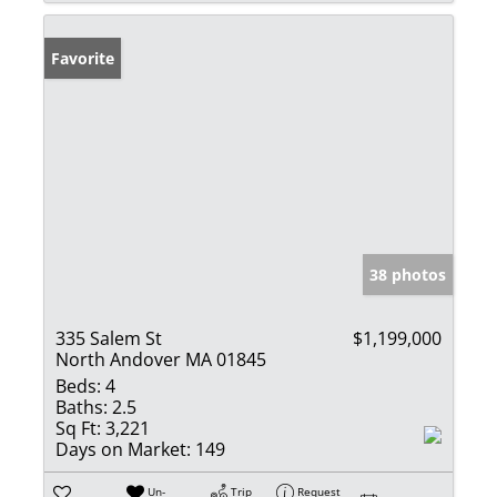
Favorite
38 photos
335 Salem St
$1,199,000
North Andover MA 01845
Beds:
4
Baths:
2.5
Sq Ft:
3,221
Days on Market:
149
Un-
Trip
Request