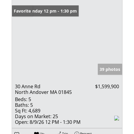
Open: Sunday 12 pm - 1:30 pm
Favorite
39 photos
30 Anne Rd
$1,599,900
North Andover MA 01845
Beds:
5
Baths:
5
Sq Ft:
4,689
Days on Market:
25
Open:
8/9/26 12 PM - 1:30 PM
Un-
Trip
Request