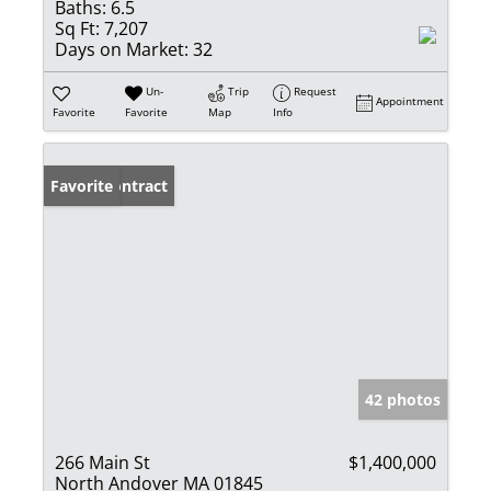
Baths:
6.5
Sq Ft:
7,207
Days on Market:
32
Un-
Trip
Request
Appointment
Favorite
Favorite
Map
Info
Under Contract
Favorite
42 photos
266 Main St
$1,400,000
North Andover MA 01845