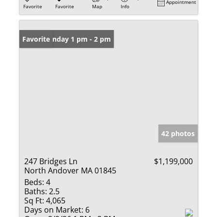
Appointment
Favorite
Favorite
Map
Info
Open: Sunday 1 pm - 2 pm
Favorite
42 photos
247 Bridges Ln
$1,199,000
North Andover MA 01845
Beds:
4
Baths:
2.5
Sq Ft:
4,065
Days on Market:
6