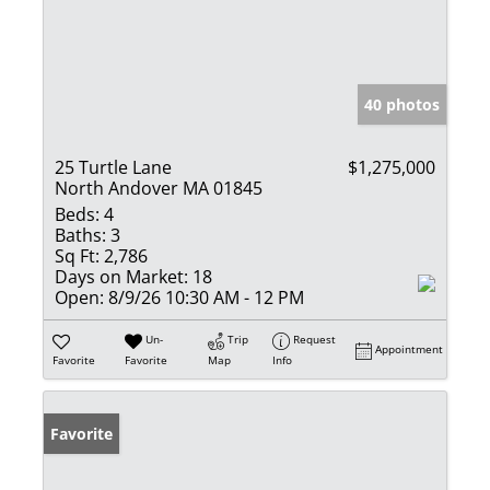
40 photos
25 Turtle Lane
$1,275,000
North Andover MA 01845
Beds:
4
Baths:
3
Sq Ft:
2,786
Days on Market:
18
Open:
8/9/26 10:30 AM - 12 PM
Un-
Trip
Request
Appointment
Favorite
Favorite
Map
Info
Favorite