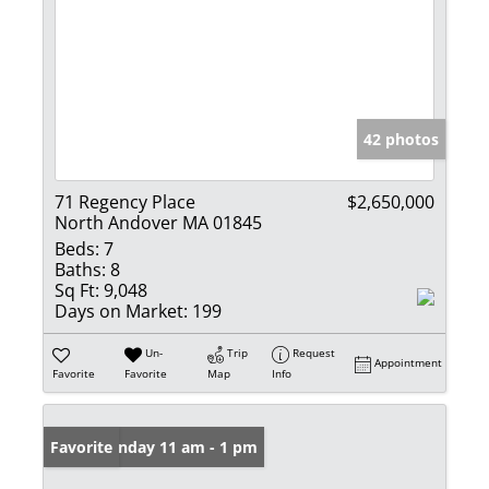
42 photos
71 Regency Place
$2,650,000
North Andover MA 01845
Beds:
7
Baths:
8
Sq Ft:
9,048
Days on Market:
199
Un-
Trip
Request
Appointment
Favorite
Favorite
Map
Info
Open: Sunday 11 am - 1 pm
Favorite