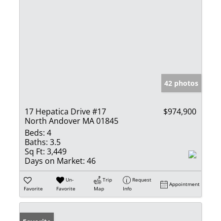
42 photos
17 Hepatica Drive #17
$974,900
North Andover MA 01845
Beds:
4
Baths:
3.5
Sq Ft:
3,449
Days on Market:
46
Un-
Trip
Request
Appointment
Favorite
Favorite
Map
Info