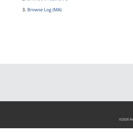
Browse
Log (MA)
©2026 Rea