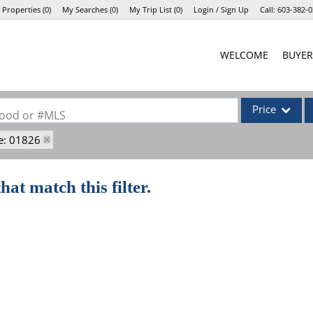
 Properties
(
0
)
My Searches
(
0
)
My Trip List (
0
)
Login / Sign Up
Call:
603-382-0
Login
WELCOME
BUYER
Sign Up
Price
rhood or #MLS
e: 01826
Single Family
Commercial
hat match this filter.
Commercial Lea
Condo/Villa
Lot/Land
Mobile Home
Multi-Family