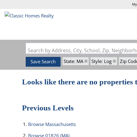
My
Search by Address, City, School, Zip, Neighbo
State: MA
Style: Log
Zip Cod
Save Search
Looks like there are no properties t
Previous Levels
Browse
Massachusetts
Browse
01826 (MA)