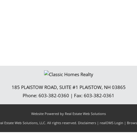
Show only Activ
185 PLAISTOW ROAD, SUITE #1
PLAISTOW
,
NH
03865
Phone:
603-382-0360
| Fax:
603-382-0361
Website Powered by Real Estate Web Solutions
l Estate Web Solutions, LLC. All rights reserved.
Disclaimers
|
realOMS Login
|
Browse