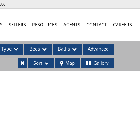
360
S
SELLERS
RESOURCES
AGENTS
CONTACT
CAREERS
Type
Beds
Baths
Advanced
Sort
Map
Gallery
ses