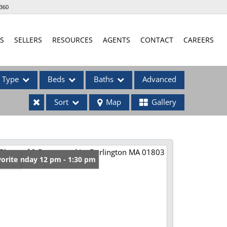
360
S
SELLERS
RESOURCES
AGENTS
CONTACT
CAREERS
Type
Beds
Baths
Advanced
Sort
Map
Gallery
ses
en: Sunday 12 pm - 1:30 pm
orite