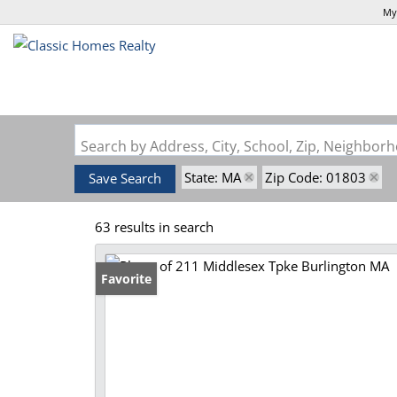
My
Search by Address, City, School, Zip, Neighbo
State: MA
Zip Code: 01803
Save Search
63 results in search
Favorite