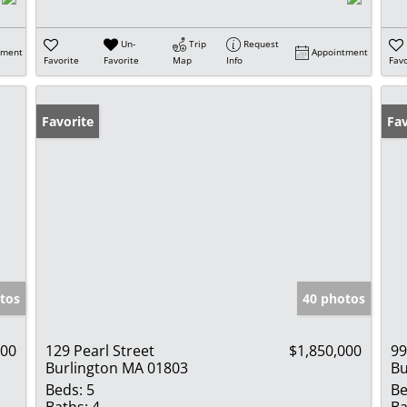
Un-
Trip
Request
tment
Appointment
Favorite
Favorite
Map
Info
Favo
Favorite
Fav
tos
40 photos
500
129 Pearl Street
$1,850,000
99
Burlington MA 01803
Bu
Beds:
5
Be
Baths:
4
Ba