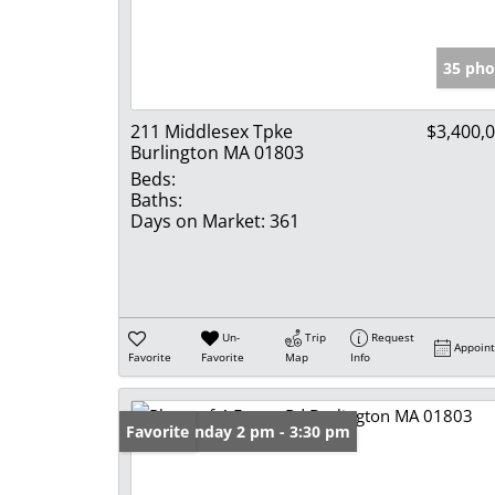
35 pho
211 Middlesex Tpke
$3,400,
Burlington MA 01803
Beds:
Baths:
Days on Market:
361
Un-
Trip
Request
Appoin
Favorite
Favorite
Map
Info
Open: Sunday 2 pm - 3:30 pm
Favorite