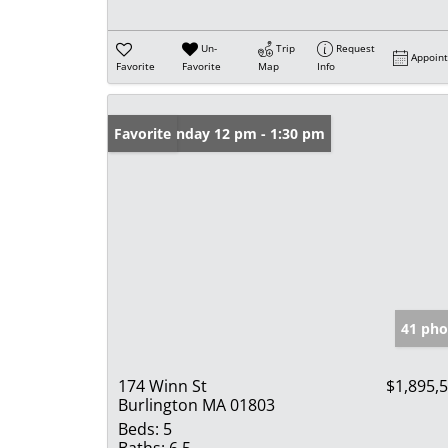
Un-
Trip
Request
Appoin
Favorite
Favorite
Map
Info
Open: Sunday 12 pm - 1:30 pm
Favorite
41 pho
174 Winn St
$1,895,
Burlington MA 01803
Beds:
5
Baths:
6.5