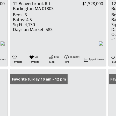
000
12 Beaverbrook Rd
$1,328,000
12
Burlington MA 01803
Bu
Beds:
5
Be
Baths:
4.5
Ba
Sq Ft:
4,130
Sq
Days on Market:
583
Da
Op
- 
Un-
Trip
Request
tment
Appointment
Favorite
Favorite
Map
Info
Favo
Open: Saturday 10 am - 12 pm
Favorite
Fav