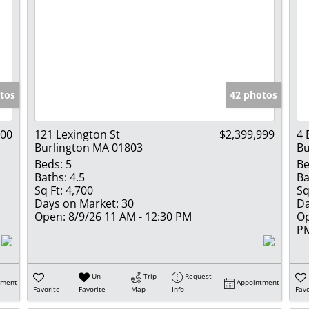
tos
42 photos
000
121 Lexington St
$2,399,999
4 
Burlington MA 01803
Bu
Beds:
5
Be
Baths:
4.5
Ba
Sq Ft:
4,700
Sq
Days on Market:
30
Da
Open:
8/9/26 11 AM - 12:30 PM
Op
P
Un-
Trip
Request
tment
Appointment
Favorite
Favorite
Map
Info
Favo