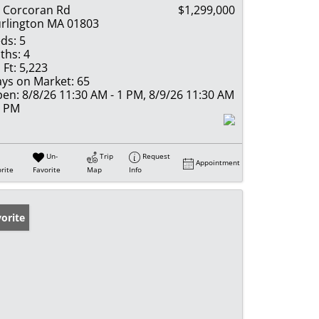
 Corcoran Rd
$1,299,000
rlington MA 01803
ds:
5
ths:
4
 Ft:
5,223
ys on Market:
65
en:
8/8/26 11:30 AM - 1 PM, 8/9/26 11:30 AM
1 PM
Un-
Trip
Request
Appointment
rite
Favorite
Map
Info
orite