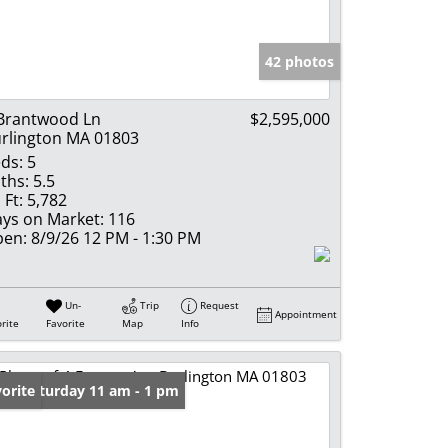
e Listings
42 photos
Brantwood Ln
$2,595,000
rlington MA 01803
ds:
5
ths:
5.5
 Ft:
5,782
ys on Market:
116
en:
8/9/26 12 PM - 1:30 PM
Un-
Trip
Request
Appointment
rite
Favorite
Map
Info
en: Saturday 11 am - 1 pm
orite