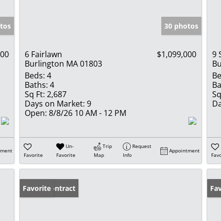
tos
30 photos
000
6 Fairlawn
$1,099,000
9 
Burlington MA 01803
Bu
Beds:
4
Be
Baths:
4
Ba
Sq Ft:
2,687
Sq
Days on Market:
9
Da
Open:
8/8/26 10 AM - 12 PM
Un-
Trip
Request
tment
Appointment
Favorite
Favorite
Map
Info
Favo
Under Contract
Favorite
Op
Fav