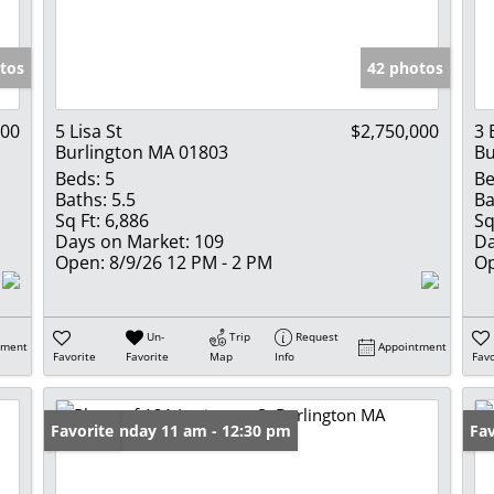
Show only Activ
tos
42 photos
000
5 Lisa St
$2,750,000
3 
Burlington MA 01803
Bu
Beds:
5
Be
Baths:
5.5
Ba
Sq Ft:
6,886
Sq
Days on Market:
109
Da
Open:
8/9/26 12 PM - 2 PM
Op
Un-
Trip
Request
tment
Appointment
Favorite
Favorite
Map
Info
Favo
Open: Sunday 11 am - 12:30 pm
Favorite
Op
Fav