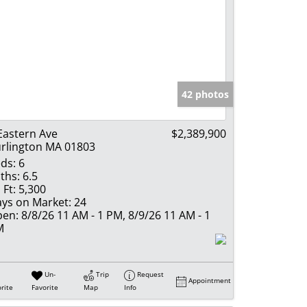
42 photos
Eastern Ave
$2,389,900
rlington MA 01803
ds:
6
ths:
6.5
 Ft:
5,300
ys on Market:
24
en:
8/8/26 11 AM - 1 PM, 8/9/26 11 AM - 1
M
Un-
Trip
Request
Appointment
rite
Favorite
Map
Info