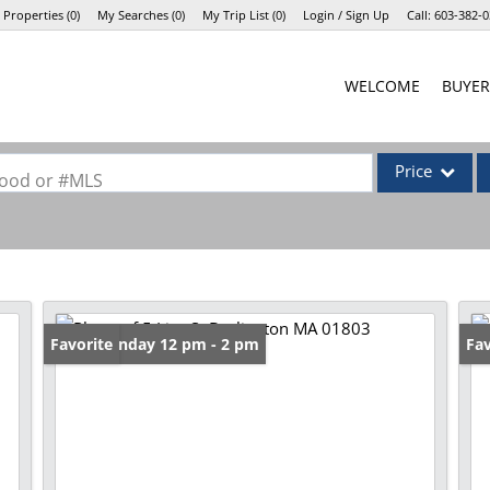
 Properties
(
0
)
My Searches
(
0
)
My Trip List (
0
)
Login / Sign Up
Call:
603-382-0
Login
WELCOME
BUYER
Sign Up
Price
rhood or #MLS
Single Family
Commercial
Commercial Lea
Condo/Villa
Open: Sunday 12 pm - 2 pm
Favorite
Op
Fav
Lot/Land
Mobile Home
Multi-Family