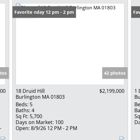
Open: Sunday 12 pm - 2 pm
Favorite
Fav
tos
42 photos
000
18 Druid Hill
$2,199,000
1 
Burlington MA 01803
Bu
Beds:
5
Be
Baths:
4
Ba
Sq Ft:
5,700
Sq
Days on Market:
100
Da
-
Open:
8/9/26 12 PM - 2 PM