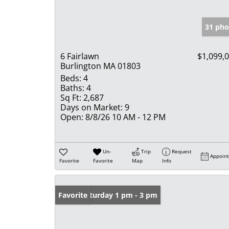
31 pho
6 Fairlawn
$1,099,
Burlington MA 01803
Beds:
4
Baths:
4
Sq Ft:
2,687
Days on Market:
9
Open:
8/8/26 10 AM - 12 PM
Un-
Trip
Request
Appoin
Favorite
Favorite
Map
Info
Open: Saturday 1 pm - 3 pm
Favorite