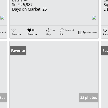
Sq Ft:
5,987
Sq
Days on Market:
25
Da
Un-
Trip
Request
tment
Appointment
Favorite
Favorite
Map
Info
Favo
Favorite
Op
Fav
tos
32 photos