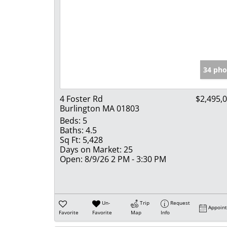
34 pho
4 Foster Rd
$2,495,
Burlington MA 01803
Beds:
5
Baths:
4.5
Sq Ft:
5,428
Days on Market:
25
Open:
8/9/26 2 PM - 3:30 PM
Un-
Trip
Request
Appoin
Favorite
Favorite
Map
Info