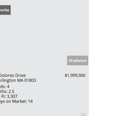
orite
39 photos
Dolores Drive
$1,999,900
rlington MA 01803
ds:
4
ths:
2.5
 Ft:
3,307
ys on Market:
14