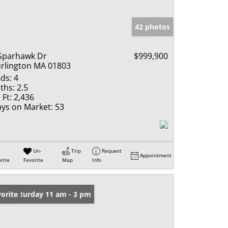
42 photos
Sparhawk Dr
$999,900
rlington MA 01803
ds:
4
ths:
2.5
 Ft:
2,436
ys on Market:
53
Un-
Trip
Request
Appointment
rite
Favorite
Map
Info
en: Saturday 11 am - 3 pm
orite