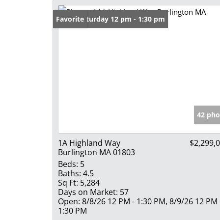
Open: Saturday 12 pm - 1:30 pm
Favorite
42 pho
1A Highland Way
$2,299,
Burlington MA 01803
Beds:
5
Baths:
4.5
Sq Ft:
5,284
Days on Market:
57
Open:
8/8/26 12 PM - 1:30 PM, 8/9/26 12 PM 
1:30 PM