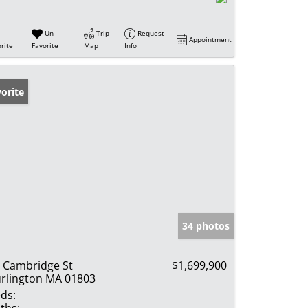
Un-
Trip
Request
Appointment
rite
Favorite
Map
Info
orite
34 photos
 Cambridge St
$1,699,900
rlington MA 01803
ds:
ths: