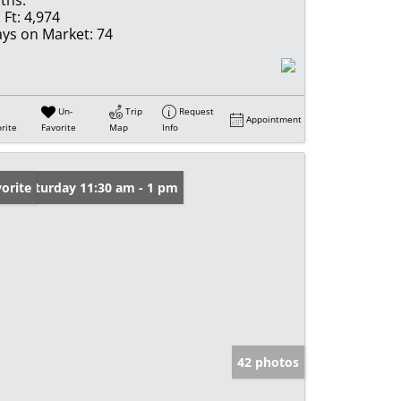
 Ft:
4,974
ys on Market:
74
Un-
Trip
Request
Appointment
rite
Favorite
Map
Info
en: Saturday 11:30 am - 1 pm
orite
42 photos