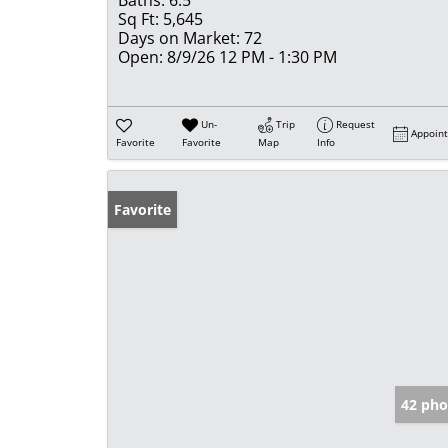
Sq Ft:
5,645
Days on Market:
72
Open:
8/9/26 12 PM - 1:30 PM
Un-
Trip
Request
Appoin
Favorite
Favorite
Map
Info
Favorite
42 pho