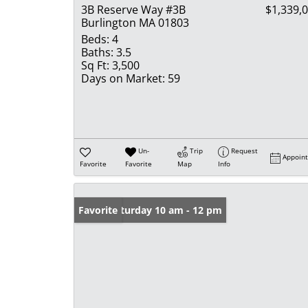
3B Reserve Way #3B
$1,339,
Burlington MA 01803
Beds:
4
Baths:
3.5
Sq Ft:
3,500
Days on Market:
59
Un-
Trip
Request
Appoin
Favorite
Favorite
Map
Info
Open: Saturday 10 am - 12 pm
Favorite