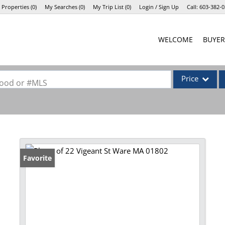
 Properties
(
0
)
My Searches
(
0
)
My Trip List (
0
)
Login / Sign Up
Call:
603-382-0
Login
WELCOME
BUYER
Sign Up
Price
rhood or #MLS
Single Family
Commercial
Commercial Lea
Condo/Villa
Favorite
Lot/Land
Mobile Home
Multi-Family