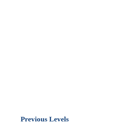
Previous Levels