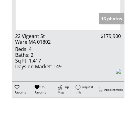
Show only Activ
16 photos
22 Vigeant St
$179,900
Ware MA 01802
Beds:
4
Baths:
2
Sq Ft:
1,417
Days on Market:
149
Un-
Trip
Request
Appointment
Favorite
Favorite
Map
Info