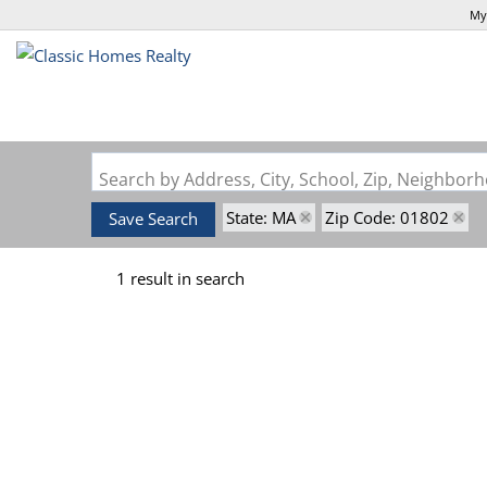
My
Search by Address, City, School, Zip, Neighbo
State: MA
Zip Code: 01802
Save Search
1 result in search