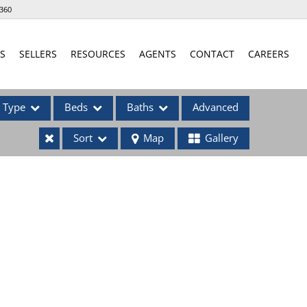
360
S
SELLERS
RESOURCES
AGENTS
CONTACT
CAREERS
Type
Beds
Baths
Advanced
Sort
Map
Gallery
ses