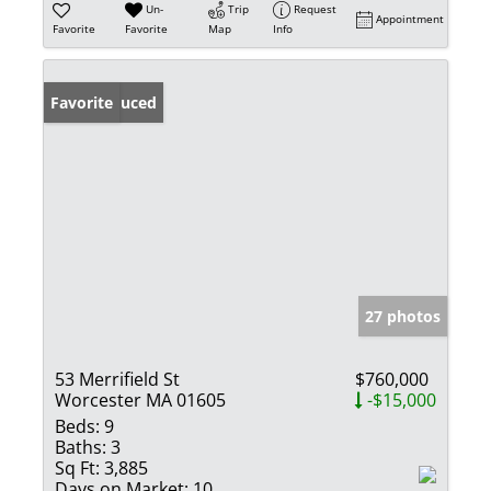
Un-
Trip
Request
Appointment
Favorite
Favorite
Map
Info
Price Reduced
Favorite
27 photos
53 Merrifield St
$760,000
Worcester MA 01605
-$15,000
Beds:
9
Baths:
3
Sq Ft:
3,885
Days on Market:
10