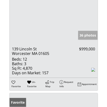
36 photos
139 Lincoln St
$999,000
Worcester MA 01605
Beds:
12
Baths:
3
Sq Ft:
4,870
Days on Market:
157
Un-
Trip
Request
Appointment
Favorite
Favorite
Map
Info
Favorite