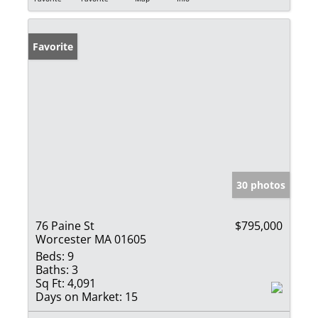
Favorite
30 photos
76 Paine St
$795,000
Worcester MA 01605
Beds:
9
Baths:
3
Sq Ft:
4,091
Days on Market:
15