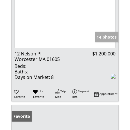
14 photos
12 Nelson Pl
$1,200,000
Worcester MA 01605
Beds:
Baths:
Days on Market:
8
Un-
Trip
Request
Appointment
Favorite
Favorite
Map
Info
Favorite