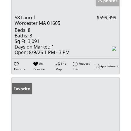
25 photos
58 Laurel
$699,999
Worcester MA 01605
Beds:
8
Baths:
3
Sq Ft:
3,091
Days on Market:
1
Open:
8/9/26 1 PM - 3 PM
Un-
Trip
Request
Appointment
Favorite
Favorite
Map
Info
Favorite