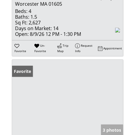
Worcester MA 01605
Beds:
4
Baths:
1.5
Sq Ft:
2,627
Days on Market:
14
Open:
8/9/26 12 PM - 1:30 PM
Un-
Trip
Request
Appointment
Favorite
Favorite
Map
Info
Favorite
3 photos