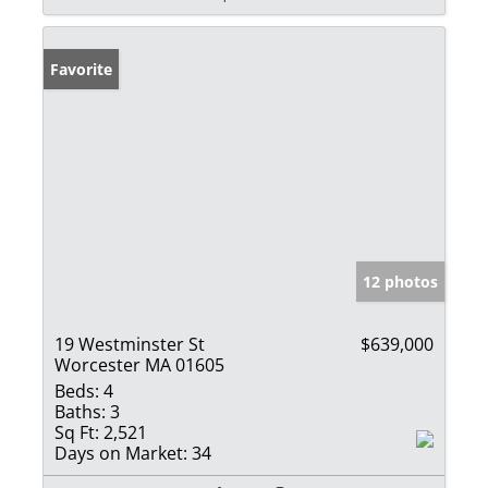
Favorite
12 photos
19 Westminster St
$639,000
Worcester MA 01605
Beds:
4
Baths:
3
Sq Ft:
2,521
Days on Market:
34