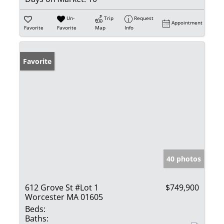
Un-
Trip
Request
Appointment
Favorite
Favorite
Map
Info
Favorite
40 photos
612 Grove St #Lot 1
$749,900
Worcester MA 01605
Beds:
Baths: