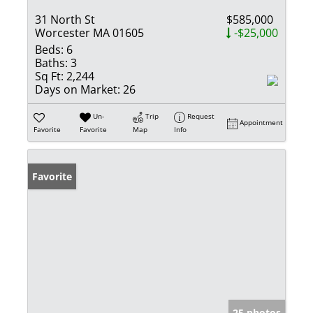
31 North St
$585,000
Worcester MA 01605
-$25,000
Beds:
6
Baths:
3
Sq Ft:
2,244
Days on Market:
26
Un-
Trip
Request
Appointment
Favorite
Favorite
Map
Info
Favorite
25 photos