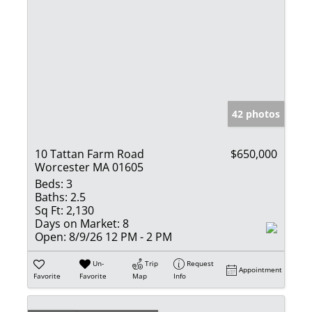
42 photos
10 Tattan Farm Road
$650,000
Worcester MA 01605
Beds:
3
Baths:
2.5
Sq Ft:
2,130
Days on Market:
8
Open:
8/9/26 12 PM - 2 PM
Un-
Trip
Request
Appointment
Favorite
Favorite
Map
Info