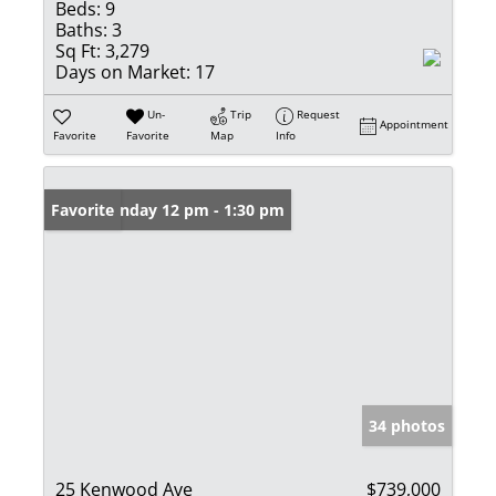
Beds:
9
Baths:
3
Sq Ft:
3,279
Days on Market:
17
Un-
Trip
Request
Appointment
Favorite
Favorite
Map
Info
Open: Sunday 12 pm - 1:30 pm
Favorite
34 photos
25 Kenwood Ave
$739,000