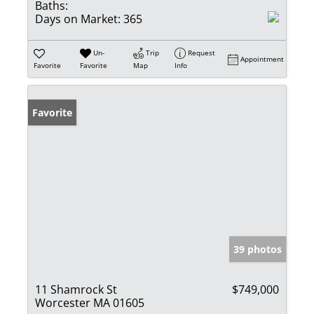
Baths:
Days on Market:
365
Un-
Trip
Request
Appointment
Favorite
Favorite
Map
Info
Favorite
39 photos
11 Shamrock St
$749,000
Worcester MA 01605