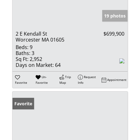
19 photos
2 E Kendall St
$699,900
Worcester MA 01605
Beds:
9
Baths:
3
Sq Ft:
2,952
Days on Market:
64
Un-
Trip
Request
Appointment
Favorite
Favorite
Map
Info
Favorite