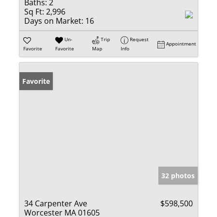
Baths:
2
Sq Ft:
2,996
Days on Market:
16
Un-
Trip
Request
Appointment
Favorite
Favorite
Map
Info
Favorite
32 photos
34 Carpenter Ave
$598,500
Worcester MA 01605