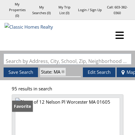
My
My
My Trip
Call:
603-382-
Properties
Login / Sign Up
Searches
(
0
)
List (
0
)
0360
(
0
)
Login
Sign Up
Search by Address, City, School, Zip, Neighborhood or #MLS
State: MA
Save Search
Edit Search
Ma
Zip Code: 01605
95 results in search
Favorite