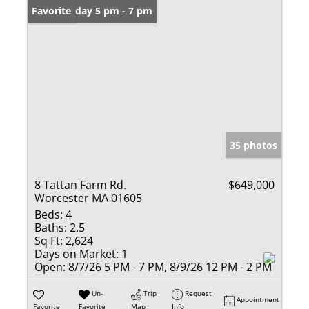
Open: Friday 5 pm - 7 pm
Favorite
35 photos
8 Tattan Farm Rd.
$649,000
Worcester MA 01605
Beds:
4
Baths:
2.5
Sq Ft:
2,624
Days on Market:
1
Open:
8/7/26 5 PM - 7 PM, 8/9/26 12 PM - 2 PM
Un-
Trip
Request
Appointment
Favorite
Favorite
Map
Info