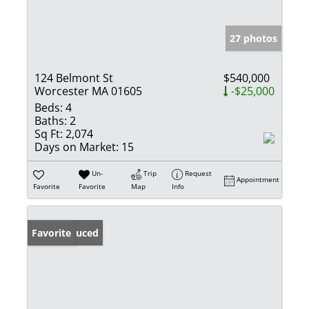
27 photos
124 Belmont St
$540,000
Worcester MA 01605
-$25,000
Beds:
4
Baths:
2
Sq Ft:
2,074
Days on Market:
15
Un-
Trip
Request
Appointment
Favorite
Favorite
Map
Info
Price Reduced
Favorite