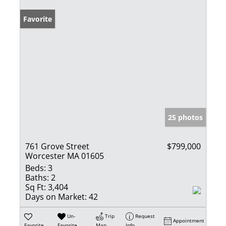
Favorite
25 photos
761 Grove Street
$799,000
Worcester MA 01605
Beds:
3
Baths:
2
Sq Ft:
3,404
Days on Market:
42
Un-
Trip
Request
Appointment
Favorite
Favorite
Map
Info