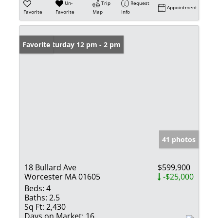
Un-
Trip
Request
Appointment
Favorite
Favorite
Map
Info
Open: Saturday 12 pm - 2 pm
Favorite
41 photos
18 Bullard Ave
$599,900
Worcester MA 01605
-$25,000
Beds:
4
Baths:
2.5
Sq Ft:
2,430
Days on Market:
16