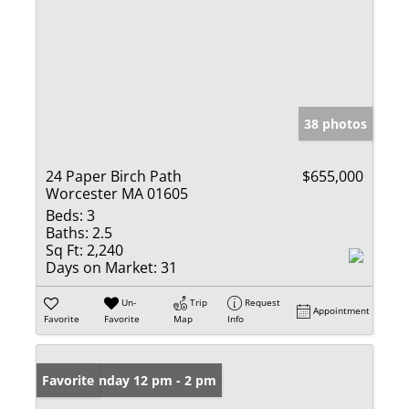
38 photos
24 Paper Birch Path
$655,000
Worcester MA 01605
Beds:
3
Baths:
2.5
Sq Ft:
2,240
Days on Market:
31
Un-
Trip
Request
Appointment
Favorite
Favorite
Map
Info
Open: Sunday 12 pm - 2 pm
Favorite