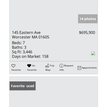
14 photos
145 Eastern Ave
$695,900
Worcester MA 01605
Beds:
7
Baths:
3
Sq Ft:
3,446
Days on Market:
158
Un-
Trip
Request
Appointment
Favorite
Favorite
Map
Info
Price Reduced
Favorite