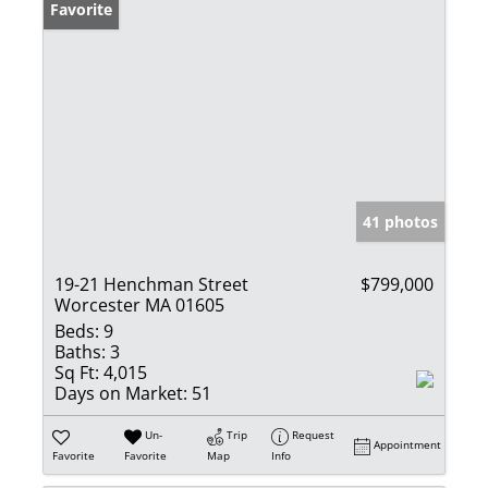
Favorite
41 photos
19-21 Henchman Street
$799,000
Worcester MA 01605
Beds:
9
Baths:
3
Sq Ft:
4,015
Days on Market:
51
Un-
Trip
Request
Appointment
Favorite
Favorite
Map
Info