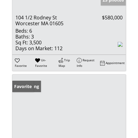
104 1/2 Rodney St
$580,000
Worcester MA 01605
Beds:
6
Baths:
3
Sq Ft:
3,500
Days on Market:
112
Un-
Trip
Request
Appointment
Favorite
Favorite
Map
Info
New Listing
Favorite