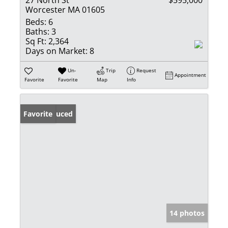
Worcester MA 01605
Beds:
6
Baths:
3
Sq Ft:
2,364
Days on Market:
8
Un-
Trip
Request
Appointment
Favorite
Favorite
Map
Info
Price Reduced
Favorite
14 photos