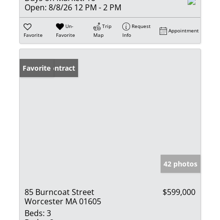
Open:
8/8/26 12 PM - 2 PM
Un-
Trip
Request
Appointment
Favorite
Favorite
Map
Info
Under Contract
Favorite
42 photos
85 Burncoat Street
$599,000
Worcester MA 01605
Beds:
3