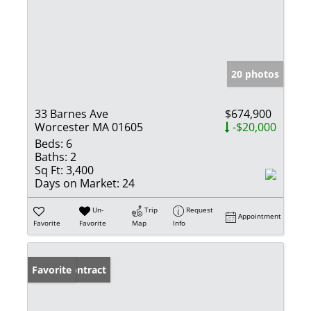
20 photos
33 Barnes Ave
$674,900
Worcester MA 01605
-$20,000
Beds:
6
Baths:
2
Sq Ft:
3,400
Days on Market:
24
Un-
Trip
Request
Appointment
Favorite
Favorite
Map
Info
Under Contract
Favorite