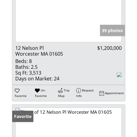
39 photos
12 Nelson Pl
$1,200,000
Worcester MA 01605
Beds:
8
Baths:
2.5
Sq Ft:
3,513
Days on Market:
24
Un-
Trip
Request
Appointment
Favorite
Favorite
Map
Info
Favorite