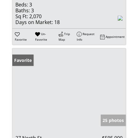
Beds:
3
Baths:
3
Sq Ft:
2,070
Days on Market:
18
Un-
Trip
Request
Appointment
Favorite
Favorite
Map
Info
Favorite
25 photos
27 North St
$595,000