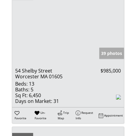
39 photos
54 Shelby Street
$985,000
Worcester MA 01605
Beds:
13
Baths:
5
Sq Ft:
6,450
Days on Market:
31
Un-
Trip
Request
Appointment
Favorite
Favorite
Map
Info