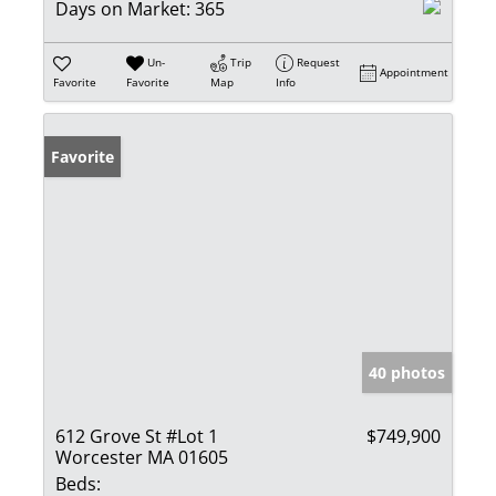
Days on Market:
365
Un-
Trip
Request
Appointment
Favorite
Favorite
Map
Info
Favorite
40 photos
612 Grove St #Lot 1
$749,900
Worcester MA 01605
Beds: