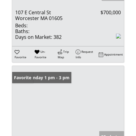
107 E Central St
$700,000
Worcester MA 01605
Beds:
Baths:
Days on Market:
382
Un-
Trip
Request
Appointment
Favorite
Favorite
Map
Info
Open: Sunday 1 pm - 3 pm
Favorite