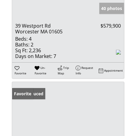
40 photos
39 Westport Rd
$579,900
Worcester MA 01605
Beds:
4
Baths:
2
Sq Ft:
2,236
Days on Market:
7
Un-
Trip
Request
Appointment
Favorite
Favorite
Map
Info
Price Reduced
Favorite