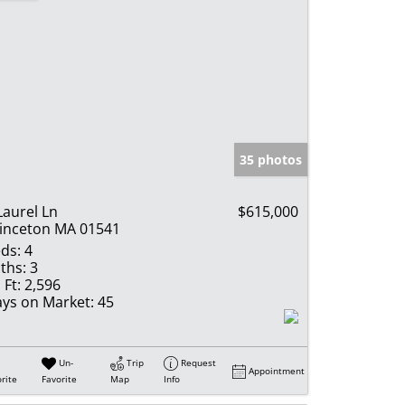
35 photos
Laurel Ln
$615,000
inceton MA 01541
ds:
4
ths:
3
 Ft:
2,596
ys on Market:
45
Un-
Trip
Request
Appointment
rite
Favorite
Map
Info