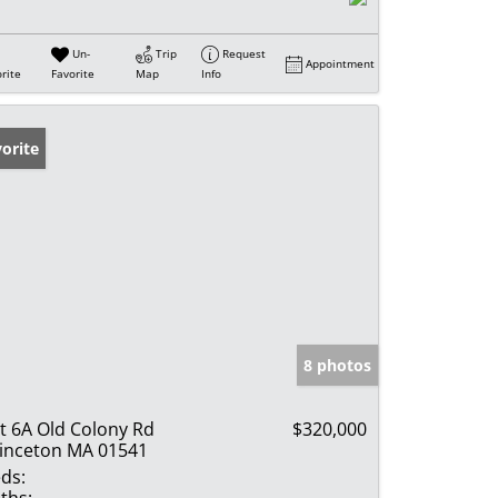
Un-
Trip
Request
Appointment
rite
Favorite
Map
Info
orite
8 photos
t 6A Old Colony Rd
$320,000
inceton MA 01541
ds: