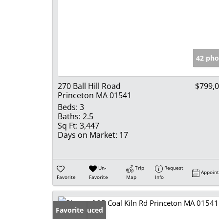
42 pho
270 Ball Hill Road
$799,
Princeton MA 01541
Beds:
3
Baths:
2.5
Sq Ft:
3,447
Days on Market:
17
Un-
Trip
Request
Appoin
Favorite
Favorite
Map
Info
Price Reduced
Favorite