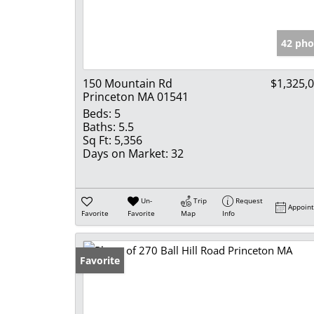
42 pho
150 Mountain Rd
$1,325,
Princeton MA 01541
Beds:
5
Baths:
5.5
Sq Ft:
5,356
Days on Market:
32
Un-
Trip
Request
Appoin
Favorite
Favorite
Map
Info
Favorite