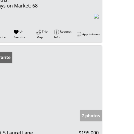
ths:
ys on Market:
68
Un-
Trip
Request
Appointment
rite
Favorite
Map
Info
orite
7 photos
t 5 Laurel Lane
$195,000