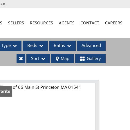
360
S
SELLERS
RESOURCES
AGENTS
CONTACT
CAREERS
Type
Beds
Baths
Advanced
Sort
Map
Gallery
ses
orite