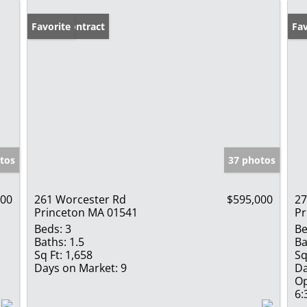
Under Contract
Favorite
Op
Fav
tos
37 photos
900
261 Worcester Rd
$595,000
27
Princeton MA 01541
Pr
Beds:
3
Be
Baths:
1.5
Ba
Sq Ft:
1,658
Sq
Days on Market:
9
Da
Op
6: