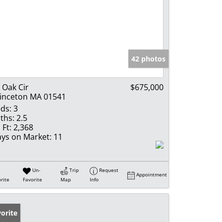
42 photos
 Oak Cir
$675,000
inceton MA 01541
ds:
3
ths:
2.5
 Ft:
2,368
ys on Market:
11
Un-
Trip
Request
Appointment
rite
Favorite
Map
Info
orite