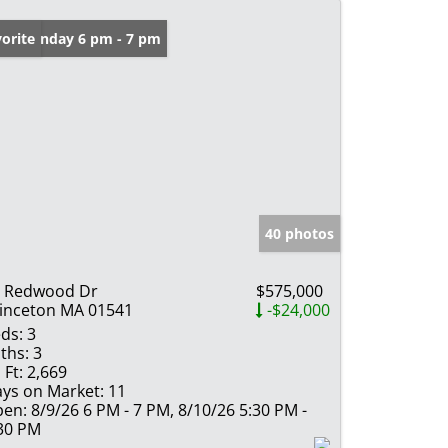
en: Sunday 6 pm - 7 pm
orite
40 photos
 Redwood Dr
$575,000
inceton MA 01541
-$24,000
ds:
3
ths:
3
 Ft:
2,669
ys on Market:
11
en:
8/9/26 6 PM - 7 PM, 8/10/26 5:30 PM -
30 PM