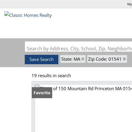
My
Search by Address, City, School, Zip, Neighbo
State: MA
Zip Code: 01541
Save Search
19 results in search
Favorite