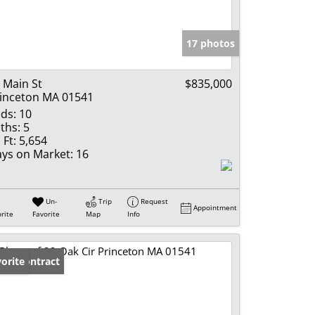
e Listings
17 photos
 Main St
$835,000
inceton MA 01541
ds:
10
ths:
5
 Ft:
5,654
ys on Market:
16
Un-
Trip
Request
Appointment
rite
Favorite
Map
Info
der Contract
orite