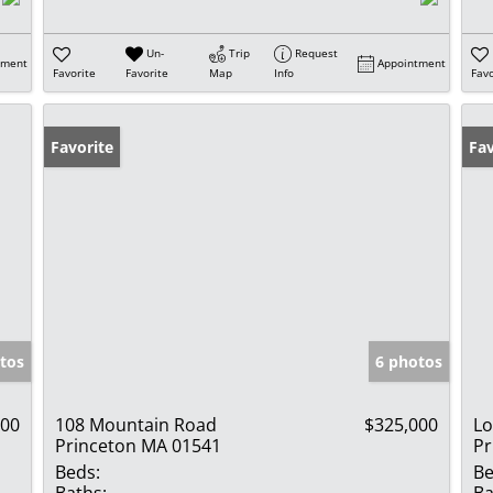
Un-
Trip
Request
tment
Appointment
Favorite
Favorite
Map
Info
Favo
Favorite
Fav
tos
6 photos
000
108 Mountain Road
$325,000
Lo
Princeton MA 01541
Pr
Beds:
Be