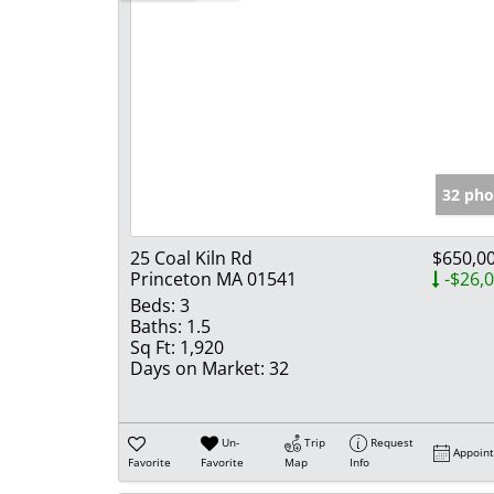
32 pho
25 Coal Kiln Rd
$650,0
Princeton MA 01541
-$26,
Beds:
3
Baths:
1.5
Sq Ft:
1,920
Days on Market:
32
Un-
Trip
Request
Appoin
Favorite
Favorite
Map
Info