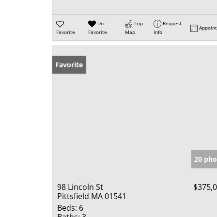
Un-
Trip
Request
Appoin
Favorite
Favorite
Map
Info
Favorite
20 pho
98 Lincoln St
$375,
Pittsfield MA 01541
Beds:
6