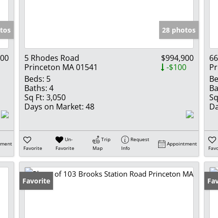
Show only Activ
tos
28 photos
000
5 Rhodes Road
$994,900
66
Princeton MA 01541
-$100
Pr
Beds:
5
Be
Baths:
4
Ba
Sq Ft:
3,050
Sq
Days on Market:
48
Da
Un-
Trip
Request
tment
Appointment
Favorite
Favorite
Map
Info
Favo
Favorite
Un
Fav