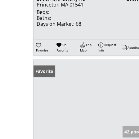
Princeton MA 01541
Beds:
Baths:
Days on Market:
68
Un-
Trip
Request
Appoin
Favorite
Favorite
Map
Info
Favorite
42 pho