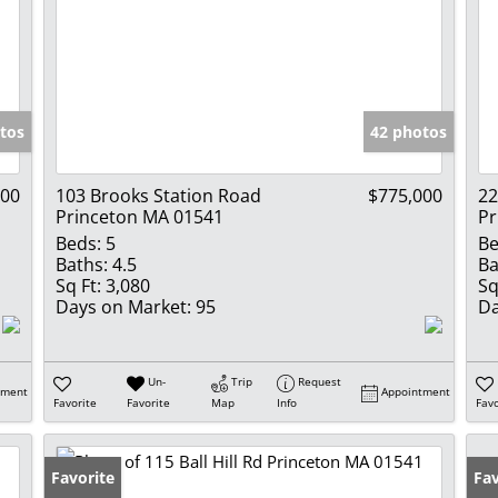
tos
42 photos
000
103 Brooks Station Road
$775,000
22
Princeton MA 01541
Pr
Beds:
5
Be
Baths:
4.5
Ba
Sq Ft:
3,080
Sq
Days on Market:
95
Da
Un-
Trip
Request
tment
Appointment
Favorite
Favorite
Map
Info
Favo
Favorite
Fav