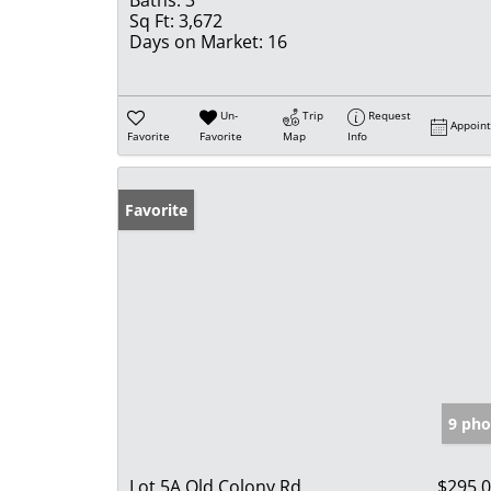
Baths:
3
Sq Ft:
3,672
Days on Market:
16
Un-
Trip
Request
Appoin
Favorite
Favorite
Map
Info
Favorite
9 pho
Lot 5A Old Colony Rd
$295,