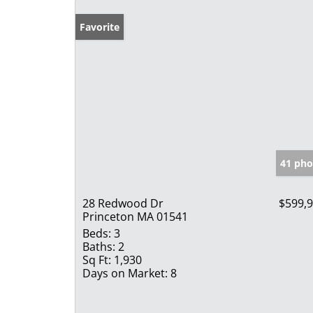
Favorite
41 pho
28 Redwood Dr
$599,
Princeton MA 01541
Beds:
3
Baths:
2
Sq Ft:
1,930
Days on Market:
8