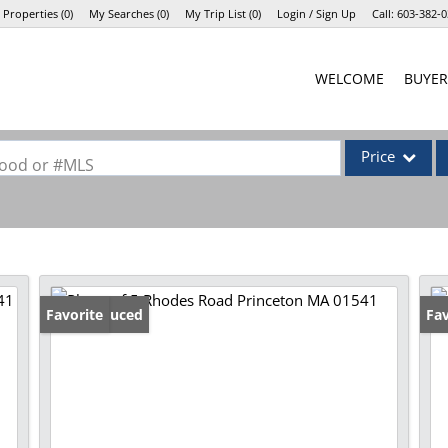
 Properties
(
0
)
My Searches
(
0
)
My Trip List (
0
)
Login / Sign Up
Call:
603-382-0
Login
WELCOME
BUYER
Sign Up
Price
rhood or #MLS
Single Family
Commercial
Commercial Lea
Condo/Villa
Price Reduced
Favorite
Fav
Lot/Land
Mobile Home
Multi-Family