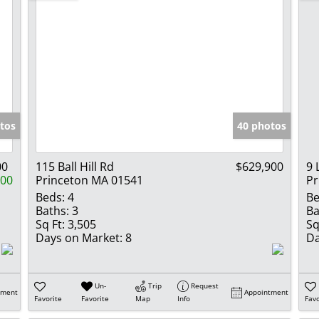
tos
40 photos
00
115 Ball Hill Rd
$629,900
9 
000
Princeton MA 01541
Pr
Beds:
4
Be
Baths:
3
Ba
Sq Ft:
3,505
Sq
Days on Market:
8
Da
Un-
Trip
Request
tment
Appointment
Favorite
Favorite
Map
Info
Favo