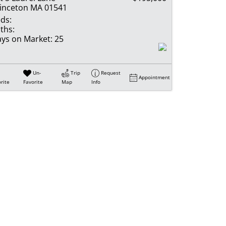
inceton MA 01541
ds:
ths:
ys on Market:
25
Un-
Trip
Request
Appointment
rite
Favorite
Map
Info