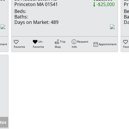
Princeton MA 01541
-$25,000
Pr
Beds:
Be
Baths:
Ba
Days on Market:
489
Da
Un-
Trip
Request
tment
Appointment
Favorite
Favorite
Map
Info
Favo
tos