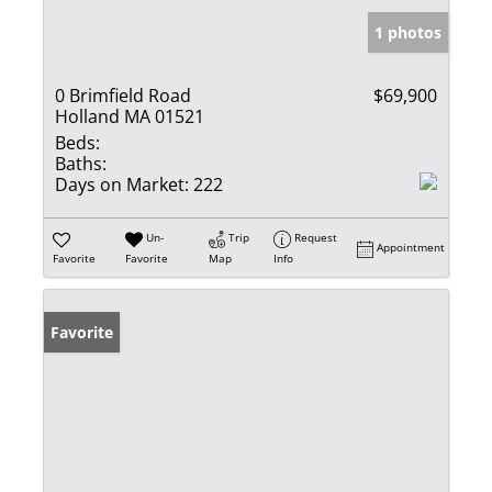
1 photos
0 Brimfield Road
$69,900
Holland MA 01521
Beds:
Baths:
Days on Market:
222
Un-
Trip
Request
Appointment
Favorite
Favorite
Map
Info
Favorite