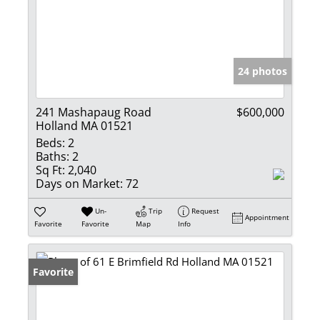
24 photos
241 Mashapaug Road
$600,000
Holland MA 01521
Beds:
2
Baths:
2
Sq Ft:
2,040
Days on Market:
72
Un-
Trip
Request
Appointment
Favorite
Favorite
Map
Info
Favorite