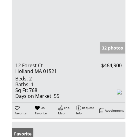
32 photos
12 Forest Ct
$464,900
Holland MA 01521
Beds:
2
Baths:
1
Sq Ft:
768
Days on Market:
55
Un-
Trip
Request
Appointment
Favorite
Favorite
Map
Info
Favorite