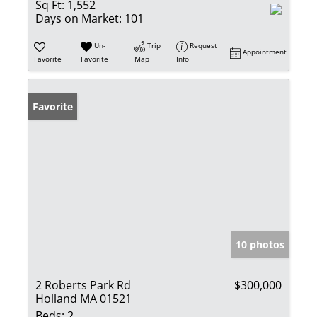
Sq Ft:
1,552
Days on Market:
101
Un-
Trip
Request
Appointment
Favorite
Favorite
Map
Info
Favorite
10 photos
2 Roberts Park Rd
$300,000
Holland MA 01521
Beds:
2