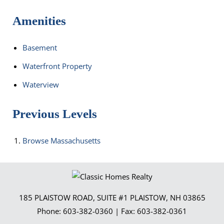
Amenities
Basement
Waterfront Property
Waterview
Previous Levels
Browse
Massachusetts
185 PLAISTOW ROAD, SUITE #1
PLAISTOW
,
NH
03865
Phone:
603-382-0360
| Fax:
603-382-0361