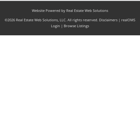
Website Powered by Real Estate Web Solutions
©2026 Real Estate Web Solutions, LLC. All rights reserved.
Disclaimers
|
realOMS
Login
|
Browse Listings