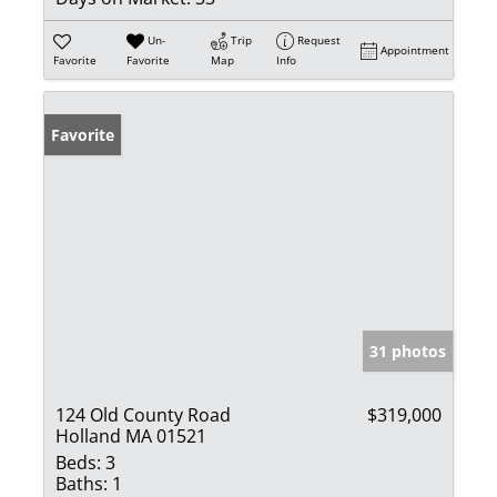
Un-
Trip
Request
Appointment
Favorite
Favorite
Map
Info
Favorite
31 photos
124 Old County Road
$319,000
Holland MA 01521
Beds:
3
Baths:
1