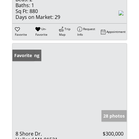
Baths:
1
Sq Ft:
880
Days on Market:
29
Un-
Trip
Request
Appointment
Favorite
Favorite
Map
Info
New Listing
Favorite
28 photos
8 Shore Dr.
$300,000