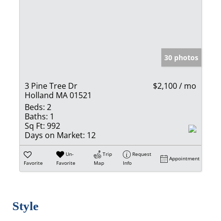
30 photos
3 Pine Tree Dr
$2,100 / mo
Holland MA 01521
Beds:
2
Baths:
1
Sq Ft:
992
Days on Market:
12
Un-
Trip
Request
Appointment
Favorite
Favorite
Map
Info
Style