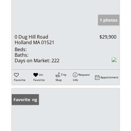
1 photos
0 Dug Hill Road
$29,900
Holland MA 01521
Beds:
Baths:
Days on Market:
222
Un-
Trip
Request
Appointment
Favorite
Favorite
Map
Info
New Listing
Favorite