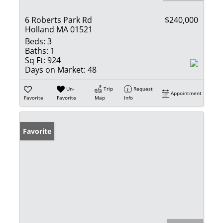
6 Roberts Park Rd
$240,000
Holland MA 01521
Beds:
3
Baths:
1
Sq Ft:
924
Days on Market:
48
Un-
Trip
Request
Appointment
Favorite
Favorite
Map
Info
Favorite