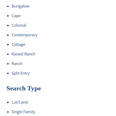
Bungalow
Cape
Colonial
Contemporary
Cottage
Raised Ranch
Ranch
Split Entry
Search Type
Lot/Land
Single Family