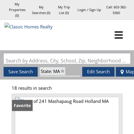
My
My
My Trip
Call:
603-382-
Properties
Login / Sign Up
Searches
(
0
)
List (
0
)
0360
(
0
)
Login
Sign Up
Search by Address, City, School, Zip, Neighborhood or #MLS
State: MA
Save Search
Edit Search
Ma
Zip Code: 01521
18 results in search
Favorite