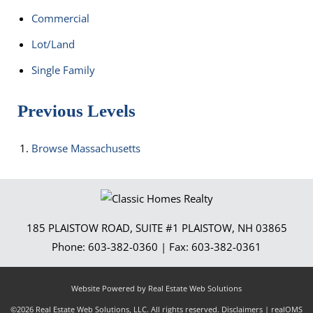
Commercial
Lot/Land
Single Family
Previous Levels
Browse
Massachusetts
185 PLAISTOW ROAD, SUITE #1
PLAISTOW
,
NH
03865
Phone:
603-382-0360
| Fax:
603-382-0361
Website Powered by Real Estate Web Solutions
©2026 Real Estate Web Solutions, LLC. All rights reserved.
Disclaimers
|
realOMS