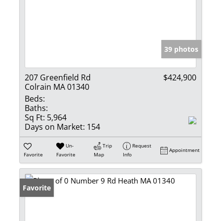
39 photos
207 Greenfield Rd
$424,900
Colrain MA 01340
Beds:
Baths:
Sq Ft:
5,964
Days on Market:
154
Un-
Trip
Request
Appointment
Favorite
Favorite
Map
Info
Favorite