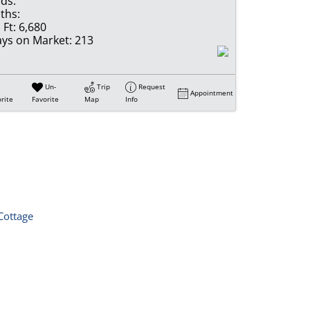
ds:
ths:
 Ft:
6,680
ys on Market:
213
Un-
Trip
Request
Appointment
rite
Favorite
Map
Info
Cottage