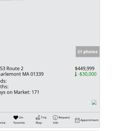
21 photos
53 Route 2
$449,999
arlemont MA 01339
-$30,000
ds:
ths:
ys on Market:
171
Un-
Trip
Request
Appointment
rite
Favorite
Map
Info