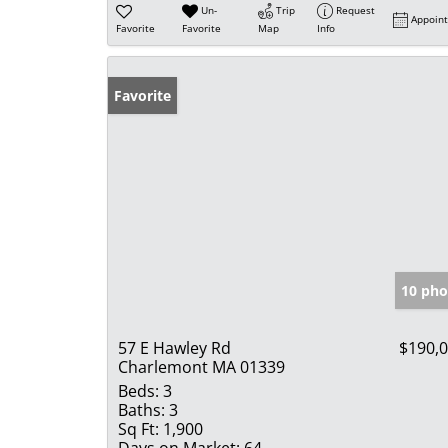
Un-
Trip
Request
Appoin
Favorite
Favorite
Map
Info
Favorite
10 pho
57 E Hawley Rd
$190,
Charlemont MA 01339
Beds:
3
Baths:
3
Sq Ft:
1,900