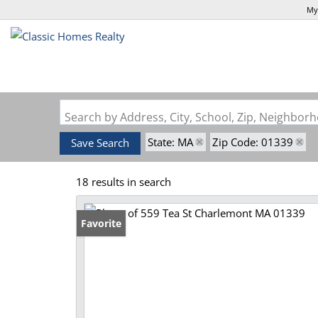
My
Search by Address, City, School, Zip, Neighbo
State: MA
Zip Code: 01339
Save Search
18 results in search
Favorite