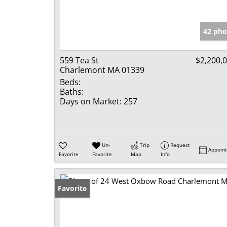
42 pho
559 Tea St
$2,200,
Charlemont MA 01339
Beds:
Baths:
Days on Market:
257
Un-
Trip
Request
Appoin
Favorite
Favorite
Map
Info
Favorite