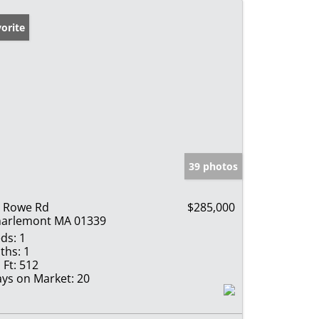
orite
39 photos
 Rowe Rd
$285,000
arlemont MA 01339
ds:
1
ths:
1
 Ft:
512
ys on Market:
20