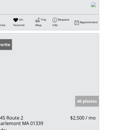
Un-
Trip
Request
Appointment
rite
Favorite
Map
Info
orite
40 photos
45 Route 2
$2,500 / mo
arlemont MA 01339