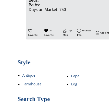
Beds:
Baths:
Days on Market:
750
Un-
Trip
Request
Appoin
Favorite
Favorite
Map
Info
Style
Antique
Cape
Farmhouse
Log
Search Type