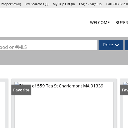
 Properties
(
0
)
My Searches
(
0
)
My Trip List (
0
)
Login / Sign Up
Call:
603-382-0
Login
WELCOME
BUYER
Sign Up
Price
rhood or #MLS
Single Family
Commercial
Commercial Lea
Condo/Villa
Favorite
Fav
Lot/Land
Mobile Home
Multi-Family