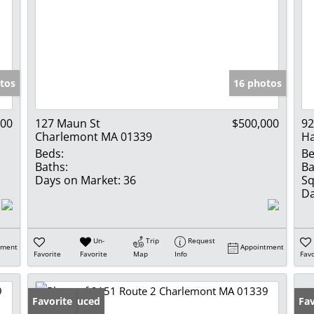
tos
16 photos
000
127 Maun St
$500,000
92
Charlemont MA 01339
Ha
Beds:
Be
Baths:
Ba
Days on Market:
36
Sq
Da
Un-
Trip
Request
tment
Appointment
Favorite
Favorite
Map
Info
Favo
Price Reduced
Favorite
Pr
Fav