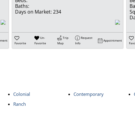
Beds:
Be
Baths:
Ba
Days on Market:
234
Sq
Da
Un-
Trip
Request
tment
Appointment
Favorite
Favorite
Map
Info
Favo
Colonial
Contemporary
Ranch