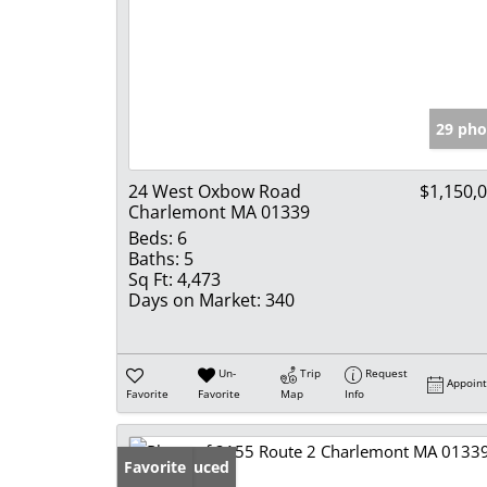
29 pho
24 West Oxbow Road
$1,150,
Charlemont MA 01339
Beds:
6
Baths:
5
Sq Ft:
4,473
Days on Market:
340
Un-
Trip
Request
Appoin
Favorite
Favorite
Map
Info
Price Reduced
Favorite