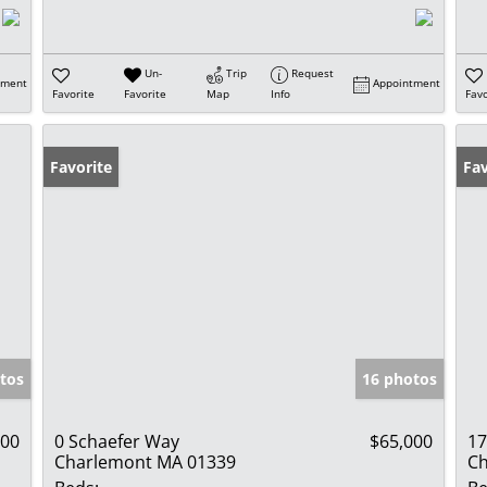
Un-
Trip
Request
tment
Appointment
Favorite
Favorite
Map
Info
Favo
Favorite
Fav
tos
16 photos
000
0 Schaefer Way
$65,000
17
Charlemont MA 01339
Ch