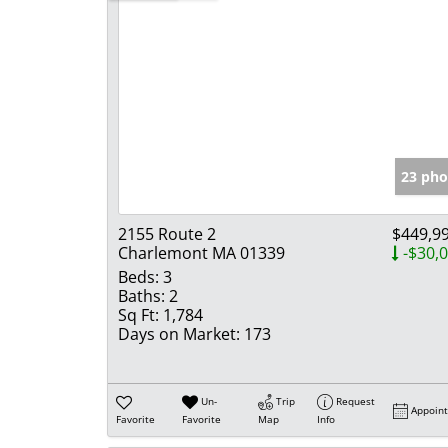
23 pho
2155 Route 2
$449,9
Charlemont MA 01339
-$30,
Beds:
3
Baths:
2
Sq Ft:
1,784
Days on Market:
173
Un-
Trip
Request
Appoin
Favorite
Favorite
Map
Info