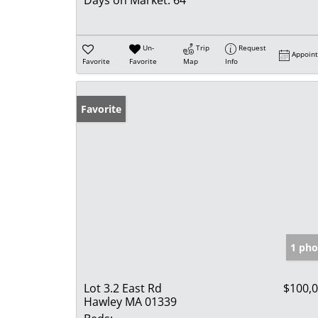
Days on Market:
64
Un-
Trip
Request
Appoin
Favorite
Favorite
Map
Info
Favorite
1 pho
Lot 3.2 East Rd
$100,
Hawley MA 01339