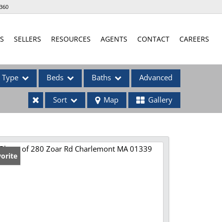
360
S
SELLERS
RESOURCES
AGENTS
CONTACT
CAREERS
Type
Beds
Baths
Advanced
Sort
Map
Gallery
ses
orite