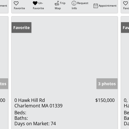
Un-
Trip
Request
tment
Appointment
Favorite
Favorite
Map
Info
Favo
Favorite
Fav
tos
3 photos
000
0 Hawk Hill Rd
$150,000
0,
Charlemont MA 01339
Ha
Beds:
Be
Baths:
Ba
Days on Market:
74
Da