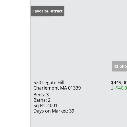
Under Contract
Favorite
42 pho
520 Legate Hill
$449,0
Charlemont MA 01339
-$46,
Beds:
3
Baths:
2
Sq Ft:
2,001
Days on Market:
39