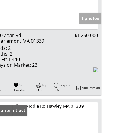
e Listings
1 photos
0 Zoar Rd
$1,250,000
arlemont MA 01339
ds:
2
ths:
2
 Ft:
1,440
ys on Market:
23
Un-
Trip
Request
Appointment
rite
Favorite
Map
Info
der Contract
orite