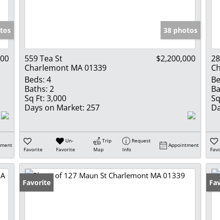
Show only Activ
tos
38 photos
000
559 Tea St
$2,200,000
28
Charlemont MA 01339
Ch
Beds:
4
Be
Baths:
2
Ba
Sq Ft:
3,000
Sq
Days on Market:
257
Da
Un-
Trip
Request
tment
Appointment
Favorite
Favorite
Map
Info
Favo
Favorite
Un
Fav