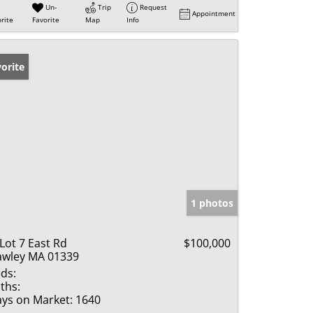
Un-
Trip
Request
Appointment
rite
Favorite
Map
Info
orite
1 photos
 Lot 7 East Rd
$100,000
wley MA 01339
ds:
ths:
ys on Market:
1640