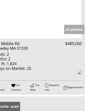
42 photos
 Middle Rd
$489,000
wley MA 01339
ds:
2
ths:
2
 Ft:
1,824
ys on Market:
25
Un-
Trip
Request
Appointment
rite
Favorite
Map
Info
ice Reduced
orite