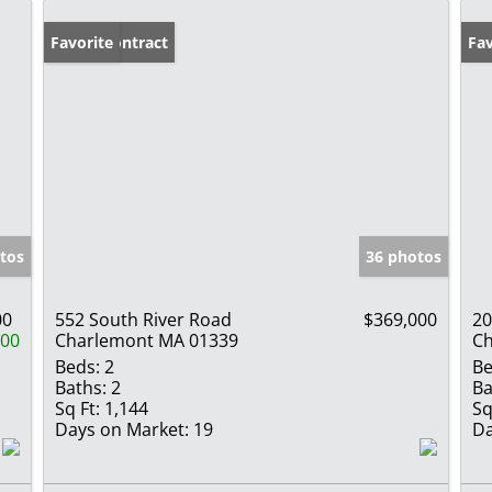
Under Contract
Favorite
Fav
tos
36 photos
00
552 South River Road
$369,000
20
000
Charlemont MA 01339
Ch
Beds:
2
Be
Baths:
2
Ba
Sq Ft:
1,144
Sq
Days on Market:
19
Da