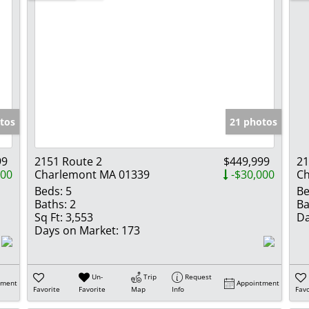
tos
21 photos
99
2151 Route 2
$449,999
21
000
Charlemont MA 01339
-$30,000
Ch
Beds:
5
Be
Baths:
2
Ba
Sq Ft:
3,553
Da
Days on Market:
173
Un-
Trip
Request
tment
Appointment
Favorite
Favorite
Map
Info
Favo