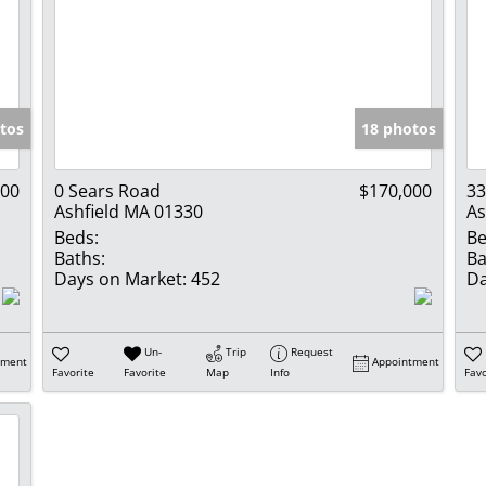
tos
18 photos
000
0 Sears Road
$170,000
33
Ashfield MA 01330
As
Beds:
Be
Baths:
Ba
Days on Market:
452
Da
Un-
Trip
Request
tment
Appointment
Favorite
Favorite
Map
Info
Favo