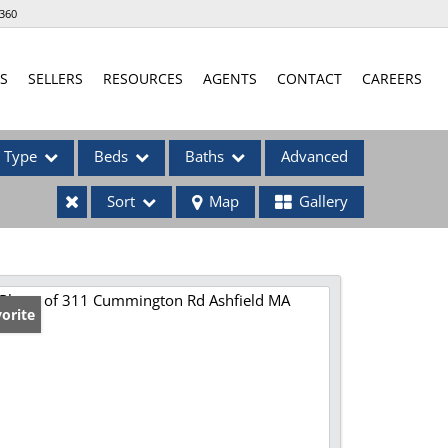
360
S
SELLERS
RESOURCES
AGENTS
CONTACT
CAREERS
Type
Beds
Baths
Advanced
Sort
Map
Gallery
ses
orite