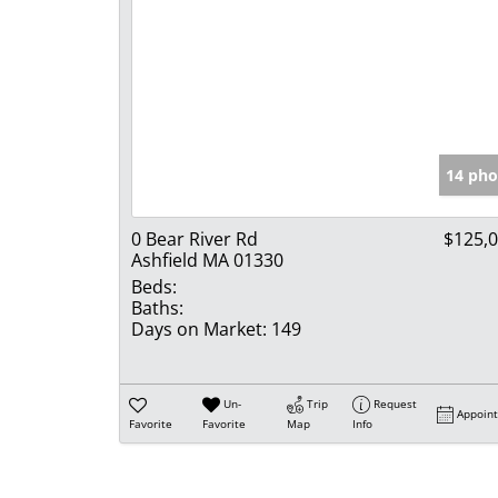
14 pho
0 Bear River Rd
$125,
Ashfield MA 01330
Beds:
Baths:
Days on Market:
149
Un-
Trip
Request
Appoin
Favorite
Favorite
Map
Info