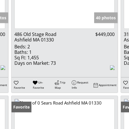
Show only Activ
tos
40 photos
000
486 Old Stage Road
$449,000
3
Ashfield MA 01330
As
Beds:
2
Be
Baths:
1
Ba
Sq Ft:
1,455
Sq
Days on Market:
73
Da
Un-
Trip
Request
tment
Appointment
Favorite
Favorite
Map
Info
Favo
Favorite
Fav