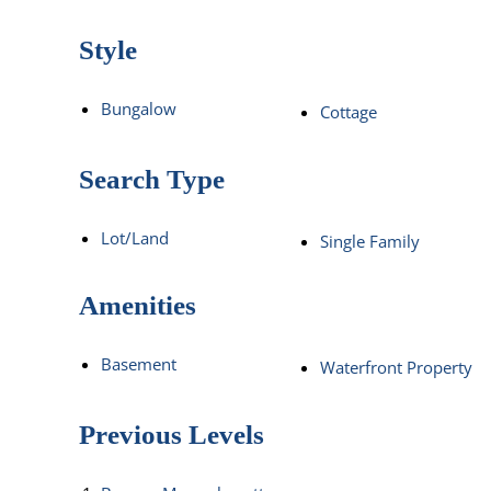
Style
Bungalow
Cottage
Search Type
Lot/Land
Single Family
Amenities
Basement
Waterfront Property
Previous Levels