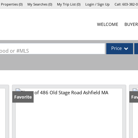
 Properties
(
0
)
My Searches
(
0
)
My Trip List (
0
)
Login / Sign Up
Call:
603-382-0
Login
WELCOME
BUYER
Sign Up
Price
rhood or #MLS
Single Family
Commercial
Commercial Lea
Condo/Villa
Favorite
Fav
Lot/Land
Mobile Home
Multi-Family