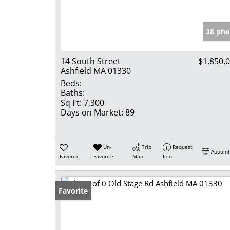
38 pho
14 South Street
$1,850,
Ashfield MA 01330
Beds:
Baths:
Sq Ft:
7,300
Days on Market:
89
Un-
Trip
Request
Appoin
Favorite
Favorite
Map
Info
Favorite