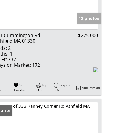
e Listings
12 photos
11 Cummington Rd
$225,000
hfield MA 01330
ds:
2
ths:
1
 Ft:
732
ys on Market:
172
Un-
Trip
Request
Appointment
rite
Favorite
Map
Info
orite