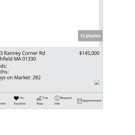
12 photos
3 Ranney Corner Rd
$145,000
hfield MA 01330
ds:
ths:
ys on Market:
282
Un-
Trip
Request
Appointment
rite
Favorite
Map
Info