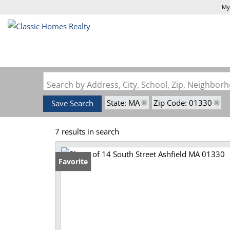
My
Search by Address, City, School, Zip, Neighbo
State: MA
Zip Code: 01330
Save Search
7 results in search
Favorite