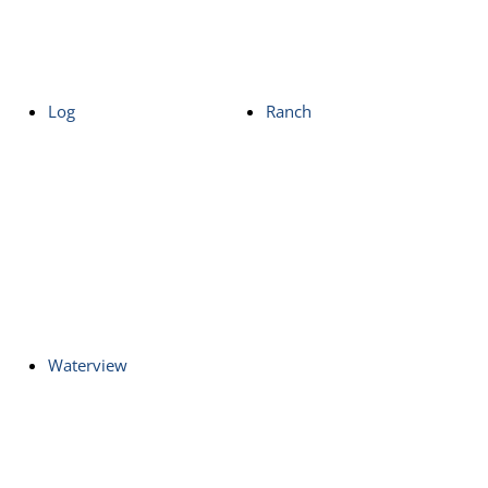
Log
Ranch
Waterview