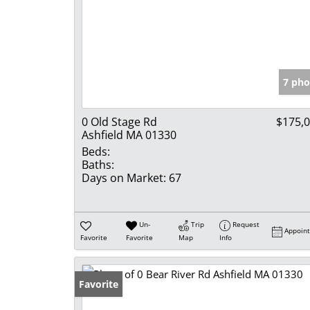
7 pho
0 Old Stage Rd
$175,
Ashfield MA 01330
Beds:
Baths:
Days on Market:
67
Un-
Trip
Request
Appoin
Favorite
Favorite
Map
Info
Favorite