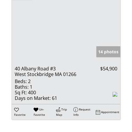
14 photos
40 Albany Road #3
$54,900
West Stockbridge MA 01266
Beds:
2
Baths:
1
Sq Ft:
400
Days on Market:
61
Un-
Trip
Request
Appointment
Favorite
Favorite
Map
Info