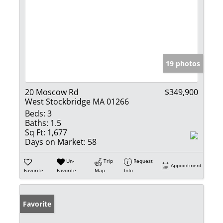
19 photos
20 Moscow Rd
$349,900
West Stockbridge MA 01266
Beds:
3
Baths:
1.5
Sq Ft:
1,677
Days on Market:
58
Un-
Trip
Request
Appointment
Favorite
Favorite
Map
Info
Favorite