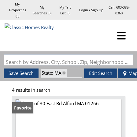
My
My
My Trip
Call:
603-382-
Properties
Login / Sign Up
Searches
(
0
)
List (
0
)
0360
(
0
)
Login
Sign Up
Search by Address, City, School, Zip, Neighborhood or #MLS
State: MA
Save Search
Edit Search
Ma
Zip Code: 01266
4 results in search
Favorite