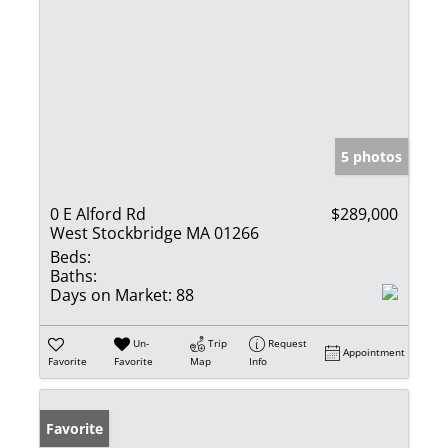
5 photos
0 E Alford Rd
$289,000
West Stockbridge MA 01266
Beds:
Baths:
Days on Market:
88
Un-
Trip
Request
Appointment
Favorite
Favorite
Map
Info
Favorite