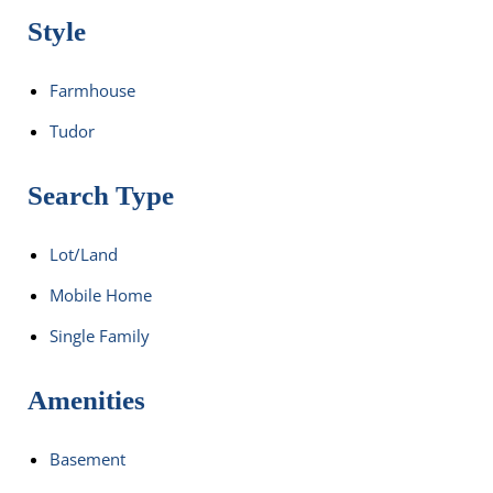
Style
Farmhouse
Tudor
Search Type
Lot/Land
Mobile Home
Single Family
Amenities
Basement