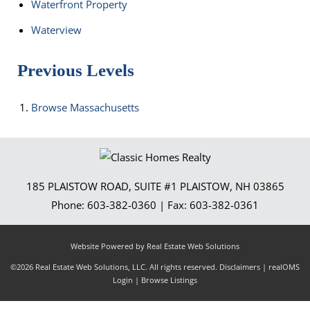
Waterfront Property
Waterview
Previous Levels
Browse
Massachusetts
185 PLAISTOW ROAD, SUITE #1
PLAISTOW
,
NH
03865
Phone:
603-382-0360
| Fax:
603-382-0361
Website Powered by Real Estate Web Solutions
©2026 Real Estate Web Solutions, LLC. All rights reserved.
Disclaimers
|
realOMS
Login
|
Browse Listings