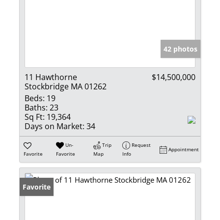
42 photos
11 Hawthorne
$14,500,000
Stockbridge MA 01262
Beds:
19
Baths:
23
Sq Ft:
19,364
Days on Market:
34
Un-
Trip
Request
Appointment
Favorite
Favorite
Map
Info
Favorite