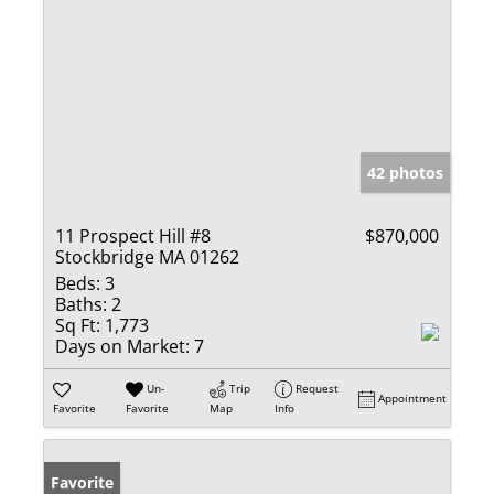
42 photos
11 Prospect Hill #8
$870,000
Stockbridge MA 01262
Beds:
3
Baths:
2
Sq Ft:
1,773
Days on Market:
7
Un-
Trip
Request
Appointment
Favorite
Favorite
Map
Info
Favorite