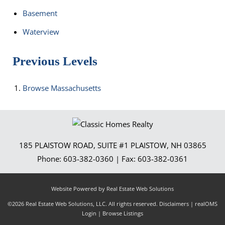
Basement
Waterview
Previous Levels
Browse
Massachusetts
185 PLAISTOW ROAD, SUITE #1
PLAISTOW
,
NH
03865
Phone:
603-382-0360
| Fax:
603-382-0361
Website Powered by Real Estate Web Solutions
©2026 Real Estate Web Solutions, LLC. All rights reserved.
Disclaimers
|
realOMS
Login
|
Browse Listings