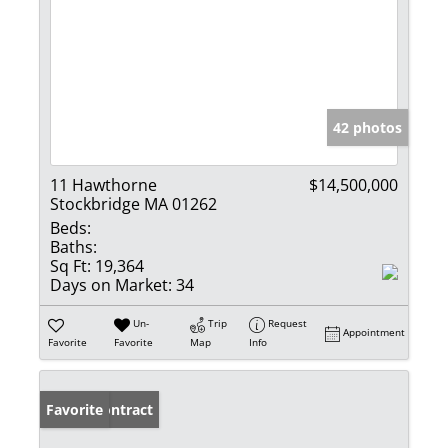
42 photos
11 Hawthorne
$14,500,000
Stockbridge MA 01262
Beds:
Baths:
Sq Ft:
19,364
Days on Market:
34
Un-
Trip
Request
Appointment
Favorite
Favorite
Map
Info
Under Contract
Favorite