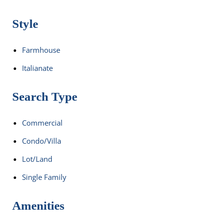
Style
Farmhouse
Italianate
Search Type
Commercial
Condo/Villa
Lot/Land
Single Family
Amenities