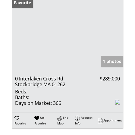
Favorite
1 photos
0 Interlaken Cross Rd
$289,000
Stockbridge MA 01262
Beds:
Baths:
Days on Market:
366
Un-
Trip
Request
Appointment
Favorite
Favorite
Map
Info