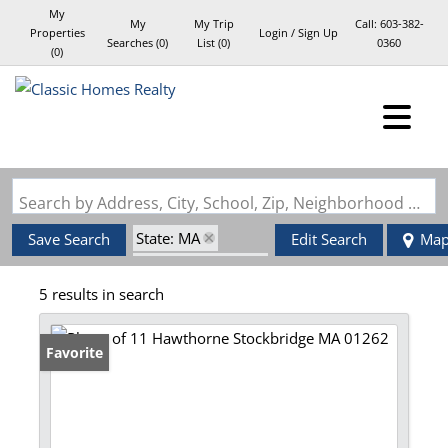
My
My
My Trip
Call:
603-382-
Properties
Login / Sign Up
Searches
(
0
)
List (
0
)
0360
(
0
)
Login
Sign Up
Search by Address, City, School, Zip, Neighborhood or #MLS
State: MA
Save Search
Edit Search
Ma
Zip Code: 01262
5 results in search
Favorite