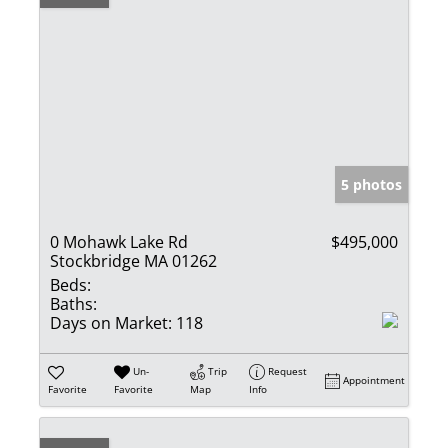
5 photos
0 Mohawk Lake Rd
$495,000
Stockbridge MA 01262
Beds:
Baths:
Days on Market:
118
Un-
Trip
Request
Appointment
Favorite
Favorite
Map
Info