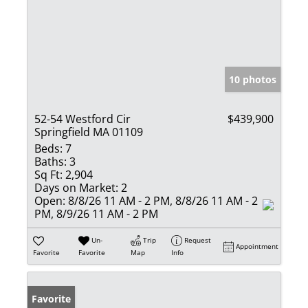
10 photos
52-54 Westford Cir
$439,900
Springfield MA 01109
Beds:
7
Baths:
3
Sq Ft:
2,904
Days on Market:
2
Open:
8/8/26 11 AM - 2 PM, 8/8/26 11 AM - 2
PM, 8/9/26 11 AM - 2 PM
Un-
Trip
Request
Appointment
Favorite
Favorite
Map
Info
Favorite