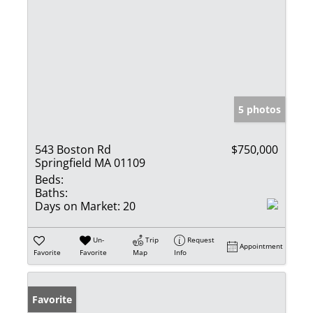
5 photos
543 Boston Rd
$750,000
Springfield MA 01109
Beds:
Baths:
Days on Market:
20
Un-
Trip
Request
Appointment
Favorite
Favorite
Map
Info
Favorite