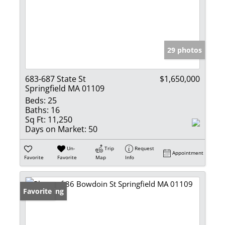
29 photos
683-687 State St
$1,650,000
Springfield MA 01109
Beds:
25
Baths:
16
Sq Ft:
11,250
Days on Market:
50
Un-
Trip
Request
Appointment
Favorite
Favorite
Map
Info
New Listing
Favorite