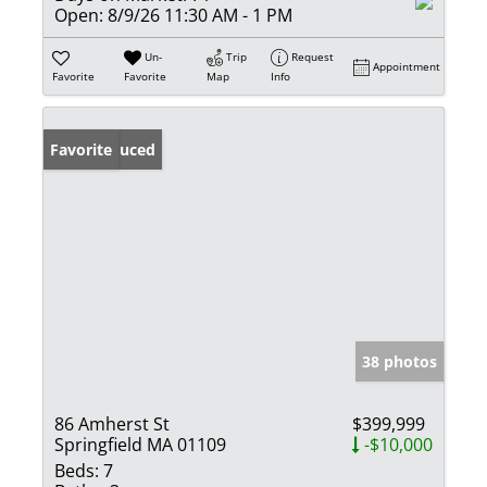
Open:
8/9/26 11:30 AM - 1 PM
Un-
Trip
Request
Appointment
Favorite
Favorite
Map
Info
Price Reduced
Favorite
38 photos
86 Amherst St
$399,999
Springfield MA 01109
-$10,000
Beds:
7