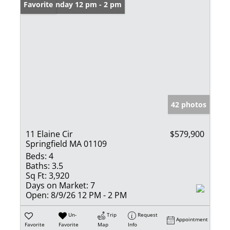
Open: Sunday 12 pm - 2 pm
Favorite
42 photos
11 Elaine Cir
$579,900
Springfield MA 01109
Beds:
4
Baths:
3.5
Sq Ft:
3,920
Days on Market:
7
Open:
8/9/26 12 PM - 2 PM
Un-
Trip
Request
Appointment
Favorite
Favorite
Map
Info