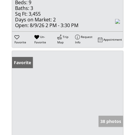
Beds:
9
Baths:
3
Sq Ft:
3,455
Days on Market:
2
Open:
8/9/26 2 PM - 3:30 PM
Un-
Trip
Request
Appointment
Favorite
Favorite
Map
Info
Favorite
38 photos