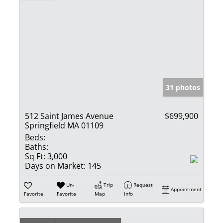
31 photos
512 Saint James Avenue
$699,900
Springfield MA 01109
Beds:
Baths:
Sq Ft:
3,000
Days on Market:
145
Un-
Trip
Request
Appointment
Favorite
Favorite
Map
Info