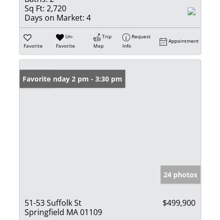
Sq Ft:
2,720
Days on Market:
4
Un-
Trip
Request
Appointment
Favorite
Favorite
Map
Info
Open: Sunday 2 pm - 3:30 pm
Favorite
24 photos
51-53 Suffolk St
$499,900
Springfield MA 01109