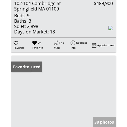
102-104 Cambridge St
$489,900
Springfield MA 01109
Beds:
9
Baths:
3
Sq Ft:
2,898
Days on Market:
18
Un-
Trip
Request
Appointment
Favorite
Favorite
Map
Info
Price Reduced
Favorite
38 photos