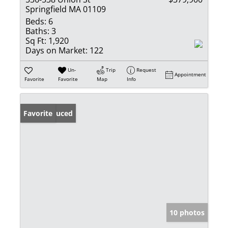
Springfield MA 01109
Beds:
6
Baths:
3
Sq Ft:
1,920
Days on Market:
122
Un-
Trip
Request
Appointment
Favorite
Favorite
Map
Info
Price Reduced
Favorite
10 photos