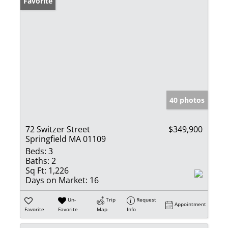
Favorite
40 photos
72 Switzer Street
$349,900
Springfield MA 01109
Beds:
3
Baths:
2
Sq Ft:
1,226
Days on Market:
16
Un-
Trip
Request
Appointment
Favorite
Favorite
Map
Info