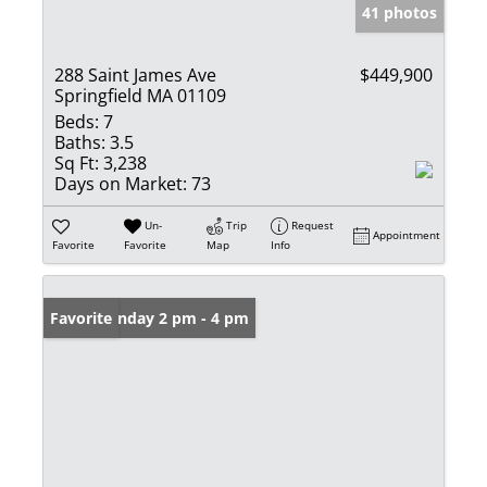
41 photos
288 Saint James Ave
$449,900
Springfield MA 01109
Beds:
7
Baths:
3.5
Sq Ft:
3,238
Days on Market:
73
Un-
Trip
Request
Appointment
Favorite
Favorite
Map
Info
Open: Sunday 2 pm - 4 pm
Favorite