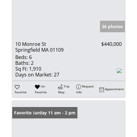
36 photos
10 Monroe St
$440,000
Springfield MA 01109
Beds:
6
Baths:
2
Sq Ft:
1,910
Days on Market:
27
Un-
Trip
Request
Appointment
Favorite
Favorite
Map
Info
Open: Saturday 11 am - 2 pm
Favorite