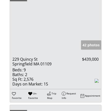
42 photos
229 Quincy St
$439,000
Springfield MA 01109
Beds:
9
Baths:
2
Sq Ft:
2,576
Days on Market:
15
Un-
Trip
Request
Appointment
Favorite
Favorite
Map
Info