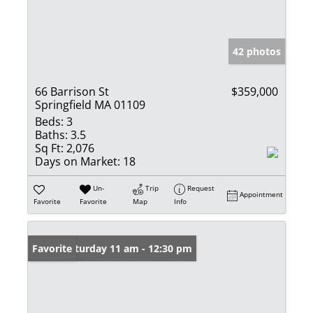
42 photos
66 Barrison St
$359,000
Springfield MA 01109
Beds:
3
Baths:
3.5
Sq Ft:
2,076
Days on Market:
18
Un-
Trip
Request
Appointment
Favorite
Favorite
Map
Info
Open: Saturday 11 am - 12:30 pm
Favorite