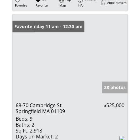
Appointment
Favorite
Favorite
Map
Info
Open: Sunday 11 am - 12:30 pm
Favorite
28 photos
68-70 Cambridge St
$525,000
Springfield MA 01109
Beds:
9
Baths:
2
Sq Ft:
2,918
Days on Market:
2