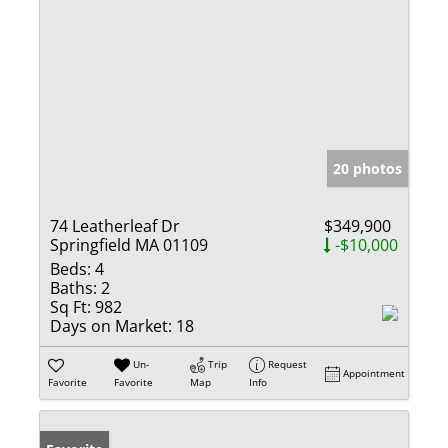
20 photos
74 Leatherleaf Dr
$349,900
Springfield MA 01109
-$10,000
Beds:
4
Baths:
2
Sq Ft:
982
Days on Market:
18
Un-
Trip
Request
Appointment
Favorite
Favorite
Map
Info