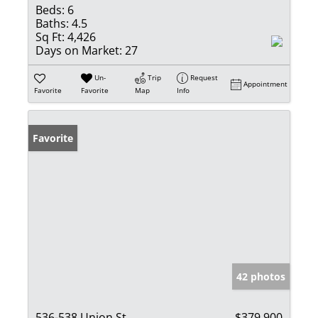
Beds:
6
Baths:
4.5
Sq Ft:
4,426
Days on Market:
27
Un-
Trip
Request
Appointment
Favorite
Favorite
Map
Info
Favorite
42 photos
536-538 Union St
$379,900