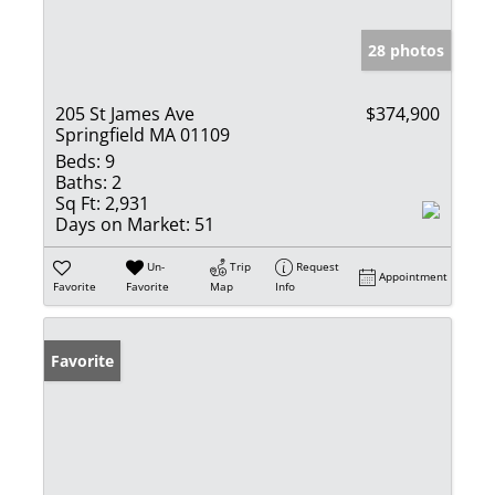
28 photos
205 St James Ave
$374,900
Springfield MA 01109
Beds:
9
Baths:
2
Sq Ft:
2,931
Days on Market:
51
Un-
Trip
Request
Appointment
Favorite
Favorite
Map
Info
Favorite