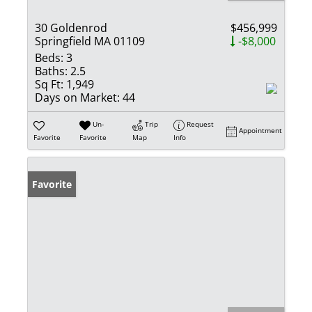
30 Goldenrod
$456,999
Springfield MA 01109
-$8,000
Beds:
3
Baths:
2.5
Sq Ft:
1,949
Days on Market:
44
Un-
Trip
Request
Appointment
Favorite
Favorite
Map
Info
Favorite