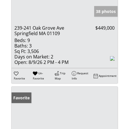
38 photos
239-241 Oak Grove Ave
$449,000
Springfield MA 01109
Beds:
9
Baths:
3
Sq Ft:
3,506
Days on Market:
2
Open:
8/9/26 2 PM - 4 PM
Un-
Trip
Request
Appointment
Favorite
Favorite
Map
Info
Favorite