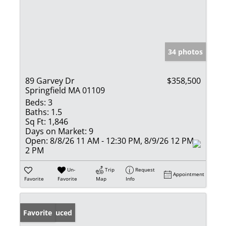
34 photos
89 Garvey Dr
$358,500
Springfield MA 01109
Beds:
3
Baths:
1.5
Sq Ft:
1,846
Days on Market:
9
Open:
8/8/26 11 AM - 12:30 PM, 8/9/26 12 PM -
2 PM
Un-
Trip
Request
Appointment
Favorite
Favorite
Map
Info
Price Reduced
Favorite