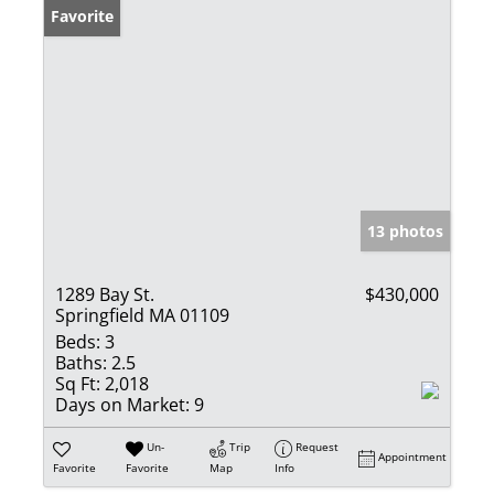
Favorite
13 photos
1289 Bay St.
$430,000
Springfield MA 01109
Beds:
3
Baths:
2.5
Sq Ft:
2,018
Days on Market:
9
Un-
Trip
Request
Appointment
Favorite
Favorite
Map
Info