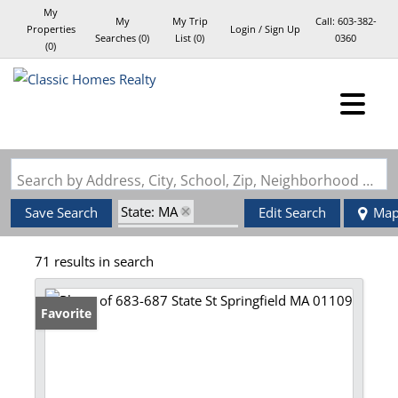
My
My
My Trip
Call:
603-382-
Properties
Login / Sign Up
Searches
(
0
)
List (
0
)
0360
(
0
)
Login
Sign Up
Search by Address, City, School, Zip, Neighborhood or #MLS
State: MA
Save Search
Edit Search
Ma
Zip Code: 01109
71 results in search
Favorite