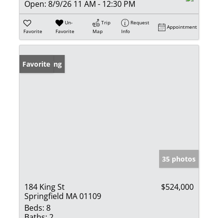
Open:
8/9/26 11 AM - 12:30 PM
Un-
Trip
Request
Appointment
Favorite
Favorite
Map
Info
New Listing
Favorite
35 photos
184 King St
$524,000
Springfield MA 01109
Beds:
8
Baths:
2