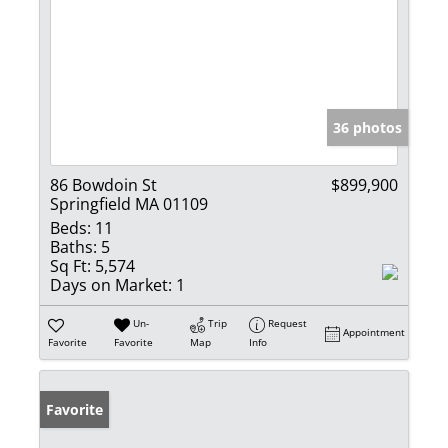
36 photos
86 Bowdoin St
$899,900
Springfield MA 01109
Beds:
11
Baths:
5
Sq Ft:
5,574
Days on Market:
1
Un-
Trip
Request
Appointment
Favorite
Favorite
Map
Info
Favorite