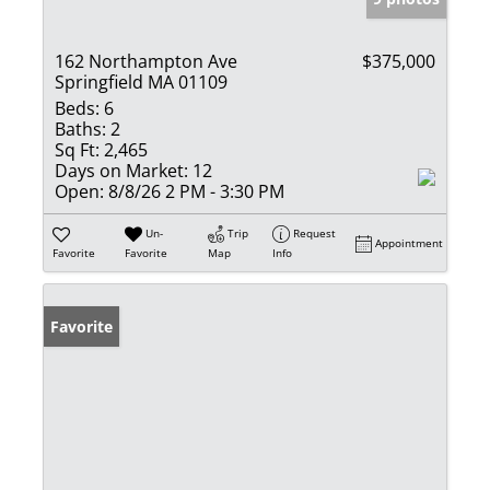
162 Northampton Ave
$375,000
Springfield MA 01109
Beds:
6
Baths:
2
Sq Ft:
2,465
Days on Market:
12
Open:
8/8/26 2 PM - 3:30 PM
Un-
Trip
Request
Appointment
Favorite
Favorite
Map
Info
Favorite