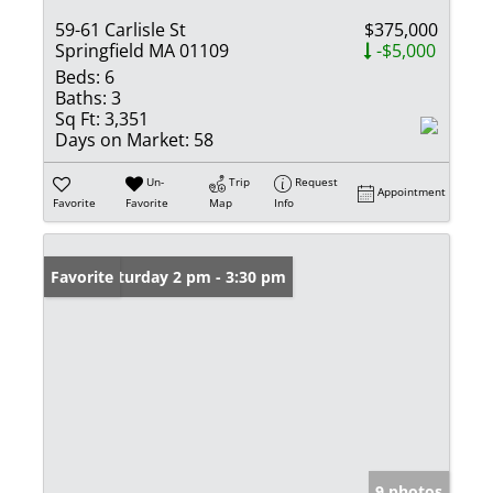
59-61 Carlisle St
$375,000
Springfield MA 01109
-$5,000
Beds:
6
Baths:
3
Sq Ft:
3,351
Days on Market:
58
Un-
Trip
Request
Appointment
Favorite
Favorite
Map
Info
Open: Saturday 2 pm - 3:30 pm
Favorite
9 photos