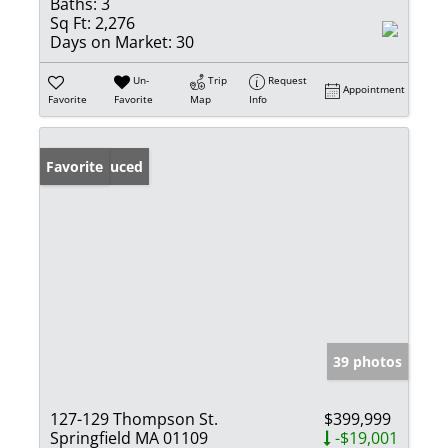
Baths:
3
Sq Ft:
2,276
Days on Market:
30
Un-
Trip
Request
Appointment
Favorite
Favorite
Map
Info
Price Reduced
Favorite
39 photos
127-129 Thompson St.
$399,999
Springfield MA 01109
-$19,001