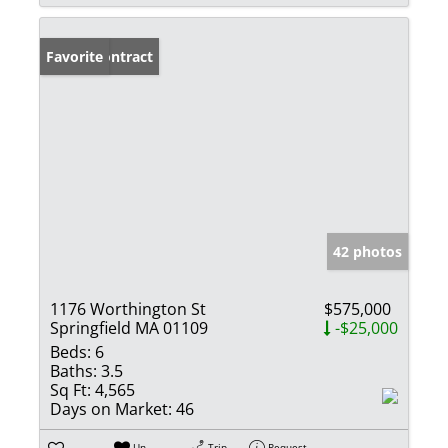
Under Contract
Favorite
42 photos
1176 Worthington St
$575,000
Springfield MA 01109
-$25,000
Beds:
6
Baths:
3.5
Sq Ft:
4,565
Days on Market:
46
Un-
Trip
Request