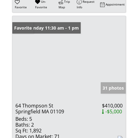
Un-
Trip
Request
Appointment
Favorite
Favorite
Map
Info
Open: Sunday 11:30 am - 1 pm
Favorite
31 photos
64 Thompson St
$410,000
Springfield MA 01109
-$5,000
Beds:
5
Baths:
2
Sq Ft:
1,892
Days on Market:
71