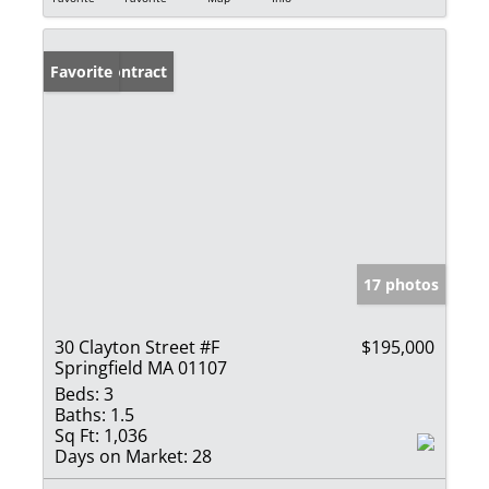
Under Contract
Favorite
17 photos
30 Clayton Street #F
$195,000
Springfield MA 01107
Beds:
3
Baths:
1.5
Sq Ft:
1,036
Days on Market:
28