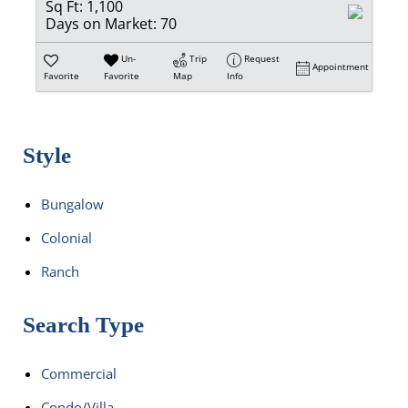
Sq Ft:
1,100
Days on Market:
70
Un-
Trip
Request
Appointment
Favorite
Favorite
Map
Info
Style
Bungalow
Colonial
Ranch
Search Type
Commercial
Condo/Villa