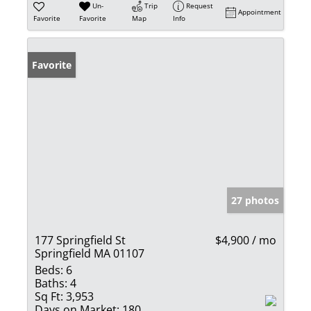
Un-
Trip
Request
Appointment
Favorite
Favorite
Map
Info
Favorite
27 photos
177 Springfield St
$4,900 / mo
Springfield MA 01107
Beds:
6
Baths:
4
Sq Ft:
3,953
Days on Market:
180