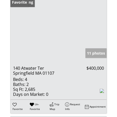
New Listing
Favorite
11 photos
140 Atwater Ter
$400,000
Springfield MA 01107
Beds:
4
Baths:
2
Sq Ft:
2,685
Days on Market:
0
Un-
Trip
Request
Appointment
Favorite
Favorite
Map
Info