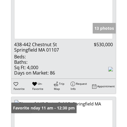
13 photos
438-442 Chestnut St
$530,000
Springfield MA 01107
Beds:
Baths:
Sq Ft:
4,000
Days on Market:
86
Un-
Trip
Request
Appointment
Favorite
Favorite
Map
Info
Open: Sunday 11 am - 12:30 pm
Favorite