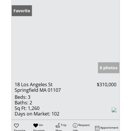
Favorite
8 photos
18 Los Angeles St
$310,000
Springfield MA 01107
Beds:
3
Baths:
2
Sq Ft:
1,260
Days on Market:
102
Un-
Trip
Request
Appointment
Favorite
Favorite
Map
Info