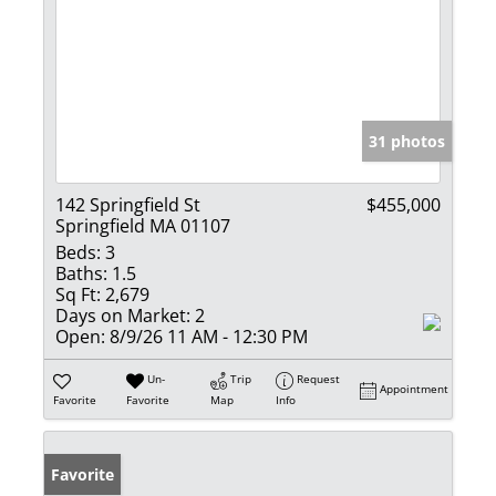
31 photos
142 Springfield St
$455,000
Springfield MA 01107
Beds:
3
Baths:
1.5
Sq Ft:
2,679
Days on Market:
2
Open:
8/9/26 11 AM - 12:30 PM
Un-
Trip
Request
Appointment
Favorite
Favorite
Map
Info
Favorite