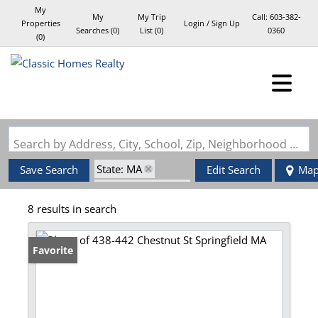
My
My
My Trip
Call:
603-382-
Properties
Login / Sign Up
Searches
(
0
)
List (
0
)
0360
(
0
)
Login
Sign Up
Search by Address, City, School, Zip, Neighborhood or #MLS
State: MA
Save Search
Edit Search
Ma
Zip Code: 01107
8 results in search
Favorite