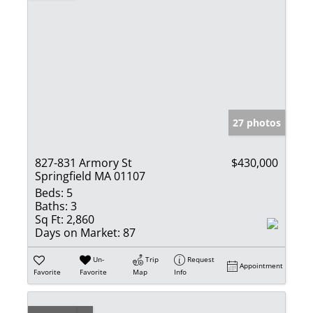
27 photos
827-831 Armory St
$430,000
Springfield MA 01107
Beds:
5
Baths:
3
Sq Ft:
2,860
Days on Market:
87
Un-
Trip
Request
Appointment
Favorite
Favorite
Map
Info