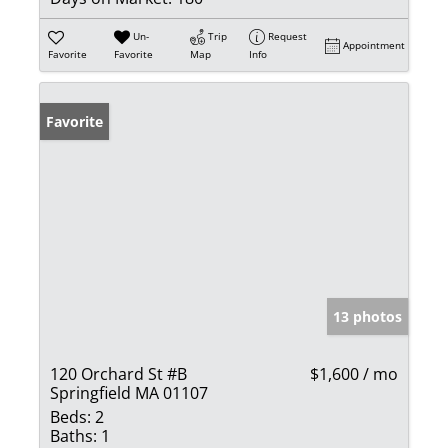
Un-
Trip
Request
Appointment
Favorite
Favorite
Map
Info
Favorite
13 photos
120 Orchard St #B
$1,600 / mo
Springfield MA 01107
Beds:
2
Baths:
1