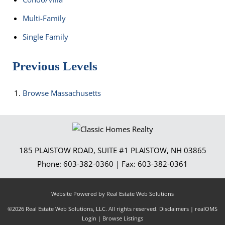
Multi-Family
Single Family
Previous Levels
Browse
Massachusetts
185 PLAISTOW ROAD, SUITE #1
PLAISTOW
,
NH
03865
Phone:
603-382-0360
| Fax:
603-382-0361
Website Powered by Real Estate Web Solutions
©2026 Real Estate Web Solutions, LLC. All rights reserved.
Disclaimers
|
realOMS
Login
|
Browse Listings