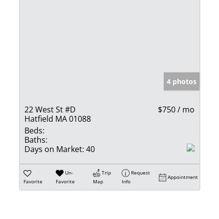
4 photos
22 West St #D
$750 / mo
Hatfield MA 01088
Beds:
Baths:
Days on Market:
40
Un-
Trip
Request
Appointment
Favorite
Favorite
Map
Info