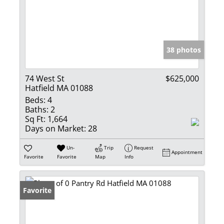
38 photos
74 West St
$625,000
Hatfield MA 01088
Beds:
4
Baths:
2
Sq Ft:
1,664
Days on Market:
28
Un-
Trip
Request
Appointment
Favorite
Favorite
Map
Info
Favorite