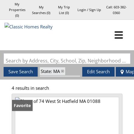
My
My
My Trip
Call:
603-382-
Properties
Login / Sign Up
Searches
(
0
)
List (
0
)
0360
(
0
)
Login
Sign Up
Search by Address, City, School, Zip, Neighborhood or #MLS
State: MA
Save Search
Edit Search
Ma
Zip Code: 01088
4 results in search
Favorite