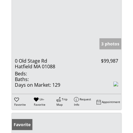
3 photos
0 Old Stage Rd
$99,987
Hatfield MA 01088
Beds:
Baths:
Days on Market:
129
Un-
Trip
Request
Appointment
Favorite
Favorite
Map
Info
Favorite