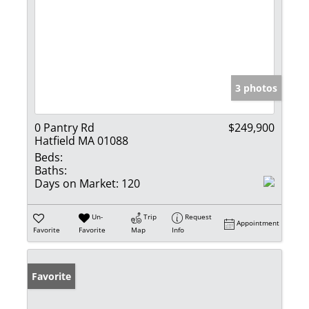
3 photos
0 Pantry Rd
$249,900
Hatfield MA 01088
Beds:
Baths:
Days on Market:
120
Un-
Trip
Request
Appointment
Favorite
Favorite
Map
Info
Favorite