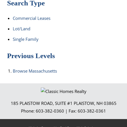
Search Type
Commercial Leases
Lot/Land
Single Family
Previous Levels
Browse
Massachusetts
185 PLAISTOW ROAD, SUITE #1
PLAISTOW
,
NH
03865
Phone:
603-382-0360
| Fax:
603-382-0361