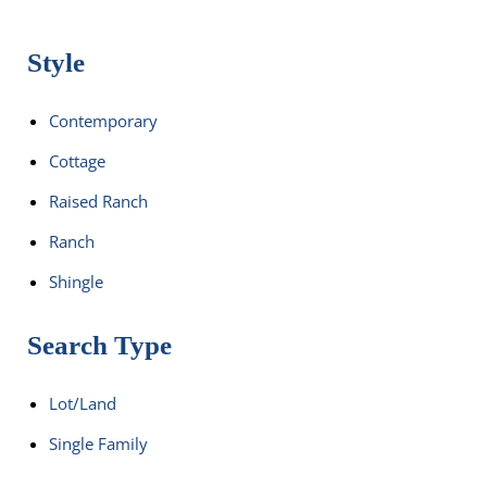
Style
Contemporary
Cottage
Raised Ranch
Ranch
Shingle
Search Type
Lot/Land
Single Family