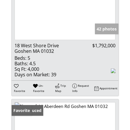
42 photos
18 West Shore Drive
$1,792,000
Goshen MA 01032
Beds:
5
Baths:
4.5
Sq Ft:
4,000
Days on Market:
39
Un-
Trip
Request
Appointment
Favorite
Favorite
Map
Info
Price Reduced
Favorite