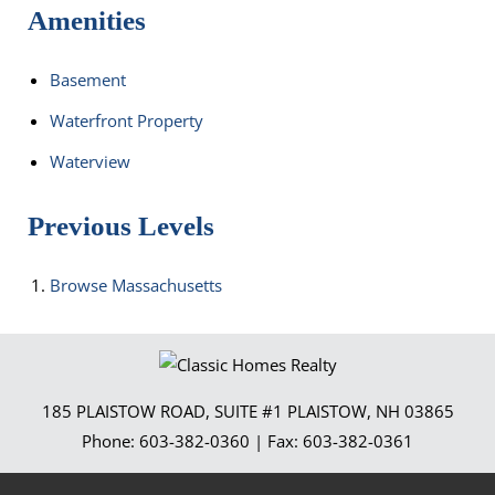
Amenities
Basement
Waterfront Property
Waterview
Previous Levels
Browse
Massachusetts
185 PLAISTOW ROAD, SUITE #1
PLAISTOW
,
NH
03865
Phone:
603-382-0360
| Fax:
603-382-0361