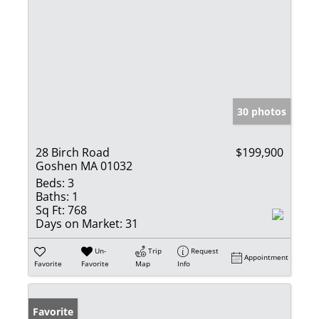
30 photos
28 Birch Road
$199,900
Goshen MA 01032
Beds:
3
Baths:
1
Sq Ft:
768
Days on Market:
31
Un-
Trip
Request
Appointment
Favorite
Favorite
Map
Info
Favorite