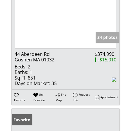
34 photos
44 Aberdeen Rd
$374,990
Goshen MA 01032
-$15,010
Beds:
2
Baths:
1
Sq Ft:
851
Days on Market:
35
Un-
Trip
Request
Appointment
Favorite
Favorite
Map
Info
Favorite