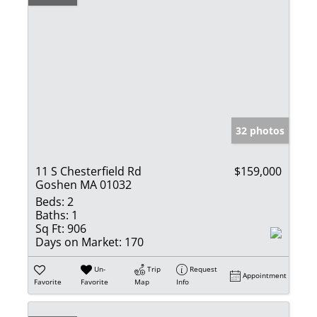
32 photos
11 S Chesterfield Rd
$159,000
Goshen MA 01032
Beds:
2
Baths:
1
Sq Ft:
906
Days on Market:
170
Un-
Trip
Request
Appointment
Favorite
Favorite
Map
Info