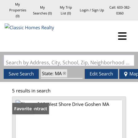
My
My
My Trip
Call:
603-382-
Properties
Login / Sign Up
Searches
(
0
)
List (
0
)
0360
(
0
)
Login
Sign Up
Search by Address, City, School, Zip, Neighborhood or #MLS
State: MA
Save Search
Edit Search
Ma
Zip Code: 01032
5 results in search
Under Contract
Favorite