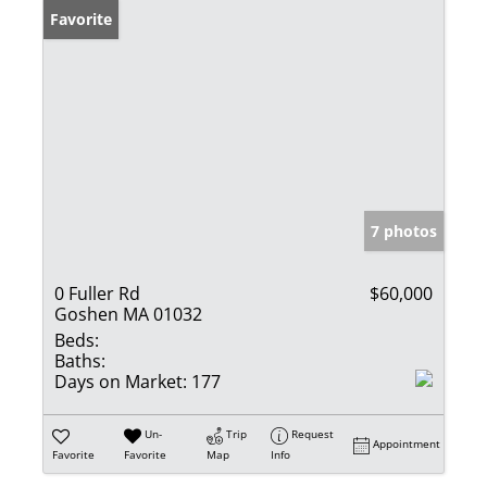
Favorite
7 photos
0 Fuller Rd
$60,000
Goshen MA 01032
Beds:
Baths:
Days on Market:
177
Un-
Trip
Request
Appointment
Favorite
Favorite
Map
Info