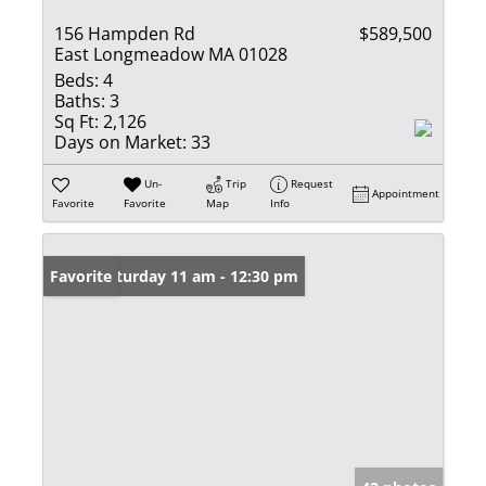
156 Hampden Rd
$589,500
East Longmeadow MA 01028
Beds:
4
Baths:
3
Sq Ft:
2,126
Days on Market:
33
Un-
Trip
Request
Appointment
Favorite
Favorite
Map
Info
Open: Saturday 11 am - 12:30 pm
Favorite