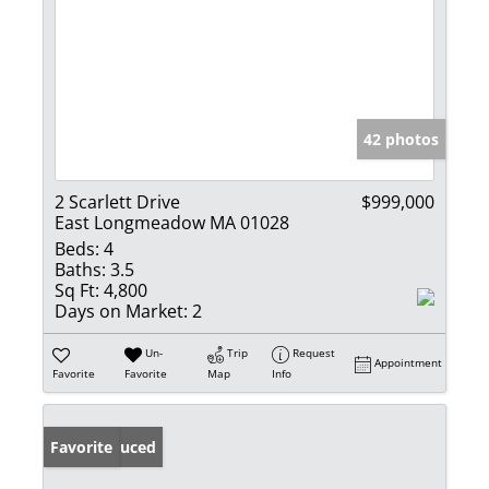
42 photos
2 Scarlett Drive
$999,000
East Longmeadow MA 01028
Beds:
4
Baths:
3.5
Sq Ft:
4,800
Days on Market:
2
Un-
Trip
Request
Appointment
Favorite
Favorite
Map
Info
Price Reduced
Favorite