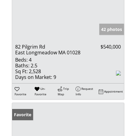
42 photos
82 Pilgrim Rd
$540,000
East Longmeadow MA 01028
Beds:
4
Baths:
2.5
Sq Ft:
2,528
Days on Market:
9
Un-
Trip
Request
Appointment
Favorite
Favorite
Map
Info
Favorite