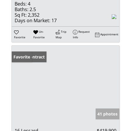
Beds:
4
Baths:
2.5
Sq Ft:
2,352
Days on Market:
17
Un-
Trip
Request
Appointment
Favorite
Favorite
Map
Info
Under Contract
Favorite
41 photos
16 Lessard
$419,900