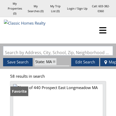
My
My
My Trip
Call:
603-382-
Properties
Login / Sign Up
Searches
(
0
)
List (
0
)
0360
(
0
)
Login
Sign Up
Search by Address, City, School, Zip, Neighborhood or #MLS
State: MA
Save Search
Edit Search
Ma
Zip Code: 01028
58 results in search
Favorite