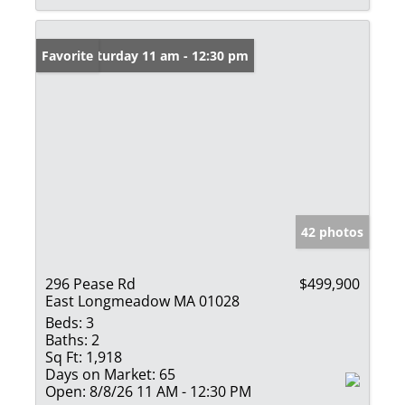
Open: Saturday 11 am - 12:30 pm
Favorite
42 photos
296 Pease Rd
$499,900
East Longmeadow MA 01028
Beds:
3
Baths:
2
Sq Ft:
1,918
Days on Market:
65
Open:
8/8/26 11 AM - 12:30 PM