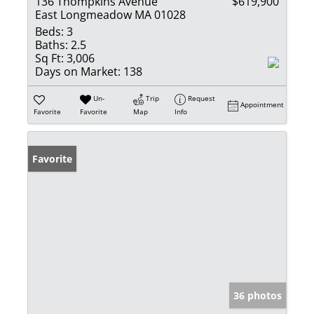
136 Thompkins Avenue
$619,900
East Longmeadow MA 01028
Beds:
3
Baths:
2.5
Sq Ft:
3,006
Days on Market:
138
Un-
Trip
Request
Appointment
Favorite
Favorite
Map
Info
Favorite
36 photos