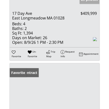
17 Day Ave
$409,999
East Longmeadow MA 01028
Beds:
4
Baths:
2
Sq Ft:
1,394
Days on Market:
26
Open:
8/9/26 1 PM - 2:30 PM
Un-
Trip
Request
Appointment
Favorite
Favorite
Map
Info
Under Contract
Favorite