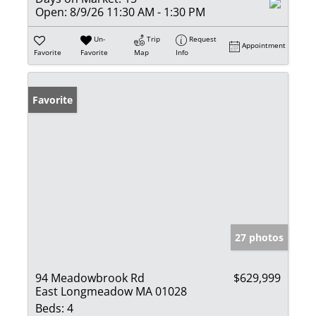
Open:
8/9/26 11:30 AM - 1:30 PM
Un-
Trip
Request
Appointment
Favorite
Favorite
Map
Info
Favorite
27 photos
94 Meadowbrook Rd
$629,999
East Longmeadow MA 01028
Beds:
4