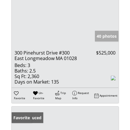
40 photos
300 Pinehurst Drive #300
$525,000
East Longmeadow MA 01028
Beds:
3
Baths:
2.5
Sq Ft:
2,360
Days on Market:
135
Un-
Trip
Request
Appointment
Favorite
Favorite
Map
Info
Price Reduced
Favorite