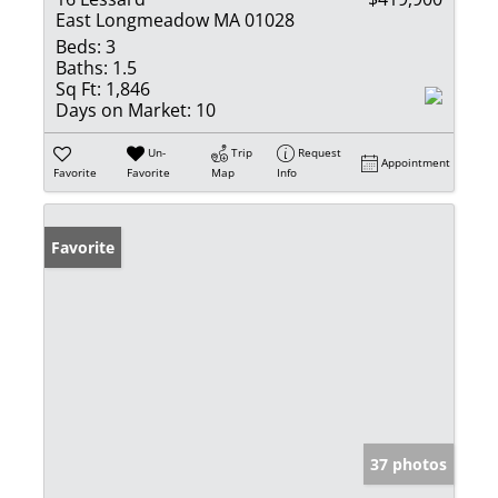
East Longmeadow MA 01028
Beds:
3
Baths:
1.5
Sq Ft:
1,846
Days on Market:
10
Un-
Trip
Request
Appointment
Favorite
Favorite
Map
Info
Favorite
37 photos