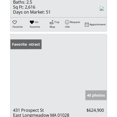
Baths:
2.5
Sq Ft:
2,616
Days on Market:
51
Un-
Trip
Request
Appointment
Favorite
Favorite
Map
Info
Under Contract
Favorite
40 photos
431 Prospect St
$624,900
East Longmeadow MA 01028