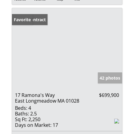
Under Contract
Favorite
42 photos
17 Ramona's Way
$699,900
East Longmeadow MA 01028
Beds:
4
Baths:
2.5
Sq Ft:
2,250
Days on Market:
17