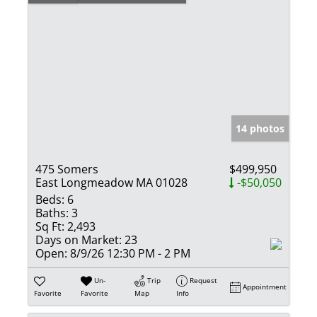
14 photos
475 Somers
$499,950
East Longmeadow MA 01028
-$50,050
Beds:
6
Baths:
3
Sq Ft:
2,493
Days on Market:
23
Open:
8/9/26 12:30 PM - 2 PM
Un-
Trip
Request
Appointment
Favorite
Favorite
Map
Info