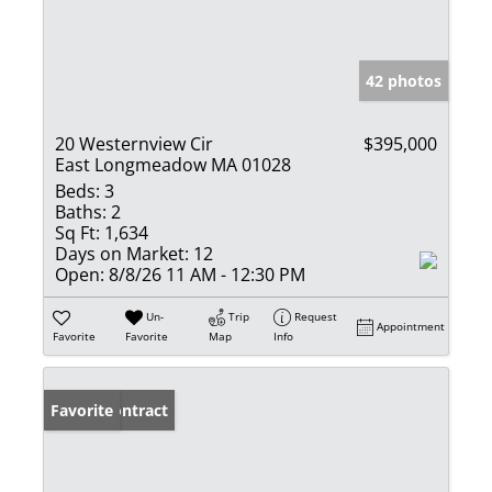
42 photos
20 Westernview Cir
$395,000
East Longmeadow MA 01028
Beds:
3
Baths:
2
Sq Ft:
1,634
Days on Market:
12
Open:
8/8/26 11 AM - 12:30 PM
Un-
Trip
Request
Appointment
Favorite
Favorite
Map
Info
Under Contract
Favorite