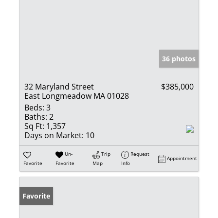
36 photos
32 Maryland Street
$385,000
East Longmeadow MA 01028
Beds:
3
Baths:
2
Sq Ft:
1,357
Days on Market:
10
Un-
Trip
Request
Appointment
Favorite
Favorite
Map
Info
Favorite