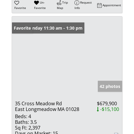
Un-
Trip
Request
Appointment
Favorite
Favorite
Map
Info
Open: Sunday 11:30 am - 1:30 pm
Favorite
42 photos
35 Cross Meadow Rd
$679,900
East Longmeadow MA 01028
-$15,100
Beds:
4
Baths:
3.5
Sq Ft:
2,397
Days on Market:
15