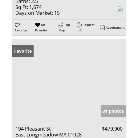
Baths:
2.5
Sq Ft:
1,674
Days on Market:
15
Un-
Trip
Request
Appointment
Favorite
Favorite
Map
Info
Favorite
31 photos
194 Pleasant St
$479,900
East Longmeadow MA 01028