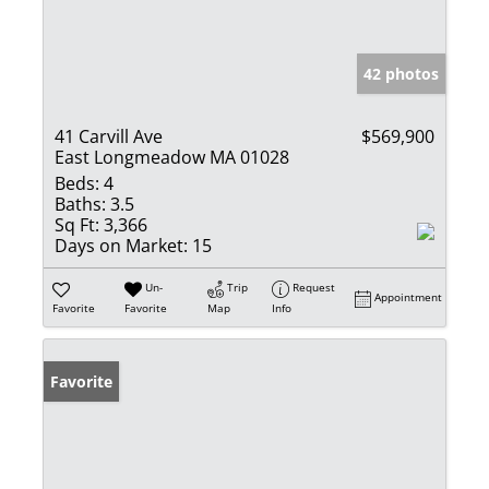
42 photos
41 Carvill Ave
$569,900
East Longmeadow MA 01028
Beds:
4
Baths:
3.5
Sq Ft:
3,366
Days on Market:
15
Un-
Trip
Request
Appointment
Favorite
Favorite
Map
Info
Favorite