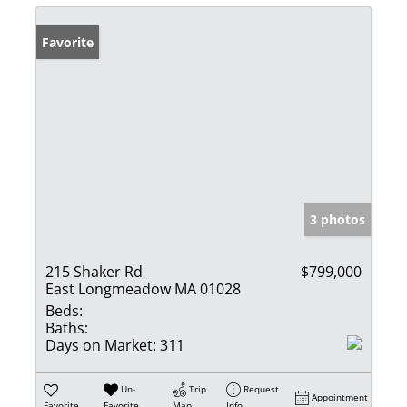
Favorite
3 photos
215 Shaker Rd
$799,000
East Longmeadow MA 01028
Beds:
Baths:
Days on Market:
311
Un-
Trip
Request
Appointment
Favorite
Favorite
Map
Info