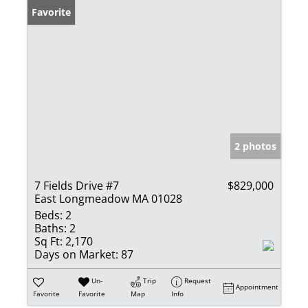
Favorite
2 photos
7 Fields Drive #7
$829,000
East Longmeadow MA 01028
Beds:
2
Baths:
2
Sq Ft:
2,170
Days on Market:
87
Un-
Trip
Request
Appointment
Favorite
Favorite
Map
Info