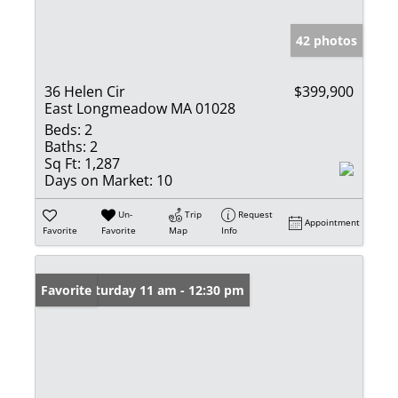
42 photos
36 Helen Cir
$399,900
East Longmeadow MA 01028
Beds:
2
Baths:
2
Sq Ft:
1,287
Days on Market:
10
Un-
Trip
Request
Appointment
Favorite
Favorite
Map
Info
Open: Saturday 11 am - 12:30 pm
Favorite