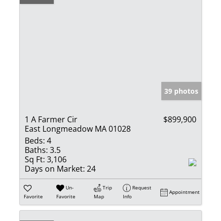
39 photos
1 A Farmer Cir
$899,900
East Longmeadow MA 01028
Beds:
4
Baths:
3.5
Sq Ft:
3,106
Days on Market:
24
Un-
Trip
Request
Appointment
Favorite
Favorite
Map
Info