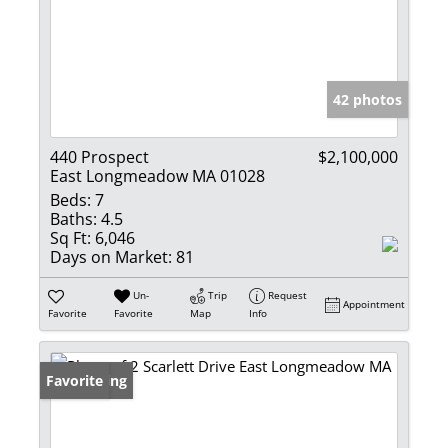
42 photos
440 Prospect
$2,100,000
East Longmeadow MA 01028
Beds:
7
Baths:
4.5
Sq Ft:
6,046
Days on Market:
81
Un-
Trip
Request
Appointment
Favorite
Favorite
Map
Info
New Listing
Favorite