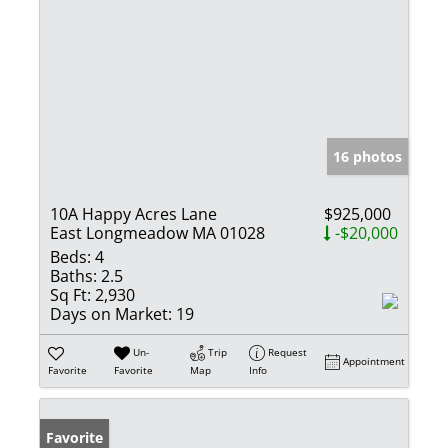
16 photos
10A Happy Acres Lane
$925,000
East Longmeadow MA 01028
-$20,000
Beds:
4
Baths:
2.5
Sq Ft:
2,930
Days on Market:
19
Un-
Trip
Request
Appointment
Favorite
Favorite
Map
Info
Favorite