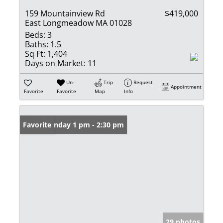
159 Mountainview Rd
$419,000
East Longmeadow MA 01028
Beds:
3
Baths:
1.5
Sq Ft:
1,404
Days on Market:
11
Un-
Trip
Request
Appointment
Favorite
Favorite
Map
Info
Open: Sunday 1 pm - 2:30 pm
Favorite
29 photos