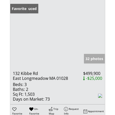
Price Reduced
Favorite
32 photos
132 Kibbe Rd
$499,900
East Longmeadow MA 01028
-$25,000
Beds:
3
Baths:
2
Sq Ft:
1,503
Days on Market:
73
Un-
Trip
Request
Appointment
Favorite
Favorite
Map
Info