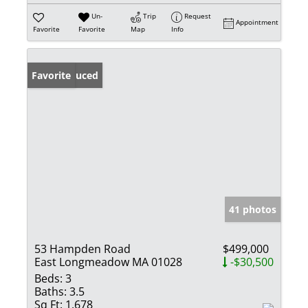
Un-
Trip
Request
Appointment
Favorite
Favorite
Map
Info
Price Reduced
Favorite
41 photos
53 Hampden Road
$499,000
East Longmeadow MA 01028
-$30,500
Beds:
3
Baths:
3.5
Sq Ft:
1,678