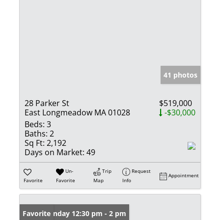
41 photos
28 Parker St
$519,000
East Longmeadow MA 01028
-$30,000
Beds:
3
Baths:
2
Sq Ft:
2,192
Days on Market:
49
Un-
Trip
Request
Appointment
Favorite
Favorite
Map
Info
Open: Sunday 12:30 pm - 2 pm
Favorite