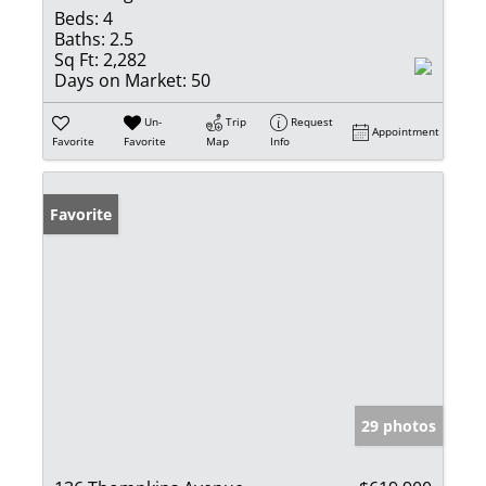
Beds:
4
Baths:
2.5
Sq Ft:
2,282
Days on Market:
50
Un-
Trip
Request
Appointment
Favorite
Favorite
Map
Info
Favorite
29 photos