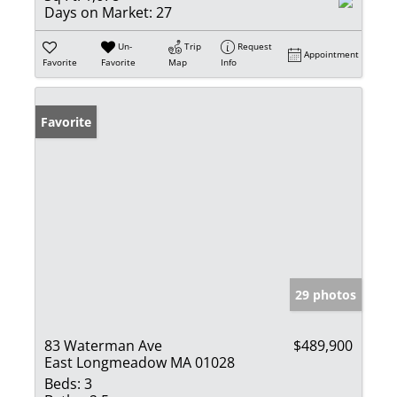
Days on Market:
27
Un-
Trip
Request
Appointment
Favorite
Favorite
Map
Info
Favorite
29 photos
83 Waterman Ave
$489,900
East Longmeadow MA 01028
Beds:
3