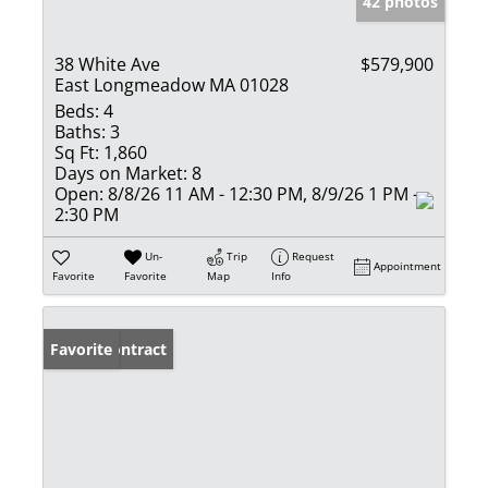
42 photos
38 White Ave
$579,900
East Longmeadow MA 01028
Beds:
4
Baths:
3
Sq Ft:
1,860
Days on Market:
8
Open:
8/8/26 11 AM - 12:30 PM, 8/9/26 1 PM -
2:30 PM
Un-
Trip
Request
Appointment
Favorite
Favorite
Map
Info
Under Contract
Favorite