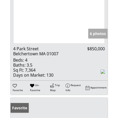
6 photos
4 Park Street
$850,000
Belchertown MA 01007
Beds:
4
Baths:
3.5
Sq Ft:
7,364
Days on Market:
130
Un-
Trip
Request
Appointment
Favorite
Favorite
Map
Info
Favorite