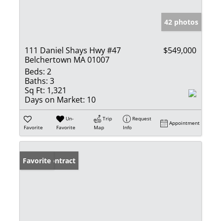
42 photos
111 Daniel Shays Hwy #47
$549,000
Belchertown MA 01007
Beds:
2
Baths:
3
Sq Ft:
1,321
Days on Market:
10
Un-
Trip
Request
Appointment
Favorite
Favorite
Map
Info
Under Contract
Favorite