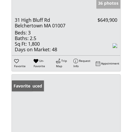
36 photos
31 High Bluff Rd
$649,900
Belchertown MA 01007
Beds:
3
Baths:
2.5
Sq Ft:
1,800
Days on Market:
48
Un-
Trip
Request
Appointment
Favorite
Favorite
Map
Info
Price Reduced
Favorite