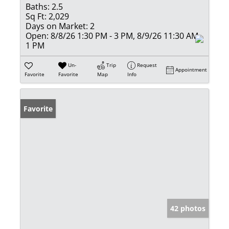
Baths:
2.5
Sq Ft:
2,029
Days on Market:
2
Open:
8/8/26 1:30 PM - 3 PM, 8/9/26 11:30 AM -
1 PM
Un-
Trip
Request
Appointment
Favorite
Favorite
Map
Info
Favorite
42 photos