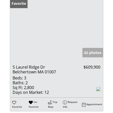
Favorite
42 photos
5 Laurel Ridge Dr
$609,900
Belchertown MA 01007
Beds:
3
Baths:
2
Sq Ft:
2,800
Days on Market:
12
Un-
Trip
Request
Appointment
Favorite
Favorite
Map
Info