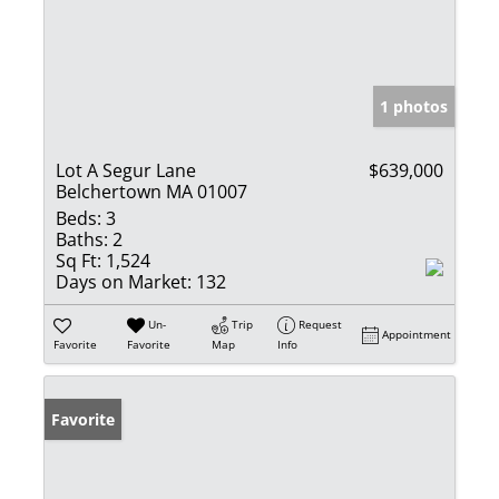
1 photos
Lot A Segur Lane
$639,000
Belchertown MA 01007
Beds:
3
Baths:
2
Sq Ft:
1,524
Days on Market:
132
Un-
Trip
Request
Appointment
Favorite
Favorite
Map
Info
Favorite