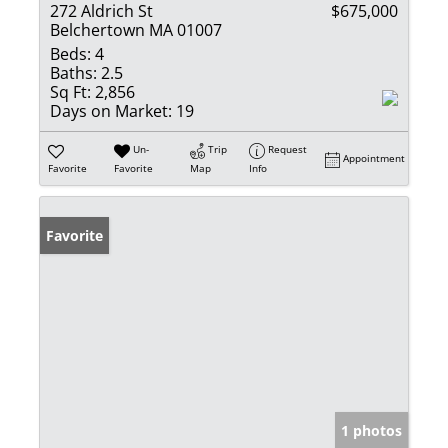
272 Aldrich St
$675,000
Belchertown MA 01007
Beds:
4
Baths:
2.5
Sq Ft:
2,856
Days on Market:
19
Un-
Trip
Request
Appointment
Favorite
Favorite
Map
Info
Favorite
1 photos