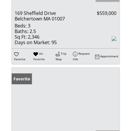
169 Sheffield Drive
$559,000
Belchertown MA 01007
Beds:
3
Baths:
2.5
Sq Ft:
2,346
Days on Market:
95
Un-
Trip
Request
Appointment
Favorite
Favorite
Map
Info
Favorite