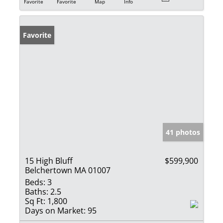
Favorite
Favorite
Map
Info
Favorite
41 photos
15 High Bluff
$599,900
Belchertown MA 01007
Beds:
3
Baths:
2.5
Sq Ft:
1,800
Days on Market:
95