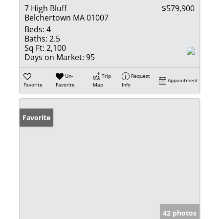
7 High Bluff
$579,900
Belchertown MA 01007
Beds:
4
Baths:
2.5
Sq Ft:
2,100
Days on Market:
95
Un-
Trip
Request
Appointment
Favorite
Favorite
Map
Info
Favorite
42 photos