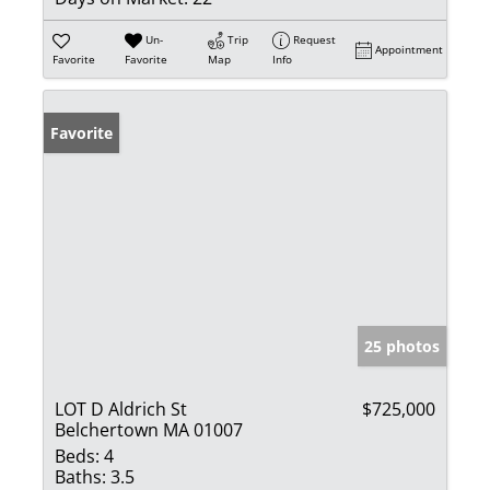
Un-
Trip
Request
Appointment
Favorite
Favorite
Map
Info
Favorite
25 photos
LOT D Aldrich St
$725,000
Belchertown MA 01007
Beds:
4
Baths:
3.5