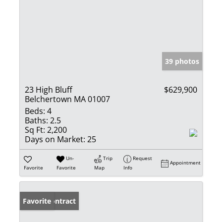
39 photos
23 High Bluff
$629,900
Belchertown MA 01007
Beds:
4
Baths:
2.5
Sq Ft:
2,200
Days on Market:
25
Un-
Trip
Request
Appointment
Favorite
Favorite
Map
Info
Under Contract
Favorite