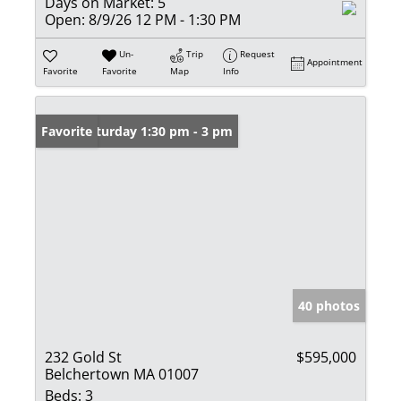
Days on Market:
5
Open:
8/9/26 12 PM - 1:30 PM
Un-
Trip
Request
Appointment
Favorite
Favorite
Map
Info
Open: Saturday 1:30 pm - 3 pm
Favorite
40 photos
232 Gold St
$595,000
Belchertown MA 01007
Beds:
3