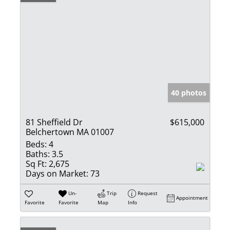
40 photos
81 Sheffield Dr
$615,000
Belchertown MA 01007
Beds:
4
Baths:
3.5
Sq Ft:
2,675
Days on Market:
73
Un-
Trip
Request
Appointment
Favorite
Favorite
Map
Info