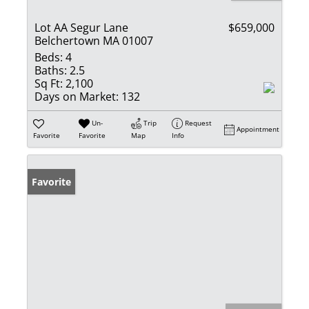
Lot AA Segur Lane
$659,000
Belchertown MA 01007
Beds:
4
Baths:
2.5
Sq Ft:
2,100
Days on Market:
132
Un-
Trip
Request
Appointment
Favorite
Favorite
Map
Info
Favorite