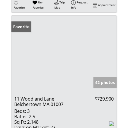
Un-
Trip
Request
Appointment
Favorite
Favorite
Map
Info
Favorite
42 photos
11 Woodland Lane
$729,900
Belchertown MA 01007
Beds:
3
Baths:
2.5
Sq Ft:
2,148
Days on Market:
22