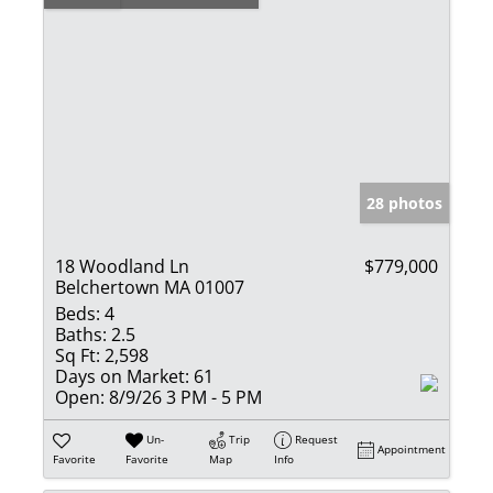
28 photos
18 Woodland Ln
$779,000
Belchertown MA 01007
Beds:
4
Baths:
2.5
Sq Ft:
2,598
Days on Market:
61
Open:
8/9/26 3 PM - 5 PM
Un-
Trip
Request
Appointment
Favorite
Favorite
Map
Info