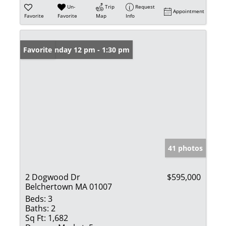
Un-
Trip
Request
Appointment
Favorite
Favorite
Map
Info
Open: Sunday 12 pm - 1:30 pm
Favorite
41 photos
2 Dogwood Dr
$595,000
Belchertown MA 01007
Beds:
3
Baths:
2
Sq Ft:
1,682