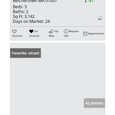
Belchertown MA 01007
-$1
Beds:
3
Baths:
2
Sq Ft:
3,142
Days on Market:
24
Un-
Trip
Request
Appointment
Favorite
Favorite
Map
Info
Under Contract
Favorite
42 photos