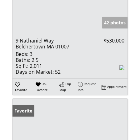
42 photos
9 Nathaniel Way
$530,000
Belchertown MA 01007
Beds:
3
Baths:
2.5
Sq Ft:
2,011
Days on Market:
52
Un-
Trip
Request
Appointment
Favorite
Favorite
Map
Info
Favorite