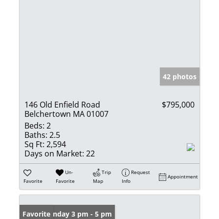
42 photos
146 Old Enfield Road
$795,000
Belchertown MA 01007
Beds:
2
Baths:
2.5
Sq Ft:
2,594
Days on Market:
22
Un-
Trip
Request
Appointment
Favorite
Favorite
Map
Info
Open: Sunday 3 pm - 5 pm
Favorite