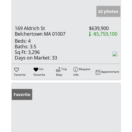
42 photos
169 Aldrich St
$639,900
Belchertown MA 01007
-$5,759,100
Beds:
4
Baths:
3.5
Sq Ft:
3,296
Days on Market:
33
Un-
Trip
Request
Appointment
Favorite
Favorite
Map
Info
Favorite