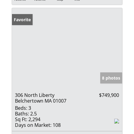
Favorite
8 photos
306 North Liberty
$749,900
Belchertown MA 01007
Beds:
3
Baths:
2.5
Sq Ft:
2,294
Days on Market:
108