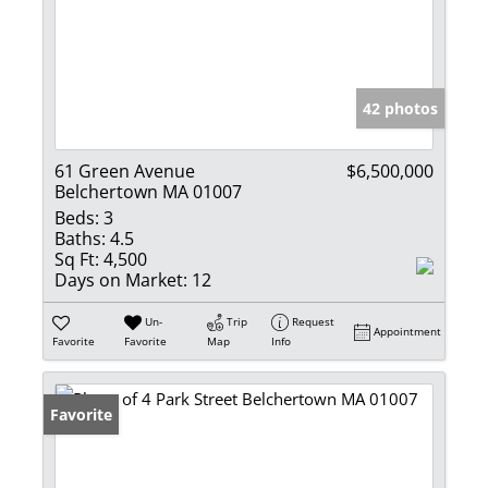
42 photos
61 Green Avenue
$6,500,000
Belchertown MA 01007
Beds:
3
Baths:
4.5
Sq Ft:
4,500
Days on Market:
12
Un-
Trip
Request
Appointment
Favorite
Favorite
Map
Info
Favorite