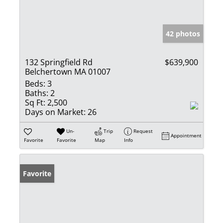
42 photos
132 Springfield Rd
$639,900
Belchertown MA 01007
Beds:
3
Baths:
2
Sq Ft:
2,500
Days on Market:
26
Un-
Trip
Request
Appointment
Favorite
Favorite
Map
Info
Favorite