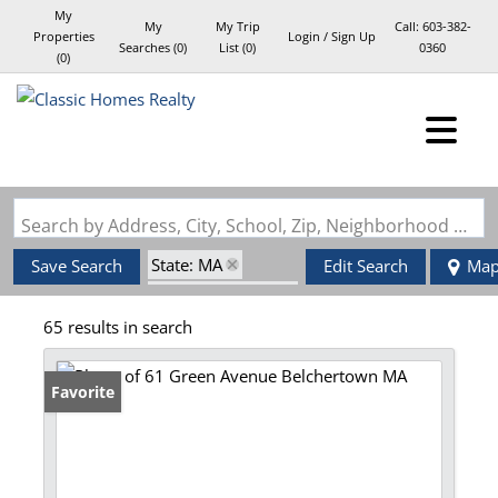
My
My
My Trip
Call:
603-382-
Properties
Login / Sign Up
Searches
(
0
)
List (
0
)
0360
(
0
)
Login
Sign Up
Search by Address, City, School, Zip, Neighborhood or #MLS
State: MA
Save Search
Edit Search
Ma
Zip Code: 01007
65 results in search
Favorite