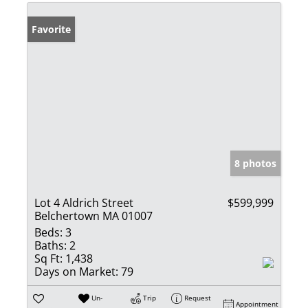
Favorite
8 photos
Lot 4 Aldrich Street
$599,999
Belchertown MA 01007
Beds:
3
Baths:
2
Sq Ft:
1,438
Days on Market:
79
Un-
Trip
Request
Appointment