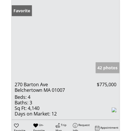
Favorite
42 photos
270 Barton Ave
$775,000
Belchertown MA 01007
Beds:
4
Baths:
3
Sq Ft:
4,140
Days on Market:
12
Un-
Trip
Request
Appointment
Favorite
Favorite
Map
Info