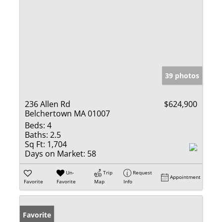
39 photos
236 Allen Rd
$624,900
Belchertown MA 01007
Beds:
4
Baths:
2.5
Sq Ft:
1,704
Days on Market:
58
Un-
Trip
Request
Appointment
Favorite
Favorite
Map
Info
Favorite