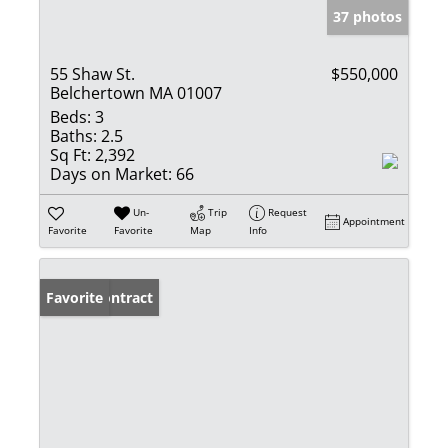
37 photos
55 Shaw St.
$550,000
Belchertown MA 01007
Beds:
3
Baths:
2.5
Sq Ft:
2,392
Days on Market:
66
Un-
Trip
Request
Appointment
Favorite
Favorite
Map
Info
Under Contract
Favorite