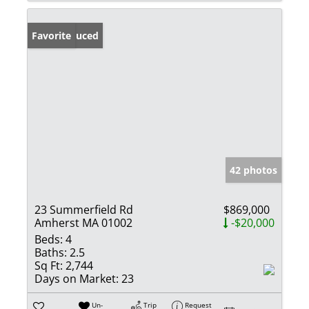
Price Reduced
Favorite
42 photos
23 Summerfield Rd
$869,000
Amherst MA 01002
-$20,000
Beds:
4
Baths:
2.5
Sq Ft:
2,744
Days on Market:
23
Un-
Trip
Request