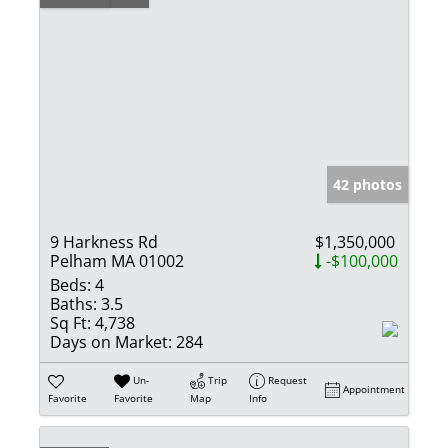
42 photos
9 Harkness Rd
$1,350,000
Pelham MA 01002
-$100,000
Beds:
4
Baths:
3.5
Sq Ft:
4,738
Days on Market:
284
Un-
Trip
Request
Appointment
Favorite
Favorite
Map
Info