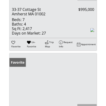
33-37 Cottage St
$995,000
Amherst MA 01002
Beds:
7
Baths:
4
Sq Ft:
2,417
Days on Market:
27
Un-
Trip
Request
Appointment
Favorite
Favorite
Map
Info
Favorite