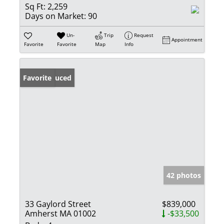
Sq Ft:
2,259
Days on Market:
90
Un-
Trip
Request
Appointment
Favorite
Favorite
Map
Info
Price Reduced
Favorite
42 photos
33 Gaylord Street
$839,000
Amherst MA 01002
-$33,500