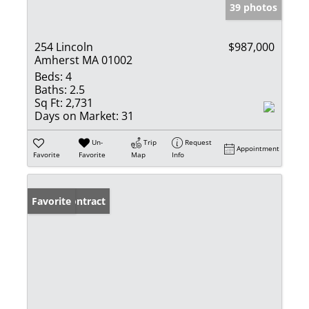
39 photos
254 Lincoln
$987,000
Amherst MA 01002
Beds:
4
Baths:
2.5
Sq Ft:
2,731
Days on Market:
31
Un-
Trip
Request
Appointment
Favorite
Favorite
Map
Info
Under Contract
Favorite