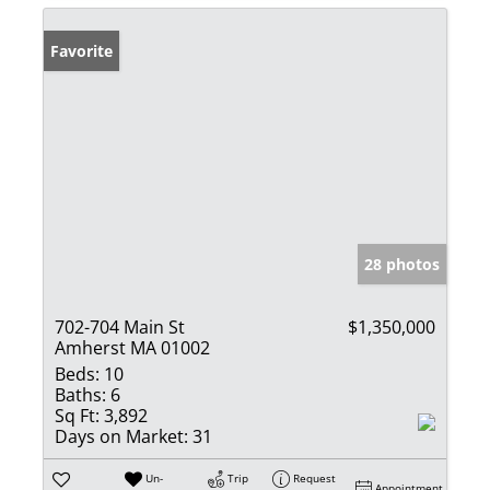
Favorite
28 photos
702-704 Main St
$1,350,000
Amherst MA 01002
Beds:
10
Baths:
6
Sq Ft:
3,892
Days on Market:
31
Un-
Trip
Request
Appointment