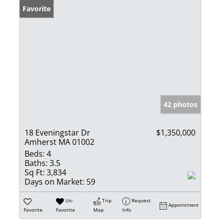
Favorite
42 photos
18 Eveningstar Dr
$1,350,000
Amherst MA 01002
Beds:
4
Baths:
3.5
Sq Ft:
3,834
Days on Market:
59
Un-
Trip
Request
Appointment
Favorite
Favorite
Map
Info