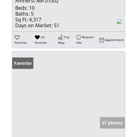
Amherst MA 01002
Beds:
10
Baths:
5
Sq Ft:
4,317
Days on Market:
51
Un-
Trip
Request
Appointment
Favorite
Favorite
Map
Info
Favorite
37 photos