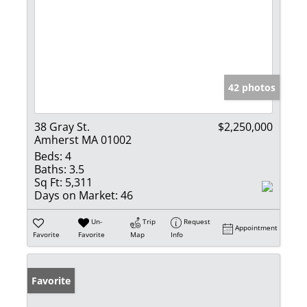
42 photos
38 Gray St.
$2,250,000
Amherst MA 01002
Beds:
4
Baths:
3.5
Sq Ft:
5,311
Days on Market:
46
Un-
Trip
Request
Appointment
Favorite
Favorite
Map
Info
Favorite