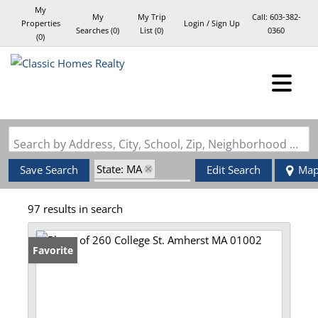
My
My
My Trip
Call:
603-382-
Properties
Login / Sign Up
Searches
(
0
)
List (
0
)
0360
(
0
)
Login
Sign Up
Search by Address, City, School, Zip, Neighborhood or #MLS
State: MA
Save Search
Edit Search
Ma
Zip Code: 01002
97 results in search
Favorite