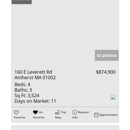
42 photos
160 E Leverett Rd
$874,900
Amherst MA 01002
Beds:
4
Baths:
3
Sq Ft:
3,524
Days on Market:
11
Un-
Trip
Request
Appointment
Favorite
Favorite
Map
Info