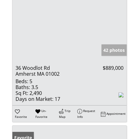
42 photos
36 Woodlot Rd
$889,000
Amherst MA 01002
Beds:
5
Baths:
3.5
Sq Ft:
2,490
Days on Market:
17
Un-
Trip
Request
Appointment
Favorite
Favorite
Map
Info
Favorite