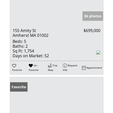
36 photos
155 Amity St
$699,000
Amherst MA 01002
Beds:
5
Baths:
2
Sq Ft:
1,754
Days on Market:
52
Un-
Trip
Request
Appointment
Favorite
Favorite
Map
Info
Favorite