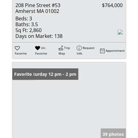
208 Pine Street #53
$764,000
Amherst MA 01002
Beds:
3
Baths:
3.5
Sq Ft:
2,860
Days on Market:
138
Un-
Trip
Request
Appointment
Favorite
Favorite
Map
Info
Open: Saturday 12 pm - 2 pm
Favorite
39 photos