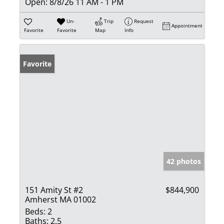
Open:
8/8/26 11 AM - 1 PM
Un-
Trip
Request
Appointment
Favorite
Favorite
Map
Info
Favorite
42 photos
151 Amity St #2
$844,900
Amherst MA 01002
Beds:
2
Baths:
2.5