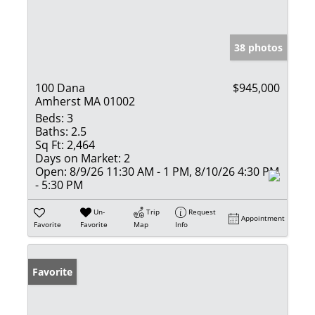
38 photos
100 Dana
$945,000
Amherst MA 01002
Beds:
3
Baths:
2.5
Sq Ft:
2,464
Days on Market:
2
Open:
8/9/26 11:30 AM - 1 PM, 8/10/26 4:30 PM
- 5:30 PM
Un-
Trip
Request
Appointment
Favorite
Favorite
Map
Info
Favorite