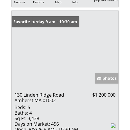
Favorite
Favorite
Map
Info
Open: Saturday 9 am - 10:30 am
Favorite
39 photos
130 Linden Ridge Road
$1,200,000
Amherst MA 01002
Beds:
5
Baths:
4
Sq Ft:
3,438
Days on Market:
456
Open:
8/8/26 9 AM - 10:30 AM