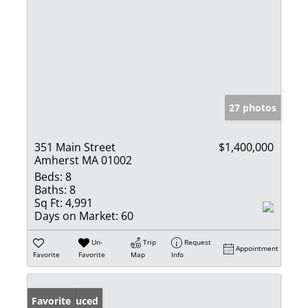
27 photos
351 Main Street
$1,400,000
Amherst MA 01002
Beds:
8
Baths:
8
Sq Ft:
4,991
Days on Market:
60
Un-
Trip
Request
Appointment
Favorite
Favorite
Map
Info
Price Reduced
Favorite