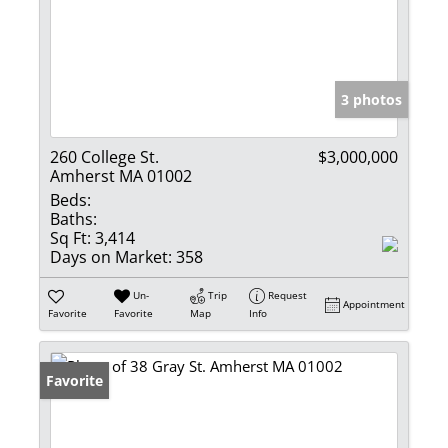
3 photos
260 College St.
$3,000,000
Amherst MA 01002
Beds:
Baths:
Sq Ft:
3,414
Days on Market:
358
Un-
Trip
Request
Appointment
Favorite
Favorite
Map
Info
Favorite