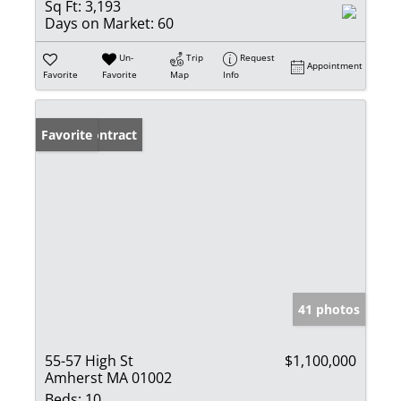
Sq Ft:
3,193
Days on Market:
60
Un-
Trip
Request
Appointment
Favorite
Favorite
Map
Info
Under Contract
Favorite
41 photos
55-57 High St
$1,100,000
Amherst MA 01002
Beds:
10