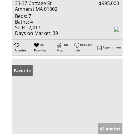
33-37 Cottage St
$995,000
Amherst MA 01002
Beds:
7
Baths:
4
Sq Ft:
2,417
Days on Market:
39
Un-
Trip
Request
Appointment
Favorite
Favorite
Map
Info
Favorite
42 photos