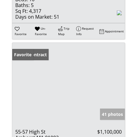
Baths:
5
Sq Ft:
4,317
Days on Market:
51
Un-
Trip
Request
Appointment
Favorite
Favorite
Map
Info
Under Contract
Favorite
41 photos
55-57 High St
$1,100,000