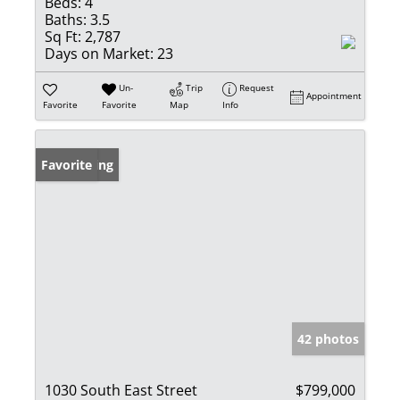
Beds:
4
Baths:
3.5
Sq Ft:
2,787
Days on Market:
23
Un-
Trip
Request
Appointment
Favorite
Favorite
Map
Info
New Listing
Favorite
42 photos
1030 South East Street
$799,000