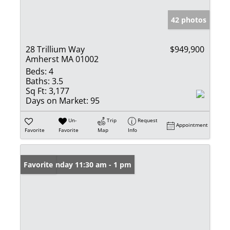
42 photos
28 Trillium Way
$949,900
Amherst MA 01002
Beds:
4
Baths:
3.5
Sq Ft:
3,177
Days on Market:
95
Un-
Trip
Request
Appointment
Favorite
Favorite
Map
Info
Open: Sunday 11:30 am - 1 pm
Favorite