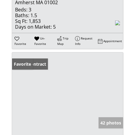
Amherst MA 01002
Beds:
3
Baths:
1.5
Sq Ft:
1,853
Days on Market:
5
Un-
Trip
Request
Appointment
Favorite
Favorite
Map
Info
Under Contract
Favorite
42 photos