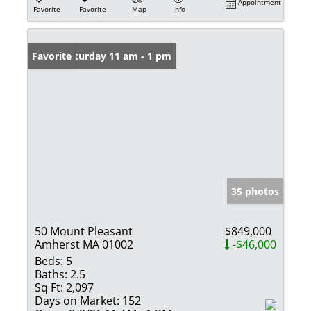
Appointment
Favorite
Favorite
Map
Info
Open: Saturday 11 am - 1 pm
Favorite
35 photos
50 Mount Pleasant
$849,000
Amherst MA 01002
-$46,000
Beds:
5
Baths:
2.5
Sq Ft:
2,097
Days on Market:
152