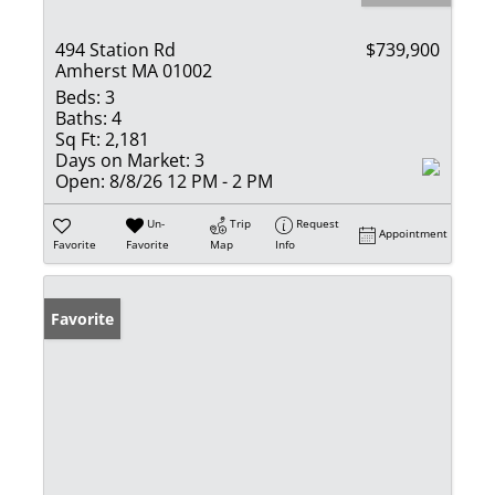
494 Station Rd
$739,900
Amherst MA 01002
Beds:
3
Baths:
4
Sq Ft:
2,181
Days on Market:
3
Open:
8/8/26 12 PM - 2 PM
Un-
Trip
Request
Appointment
Favorite
Favorite
Map
Info
Favorite