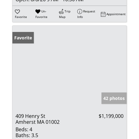
Un-
Trip
Request
Appointment
Favorite
Favorite
Map
Info
Favorite
42 photos
409 Henry St
$1,199,000
Amherst MA 01002
Beds:
4
Baths:
3.5