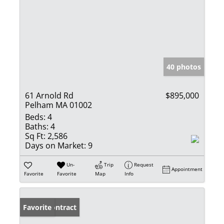
40 photos
61 Arnold Rd
$895,000
Pelham MA 01002
Beds:
4
Baths:
4
Sq Ft:
2,586
Days on Market:
9
Un-
Trip
Request
Appointment
Favorite
Favorite
Map
Info
Under Contract
Favorite