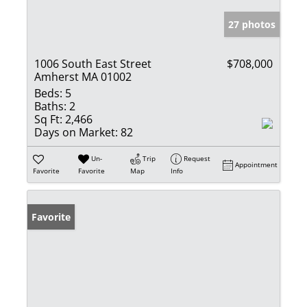
27 photos
1006 South East Street
$708,000
Amherst MA 01002
Beds:
5
Baths:
2
Sq Ft:
2,466
Days on Market:
82
Un-
Trip
Request
Appointment
Favorite
Favorite
Map
Info
Favorite