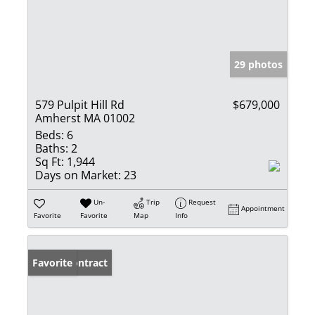
29 photos
579 Pulpit Hill Rd
$679,000
Amherst MA 01002
Beds:
6
Baths:
2
Sq Ft:
1,944
Days on Market:
23
Un-
Trip
Request
Appointment
Favorite
Favorite
Map
Info
Under Contract
Favorite