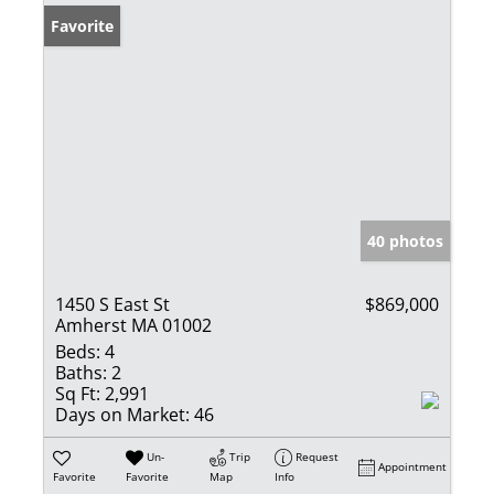
Favorite
40 photos
1450 S East St
$869,000
Amherst MA 01002
Beds:
4
Baths:
2
Sq Ft:
2,991
Days on Market:
46
Un-
Trip
Request
Appointment
Favorite
Favorite
Map
Info