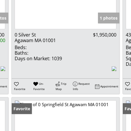
Show only Activ
tos
1 photos
00
0 Silver St
$1,950,000
43
000
Agawam MA 01001
A
Beds:
Be
Baths:
Ba
Days on Market:
1039
Sq
Da
Un-
Trip
Request
tment
Appointment
Favorite
Favorite
Map
Info
Favo
Favorite
Fav