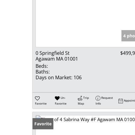
4 pho
0 Springfield St
$499,
Agawam MA 01001
Beds:
Baths:
Days on Market:
106
Un-
Trip
Request
Appoin
Favorite
Favorite
Map
Info
Favorite