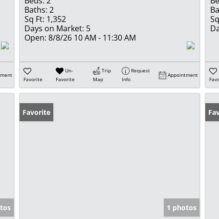
Beds:
2
Be
Baths:
2
Ba
Sq Ft:
1,352
Sq
Days on Market:
5
Da
Open:
8/8/26 10 AM - 11:30 AM
Un-
Trip
Request
tment
Appointment
Favorite
Favorite
Map
Info
Favo
Favorite
Fav
tos
1 photos