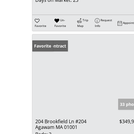
Days on Market:
23
Un-
Trip
Request
Appoin
Favorite
Favorite
Map
Info
Under Contract
Favorite
33 pho
204 Brookfield Ln #204
$349,
Agawam MA 01001