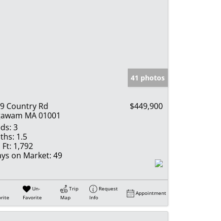
41 photos
9 Country Rd
$449,900
gawam MA 01001
ds:
3
ths:
1.5
 Ft:
1,792
ys on Market:
49
Un-
Trip
Request
Appointment
rite
Favorite
Map
Info