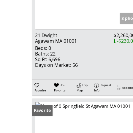
8 pho
21 Dwight
$2,260,0
Agawam MA 01001
-$230,
Beds:
0
Baths:
22
Sq Ft:
6,696
Days on Market:
56
Un-
Trip
Request
Appoin
Favorite
Favorite
Map
Info
Favorite