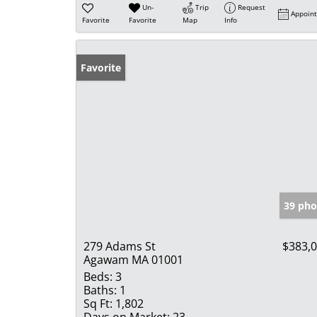
Un-
Trip
Request
Appoin
Favorite
Favorite
Map
Info
Favorite
39 pho
279 Adams St
$383,
Agawam MA 01001
Beds:
3
Baths:
1
Sq Ft:
1,802