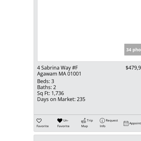
34 pho
4 Sabrina Way #F
$479,
Agawam MA 01001
Beds:
3
Baths:
2
Sq Ft:
1,736
Days on Market:
235
Un-
Trip
Request
Appoin
Favorite
Favorite
Map
Info