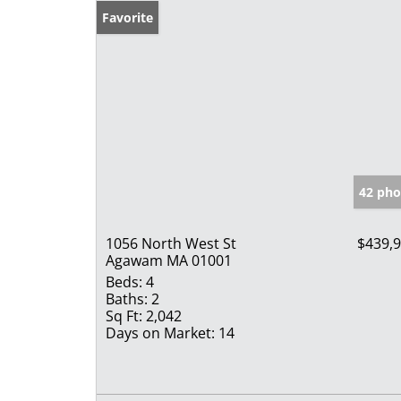
Favorite
42 pho
1056 North West St
$439,
Agawam MA 01001
Beds:
4
Baths:
2
Sq Ft:
2,042
Days on Market:
14