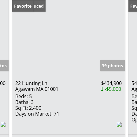
Price Reduced
Favorite
Op
Fav
tos
39 photos
900
22 Hunting Ln
$434,900
5
Agawam MA 01001
-$5,000
A
Beds:
5
Be
Baths:
3
Ba
Sq Ft:
2,400
Sq
Days on Market:
71
Da
Op