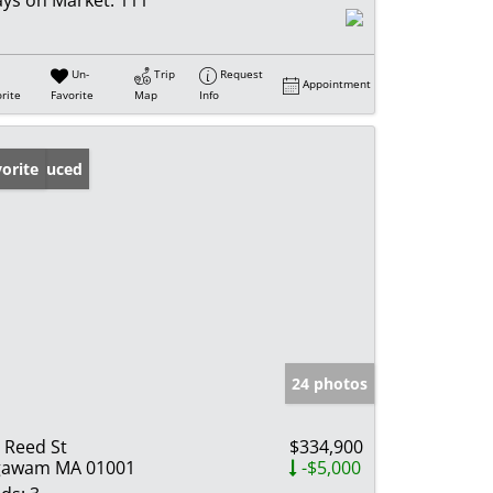
ys on Market:
111
Un-
Trip
Request
Appointment
rite
Favorite
Map
Info
ice Reduced
orite
24 photos
 Reed St
$334,900
gawam MA 01001
-$5,000