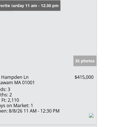
en: Saturday 11 am - 12:30 pm
orite
35 photos
4 Hampden Ln
$415,000
gawam MA 01001
ds:
3
ths:
2
 Ft:
2,110
ys on Market:
1
en:
8/8/26 11 AM - 12:30 PM