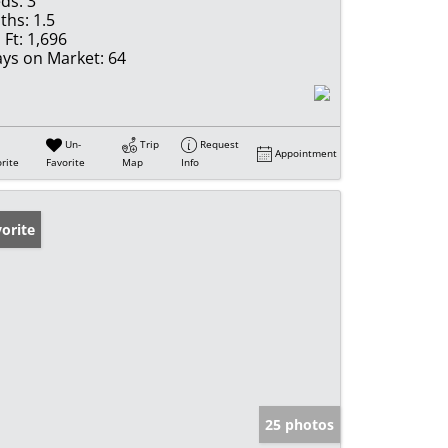
ds:
3
ths:
1.5
 Ft:
1,696
ys on Market:
64
Un-
Trip
Request
Appointment
rite
Favorite
Map
Info
orite
25 photos