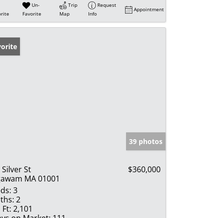
Un-
Trip
Request
Appointment
rite
Favorite
Map
Info
orite
39 photos
 Silver St
$360,000
gawam MA 01001
ds:
3
ths:
2
 Ft:
2,101