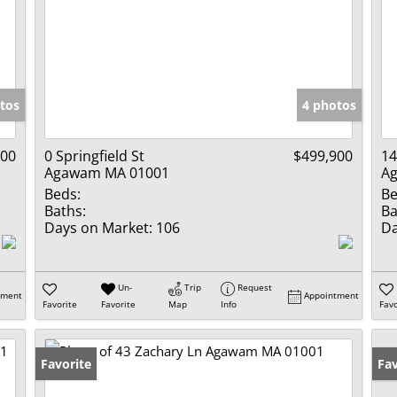
tos
4 photos
900
0 Springfield St
$499,900
14
Agawam MA 01001
A
Beds:
Be
Baths:
Ba
Days on Market:
106
Da
Un-
Trip
Request
tment
Appointment
Favorite
Favorite
Map
Info
Favo
Favorite
Un
Fav