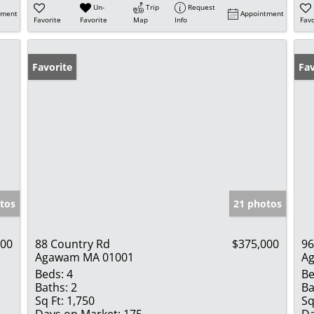
Un-
Trip
Request
tment
Appointment
Favorite
Favorite
Map
Info
Favo
Favorite
Fav
tos
21 photos
000
88 Country Rd
$375,000
96
Agawam MA 01001
A
Beds:
4
Be
Baths:
2
Ba
Sq Ft:
1,750
Sq