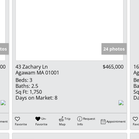
tos
24 photos
900
43 Zachary Ln
$465,000
16
Agawam MA 01001
A
Beds:
3
Be
Baths:
2.5
Ba
Sq Ft:
1,750
Sq
Days on Market:
8
Da
Un-
Trip
Request
tment
Appointment
Favorite
Favorite
Map
Info
Favo