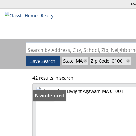
My
Search by Address, City, School, Zip, Neighbo
State: MA
Zip Code: 01001
Save Search
42 results in search
Price Reduced
Favorite