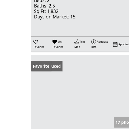
Beds:
2
Baths:
2.5
Sq Ft:
1,832
Days on Market:
15
Un-
Trip
Request
Appoin
Favorite
Favorite
Map
Info
Price Reduced
Favorite
17 pho