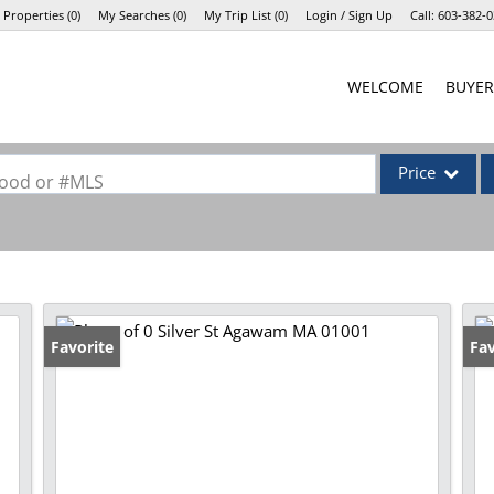
 Properties
(
0
)
My Searches
(
0
)
My Trip List (
0
)
Login / Sign Up
Call:
603-382-0
Login
WELCOME
BUYER
Sign Up
Price
rhood or #MLS
Single Family
Commercial
Commercial Lea
Condo/Villa
Favorite
Fav
Lot/Land
Mobile Home
Multi-Family