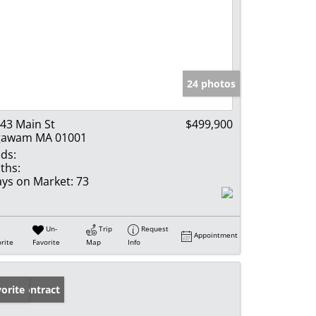
24 photos
43 Main St
$499,900
gawam MA 01001
ds:
ths:
ys on Market:
73
Un-
Trip
Request
Appointment
rite
Favorite
Map
Info
der Contract
orite