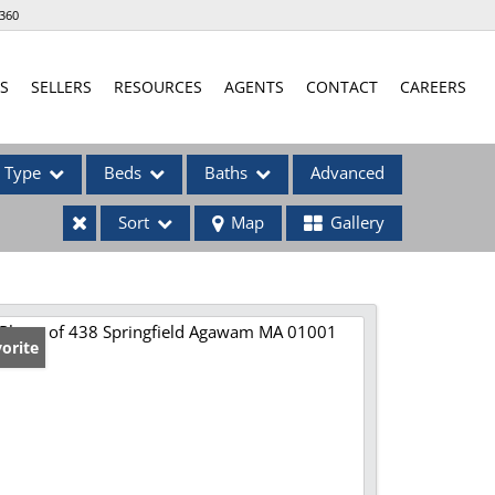
360
S
SELLERS
RESOURCES
AGENTS
CONTACT
CAREERS
Type
Beds
Baths
Advanced
Sort
Map
Gallery
ses
orite