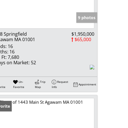
e Listings
9 photos
8 Springfield
$1,950,000
gawam MA 01001
$65,000
ds:
16
ths:
16
 Ft:
7,680
ys on Market:
52
Un-
Trip
Request
Appointment
rite
Favorite
Map
Info
orite