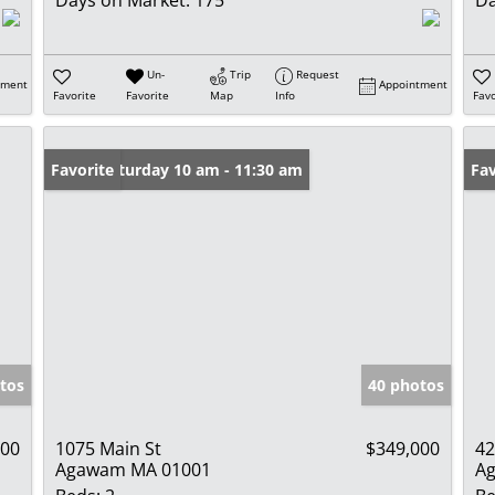
Days on Market:
175
Da
Un-
Trip
Request
tment
Appointment
Favorite
Favorite
Map
Info
Favo
Open: Saturday 10 am - 11:30 am
Favorite
Pr
Fav
tos
40 photos
900
1075 Main St
$349,000
42
Agawam MA 01001
A