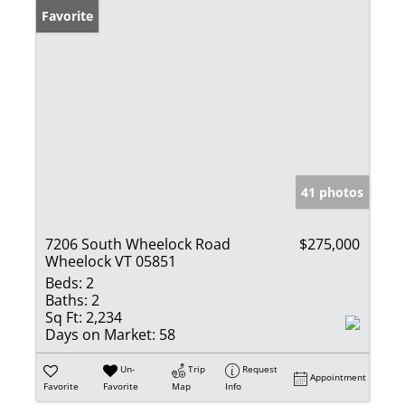
Favorite
41 photos
7206 South Wheelock Road
$275,000
Wheelock VT 05851
Beds:
2
Baths:
2
Sq Ft:
2,234
Days on Market:
58
Un-
Trip
Request
Appointment
Favorite
Favorite
Map
Info