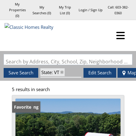
My
My
My Trip
Call:
603-382-
Properties
Login / Sign Up
Searches
(
0
)
List (
0
)
0360
(
0
)
Login
Sign Up
Search by Address, City, School, Zip, Neighborhood or #MLS
State: VT
Save Search
Edit Search
Ma
Zip Code: 05851
5 results in search
Barn
New Listing
Favorite