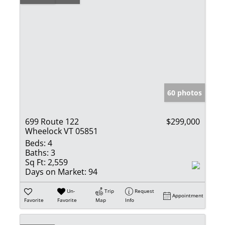
60 photos
699 Route 122
$299,000
Wheelock VT 05851
Beds:
4
Baths:
3
Sq Ft:
2,559
Days on Market:
94
Un-
Trip
Request
Appointment
Favorite
Favorite
Map
Info