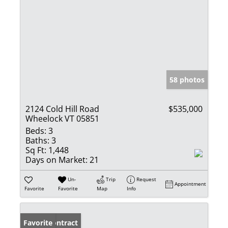
58 photos
2124 Cold Hill Road
$535,000
Wheelock VT 05851
Beds:
3
Baths:
3
Sq Ft:
1,448
Days on Market:
21
Un-
Trip
Request
Appointment
Favorite
Favorite
Map
Info
Under Contract
Favorite