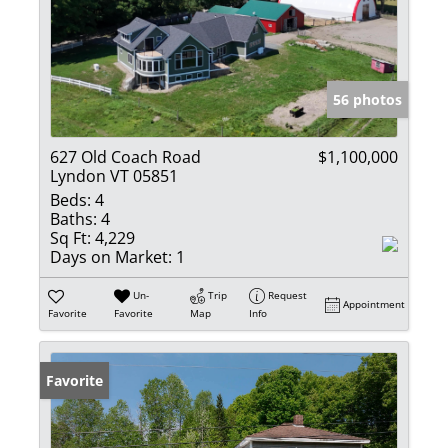
56 photos
627 Old Coach Road
$1,100,000
Lyndon VT 05851
Beds:
4
Baths:
4
Sq Ft:
4,229
Days on Market:
1
Un-
Trip
Request
Appointment
Favorite
Favorite
Map
Info
Favorite