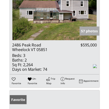
57 photos
2486 Peak Road
$595,000
Wheelock VT 05851
Beds:
3
Baths:
2
Sq Ft:
2,264
Days on Market:
74
Un-
Trip
Request
Appointment
Favorite
Favorite
Map
Info
Favorite