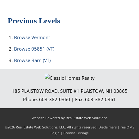
Previous Levels
Browse
Vermont
Browse
05851 (VT)
Browse
Barn (VT)
185 PLAISTOW ROAD, SUITE #1
PLAISTOW
,
NH
03865
Phone:
603-382-0360
| Fax:
603-382-0361
Website Powered by Real Estate Web Solutions
©2026 Real Estate Web Solutions, LLC. All rights reserved.
Disclaimers
|
realOMS
Login
|
Browse Listings