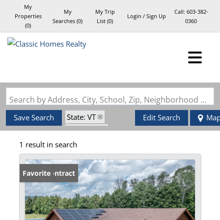
My
My
My Trip
Call:
603-382-
Properties
Login / Sign Up
Searches
(
0
)
List (
0
)
0360
(
0
)
Login
Sign Up
Search by Address, City, School, Zip, Neighborhood or #MLS
State: VT
Save Search
Edit Search
Ma
Style: Log
1 result in search
Zip Code: 05656
Under Contract
Favorite