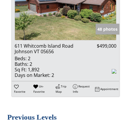
48 photos
611 Whitcomb Island Road
$499,000
Johnson VT 05656
Beds:
2
Baths:
2
Sq Ft:
1,892
Days on Market:
2
Un-
Trip
Request
Appointment
Favorite
Favorite
Map
Info
Previous Levels