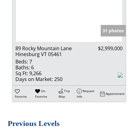
31 photos
89 Rocky Mountain Lane
$2,999,000
Hinesburg VT 05461
Beds:
7
Baths:
6
Sq Ft:
9,266
Days on Market:
250
Un-
Trip
Request
Appointment
Favorite
Favorite
Map
Info
Previous Levels