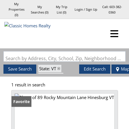
My
My
My Trip
Call:
603-382-
Properties
Login / Sign Up
Searches
(
0
)
List (
0
)
0360
(
0
)
Login
Sign Up
Search by Address, City, School, Zip, Neighborhood or #MLS
State: VT
Save Search
Edit Search
Ma
Style: Log
1 result in search
Zip Code: 05461
Favorite