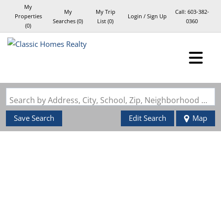
My
My
My Trip
Call:
603-382-
Properties
Login / Sign Up
Searches
(
0
)
List (
0
)
0360
(
0
)
Login
Sign Up
Search by Address, City, School, Zip, Neighborhood or #MLS
Save Search
Edit Search
Map