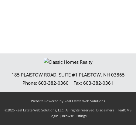
185 PLAISTOW ROAD, SUITE #1
PLAISTOW
,
NH
03865
Phone:
603-382-0360
| Fax:
603-382-0361
Website Powered by Real Estate Web Solutions
©2026 Real Estate Web Solutions, LLC. All rights reserved.
Disclaimers
|
realOMS
Login
|
Browse Listings