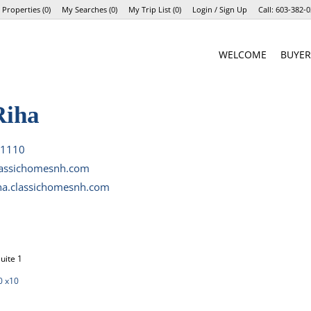
 Properties
(
0
)
My Searches
(
0
)
My Trip List (
0
)
Login / Sign Up
Call:
603-382-0
Login
WELCOME
BUYER
Sign Up
Riha
-1110
lassichomesnh.com
iha.classichomesnh.com
uite 1
0 x10