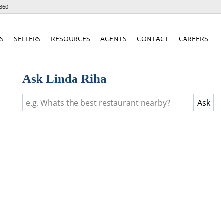
360
S
SELLERS
RESOURCES
AGENTS
CONTACT
CAREERS
Ask Linda Riha