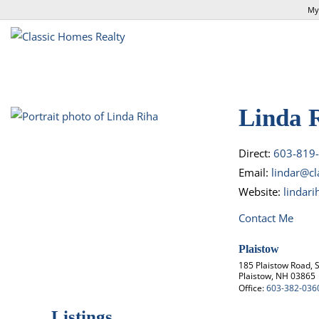
My
Linda 
Direct:
603-819
Email:
lindar@c
Website:
lindar
Contact Me
Plaistow
185 Plaistow Road, S
Plaistow, NH 03865
Office:
603-382-036
Listings