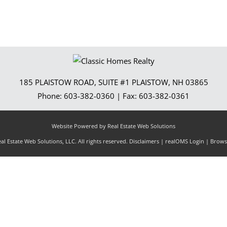
185 PLAISTOW ROAD, SUITE #1
PLAISTOW
,
NH
03865
Phone:
603-382-0360
| Fax:
603-382-0361
Website Powered by Real Estate Web Solutions
l Estate Web Solutions, LLC. All rights reserved.
Disclaimers
|
realOMS Login
|
Browse