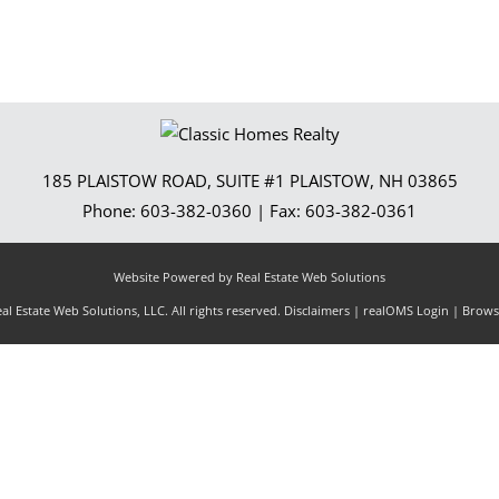
185 PLAISTOW ROAD, SUITE #1
PLAISTOW
,
NH
03865
Phone:
603-382-0360
| Fax:
603-382-0361
Website Powered by Real Estate Web Solutions
l Estate Web Solutions, LLC. All rights reserved.
Disclaimers
|
realOMS Login
|
Browse