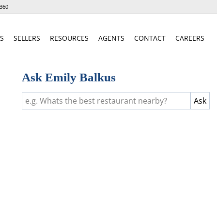
360
S
SELLERS
RESOURCES
AGENTS
CONTACT
CAREERS
Ask Emily Balkus