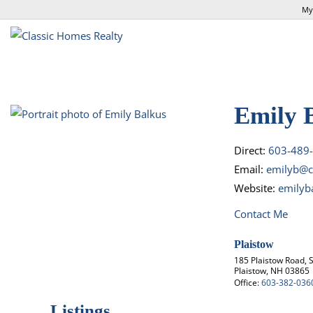
My
Emily 
Direct:
603-489
Email:
emilyb@c
Website:
emilyb
Contact Me
Plaistow
185 Plaistow Road, S
Plaistow, NH 03865
Office:
603-382-036
Listings