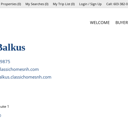
 Properties
(
0
)
My Searches
(
0
)
My Trip List (
0
)
Login / Sign Up
Call:
603-382-0
Login
WELCOME
BUYER
Sign Up
Balkus
-9875
lassichomesnh.com
alkus.classichomesnh.com
uite 1
0