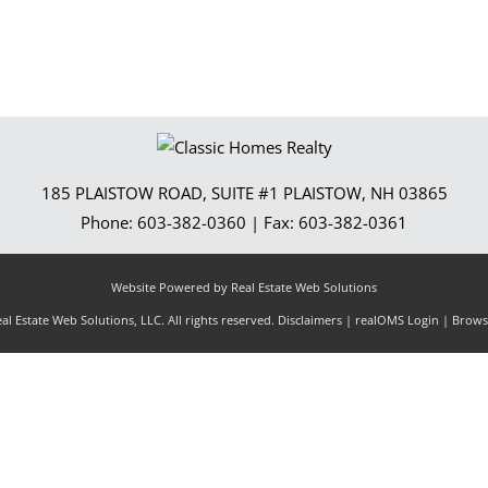
185 PLAISTOW ROAD, SUITE #1
PLAISTOW
,
NH
03865
Phone:
603-382-0360
| Fax:
603-382-0361
Website Powered by Real Estate Web Solutions
l Estate Web Solutions, LLC. All rights reserved.
Disclaimers
|
realOMS Login
|
Browse