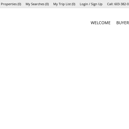
 Properties
(
0
)
My Searches
(
0
)
My Trip List (
0
)
Login / Sign Up
Call:
603-382-0
Login
WELCOME
BUYER
Sign Up