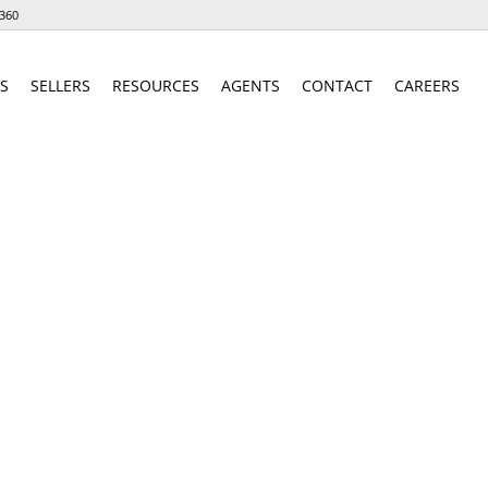
360
S
SELLERS
RESOURCES
AGENTS
CONTACT
CAREERS