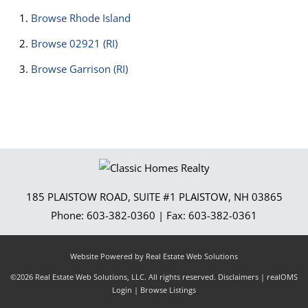
Browse
Rhode Island
Browse
02921 (RI)
Browse
Garrison (RI)
185 PLAISTOW ROAD, SUITE #1
PLAISTOW
,
NH
03865
Phone:
603-382-0360
| Fax:
603-382-0361
Website Powered by Real Estate Web Solutions
©2026 Real Estate Web Solutions, LLC. All rights reserved.
Disclaimers
|
realOMS
Login
|
Browse Listings