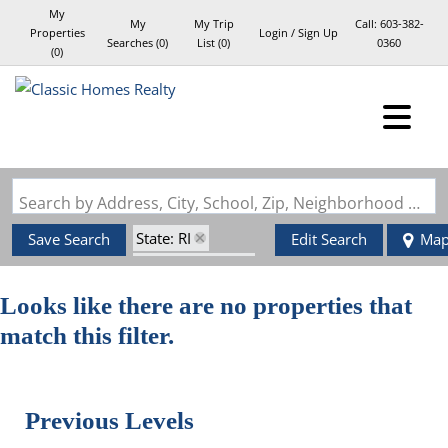
My
My
My Trip
Call:
603-382-
Properties
Login / Sign Up
Searches
(
0
)
List (
0
)
0360
(
0
)
Login
Sign Up
Search by Address, City, School, Zip, Neighborhood or #MLS
State: RI
Save Search
Edit Search
Ma
Style: Garrison
Zip Code: 02921
Looks like there are no properties that
match this filter.
Previous Levels