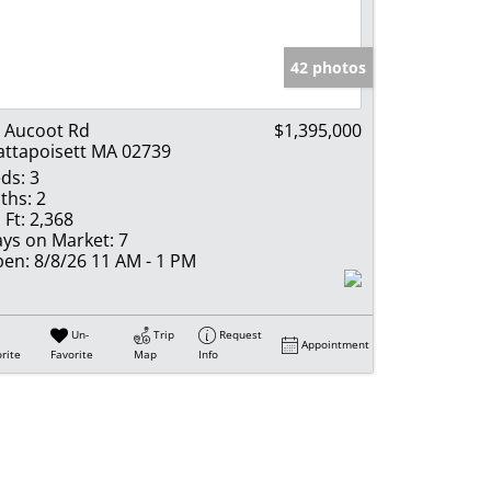
e Listings
42 photos
 Aucoot Rd
$1,395,000
ttapoisett MA 02739
ds:
3
ths:
2
 Ft:
2,368
ys on Market:
7
en:
8/8/26 11 AM - 1 PM
Un-
Trip
Request
Appointment
rite
Favorite
Map
Info