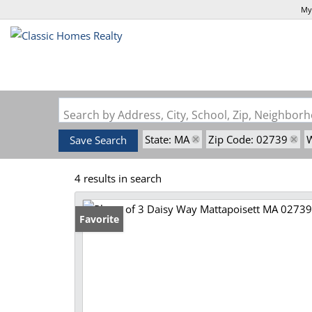
My
Search by Address, City, School, Zip, Neighbo
State: MA
Zip Code: 02739
W
Save Search
4 results in search
Favorite