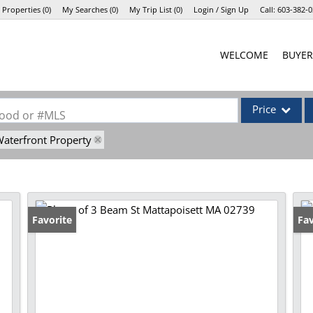
 Properties
(
0
)
My Searches
(
0
)
My Trip List (
0
)
Login / Sign Up
Call:
603-382-0
Login
WELCOME
BUYER
Sign Up
Price
rhood or #MLS
aterfront Property
Single Family
Commercial
Commercial Lea
Condo/Villa
Favorite
Op
Fav
Lot/Land
Mobile Home
Multi-Family