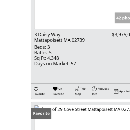
42 pho
3 Daisy Way
$3,975,
Mattapoisett MA 02739
Beds:
3
Baths:
5
Sq Ft:
4,348
Days on Market:
57
Un-
Trip
Request
Appoin
Favorite
Favorite
Map
Info
Favorite