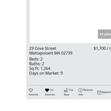
14 pho
29 Cove Street
$1,700 /
Mattapoisett MA 02739
Beds:
2
Baths:
2
Sq Ft:
1,264
Days on Market:
9
Un-
Trip
Request
Appoin
Favorite
Favorite
Map
Info