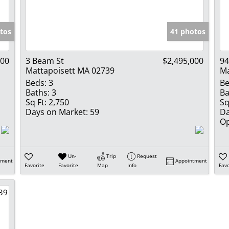
Show only Activ
tos
41 photos
000
3 Beam St
$2,495,000
94
Mattapoisett MA 02739
Ma
Beds:
3
Be
Baths:
3
Ba
Sq Ft:
2,750
Sq
Days on Market:
59
Da
Op
Un-
Trip
Request
tment
Appointment
Favorite
Favorite
Map
Info
Favo