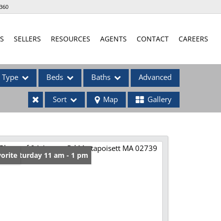
360
S
SELLERS
RESOURCES
AGENTS
CONTACT
CAREERS
Type
Beds
Baths
Advanced
Sort
Map
Gallery
ses
en: Saturday 11 am - 1 pm
orite