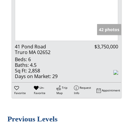
42 photos
41 Pond Road
$3,750,000
Truro MA 02652
Beds:
6
Baths:
4.5
Sq Ft:
2,858
Days on Market:
29
Un-
Trip
Request
Appointment
Favorite
Favorite
Map
Info
Previous Levels