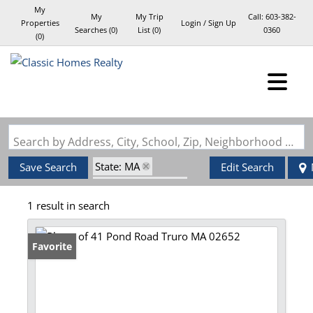
My
My
My Trip
Call:
603-382-
Properties
Login / Sign Up
Searches
(
0
)
List (
0
)
0360
(
0
)
Login
Sign Up
Search by Address, City, School, Zip, Neighborhood or #MLS
State: MA
Save Search
Edit Search
Zip Code: 02652
1 result in search
Waterfront Property
Favorite