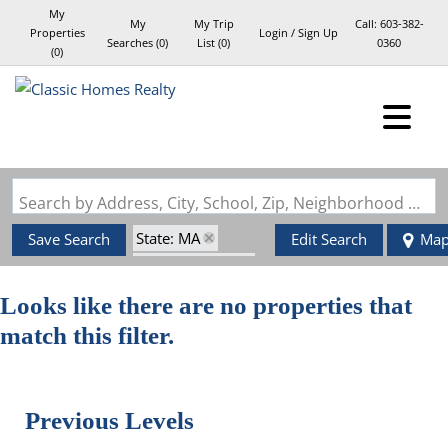
My
My
My Trip
Call:
603-382-
Properties
Login / Sign Up
Searches
(
0
)
List (
0
)
0360
(
0
)
Login
Sign Up
Search by Address, City, School, Zip, Neighborhood or #MLS
State: MA
Save Search
Edit Search
Ma
Style: Garrison
Zip Code: 02453
Looks like there are no properties that
match this filter.
Previous Levels