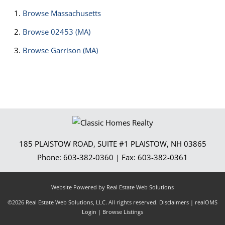
Browse
Massachusetts
Browse
02453 (MA)
Browse
Garrison (MA)
185 PLAISTOW ROAD, SUITE #1
PLAISTOW
,
NH
03865
Phone:
603-382-0360
| Fax:
603-382-0361
Website Powered by Real Estate Web Solutions
©2026 Real Estate Web Solutions, LLC. All rights reserved.
Disclaimers
|
realOMS
Login
|
Browse Listings