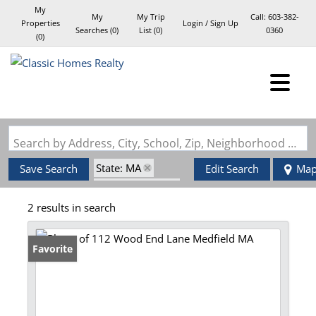
My
My
My Trip
Call:
603-382-
Properties
Login / Sign Up
Searches
(
0
)
List (
0
)
0360
(
0
)
Login
Sign Up
Search by Address, City, School, Zip, Neighborhood or #MLS
State: MA
Save Search
Edit Search
Ma
Style: Garrison
2 results in search
Zip Code: 02052
Favorite