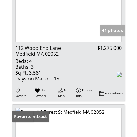
41 photos
112 Wood End Lane
$1,275,000
Medfield MA 02052
Beds:
4
Baths:
3
Sq Ft:
3,581
Days on Market:
15
Un-
Trip
Request
Appointment
Favorite
Favorite
Map
Info
Under Contract
Favorite