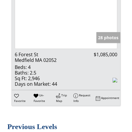
28 photos
6 Forest St
$1,085,000
Medfield MA 02052
Beds:
4
Baths:
2.5
Sq Ft:
2,946
Days on Market:
44
Un-
Trip
Request
Appointment
Favorite
Favorite
Map
Info
Previous Levels