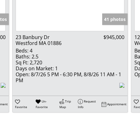
Show only Activ
tos
41 photos
000
23 Banbury Dr
$945,000
12
Westford MA 01886
We
Beds:
4
Be
Baths:
2.5
Ba
Sq Ft:
2,720
Sq
Days on Market:
1
Da
Open:
8/7/26 5 PM - 6:30 PM, 8/8/26 11 AM - 1
Op
PM
Un-
Trip
Request
tment
Appointment
Favorite
Favorite
Map
Info
Favo