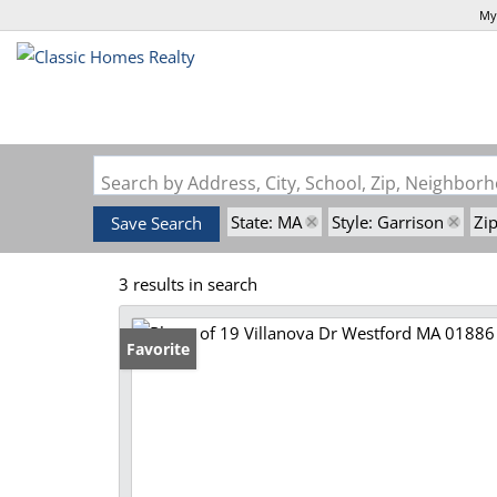
My
Search by Address, City, School, Zip, Neighbo
State: MA
Style: Garrison
Zi
Save Search
3 results in search
Favorite