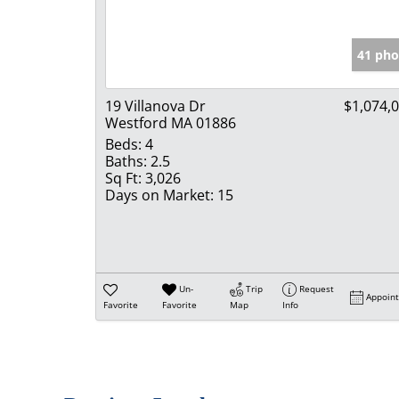
41 pho
19 Villanova Dr
$1,074,
Westford MA 01886
Beds:
4
Baths:
2.5
Sq Ft:
3,026
Days on Market:
15
Un-
Trip
Request
Appoin
Favorite
Favorite
Map
Info