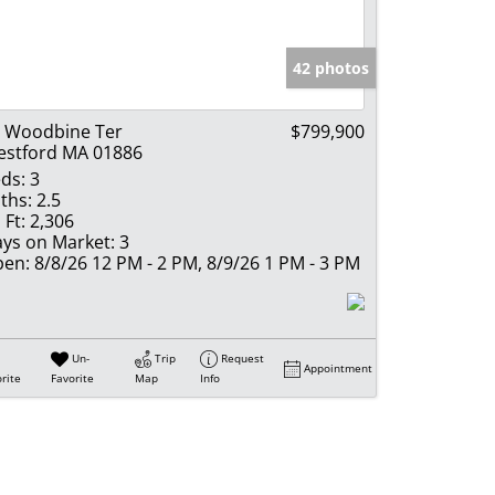
e Listings
42 photos
 Woodbine Ter
$799,900
stford MA 01886
ds:
3
ths:
2.5
 Ft:
2,306
ys on Market:
3
en:
8/8/26 12 PM - 2 PM, 8/9/26 1 PM - 3 PM
Un-
Trip
Request
Appointment
rite
Favorite
Map
Info