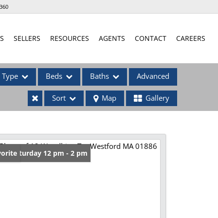
360
S
SELLERS
RESOURCES
AGENTS
CONTACT
CAREERS
Type
Beds
Baths
Advanced
Sort
Map
Gallery
ses
en: Saturday 12 pm - 2 pm
orite