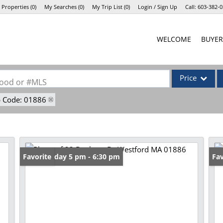
 Properties
(
0
)
My Searches
(
0
)
My Trip List (
0
)
Login / Sign Up
Call:
603-382-0
Login
WELCOME
BUYER
Sign Up
Price
rhood or #MLS
p Code: 01886
Single Family
Commercial
Commercial Lea
Condo/Villa
Open: Friday 5 pm - 6:30 pm
Favorite
Op
Fav
Lot/Land
Mobile Home
Multi-Family