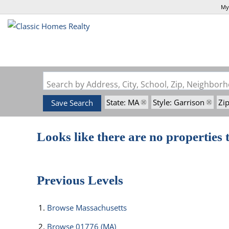
My
Search by Address, City, School, Zip, Neighbo
State: MA
Style: Garrison
Zi
Save Search
Looks like there are no properties t
Previous Levels
Browse
Massachusetts
Browse
01776 (MA)