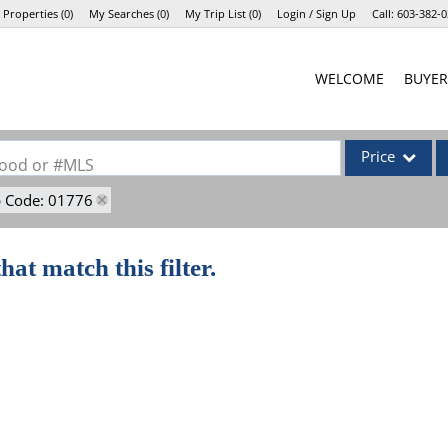
 Properties
(
0
)
My Searches
(
0
)
My Trip List (
0
)
Login / Sign Up
Call:
603-382-0
Login
WELCOME
BUYER
Sign Up
Price
rhood or #MLS
p Code: 01776
Single Family
Commercial
hat match this filter.
Commercial Lea
Condo/Villa
Lot/Land
Mobile Home
Multi-Family