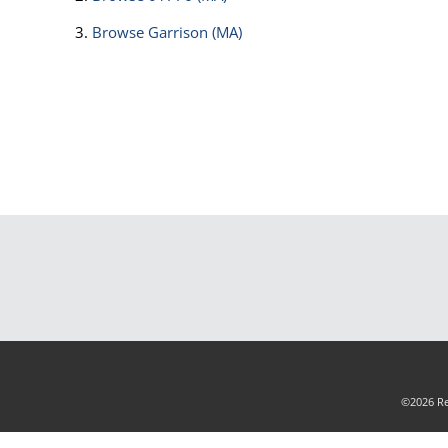
Browse
Garrison (MA)
©2026 Rea