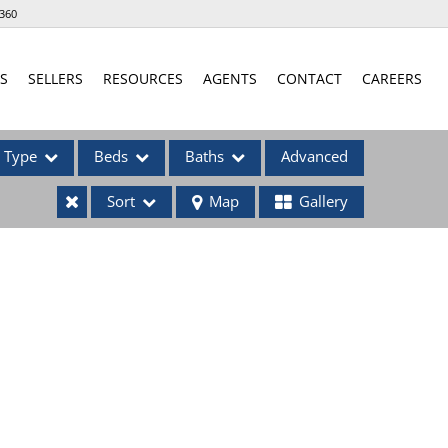
360
S
SELLERS
RESOURCES
AGENTS
CONTACT
CAREERS
Type
Beds
Baths
Advanced
Sort
Map
Gallery
ses