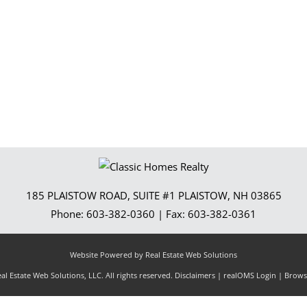
Show only Activ
185 PLAISTOW ROAD, SUITE #1
PLAISTOW
,
NH
03865
Phone:
603-382-0360
| Fax:
603-382-0361
Website Powered by Real Estate Web Solutions
l Estate Web Solutions, LLC. All rights reserved.
Disclaimers
|
realOMS Login
|
Browse