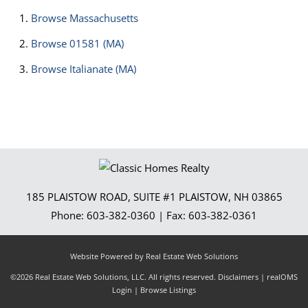
Browse
Massachusetts
Browse
01581 (MA)
Browse
Italianate (MA)
185 PLAISTOW ROAD, SUITE #1
PLAISTOW
,
NH
03865
Phone:
603-382-0360
| Fax:
603-382-0361
Website Powered by Real Estate Web Solutions
©2026 Real Estate Web Solutions, LLC. All rights reserved.
Disclaimers
|
realOMS
Login
|
Browse Listings