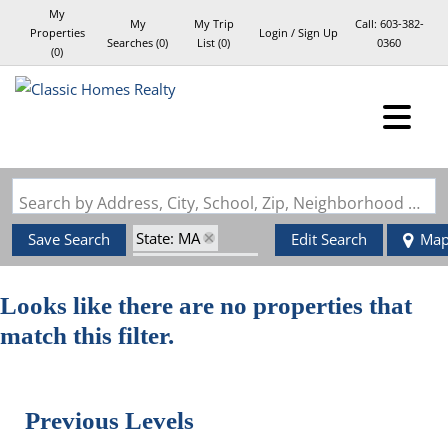
My
My
My Trip
Call:
603-382-
Properties
Login / Sign Up
Searches
(
0
)
List (
0
)
0360
(
0
)
Login
Sign Up
Search by Address, City, School, Zip, Neighborhood or #MLS
State: MA
Save Search
Edit Search
Ma
Style: Italianate
Zip Code: 01581
Looks like there are no properties that
match this filter.
Previous Levels