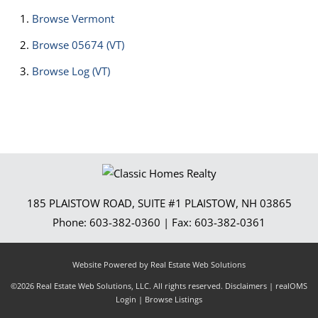
Browse
Vermont
Browse
05674 (VT)
Browse
Log (VT)
185 PLAISTOW ROAD, SUITE #1
PLAISTOW
,
NH
03865
Phone:
603-382-0360
| Fax:
603-382-0361
Website Powered by Real Estate Web Solutions
©2026 Real Estate Web Solutions, LLC. All rights reserved.
Disclaimers
|
realOMS
Login
|
Browse Listings