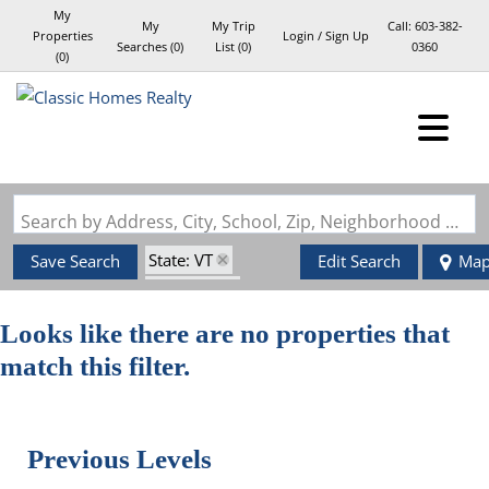
My
My
My Trip
Call:
603-382-
Properties
Login / Sign Up
Searches
(
0
)
List (
0
)
0360
(
0
)
Login
Sign Up
Search by Address, City, School, Zip, Neighborhood or #MLS
State: VT
Save Search
Edit Search
Ma
Style: Log
Zip Code: 05674
Looks like there are no properties that
match this filter.
Previous Levels