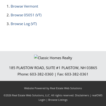
Browse
Vermont
Browse
05051 (VT)
Browse
Log (VT)
185 PLAISTOW ROAD, SUITE #1
PLAISTOW
,
NH
03865
Phone:
603-382-0360
| Fax:
603-382-0361
Website Powered by Real Estate Web Solutions
©2026 Real Estate Web Solutions, LLC. All rights reserved.
Disclaimers
|
realOMS
Login
|
Browse Listings