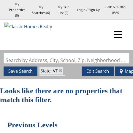
My
My
My Trip
Call:
603-382-
Properties
Login / Sign Up
Searches
(
0
)
List (
0
)
0360
(
0
)
Login
Sign Up
Search by Address, City, School, Zip, Neighborhood or #MLS
State: VT
Save Search
Edit Search
Ma
Style: Log
Zip Code: 05051
Looks like there are no properties that
match this filter.
Previous Levels